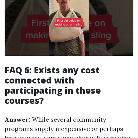
FAQ 6: Exists any cost
connected with
participating in these
courses?
Answer:
While several community
programs supply inexpensive or perhaps
free courses, some may charge fees relying