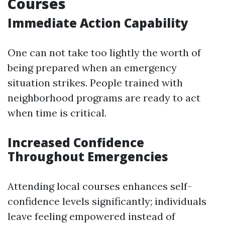
Courses
Immediate Action Capability
One can not take too lightly the worth of
being prepared when an emergency
situation strikes. People trained with
neighborhood programs are ready to act
when time is critical.
Increased Confidence
Throughout Emergencies
Attending local courses enhances self-
confidence levels significantly; individuals
leave feeling empowered instead of