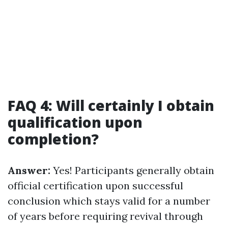
FAQ 4: Will certainly I obtain
qualification upon
completion?
Answer:
Yes! Participants generally obtain
official certification upon successful
conclusion which stays valid for a number
of years before requiring revival through