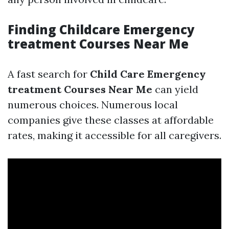
Finding Childcare Emergency
treatment Courses Near Me
A fast search for
Child Care Emergency
treatment Courses Near Me
can yield
numerous choices. Numerous local
companies give these classes at affordable
rates, making it accessible for all caregivers.