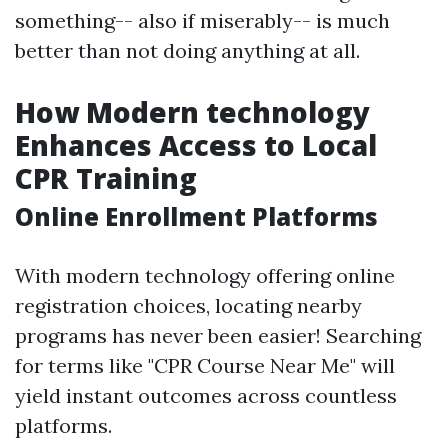
something-- also if miserably-- is much
better than not doing anything at all.
How Modern technology
Enhances Access to Local
CPR Training
Online Enrollment Platforms
With modern technology offering online
registration choices, locating nearby
programs has never been easier! Searching
for terms like "CPR Course Near Me" will
yield instant outcomes across countless
platforms.