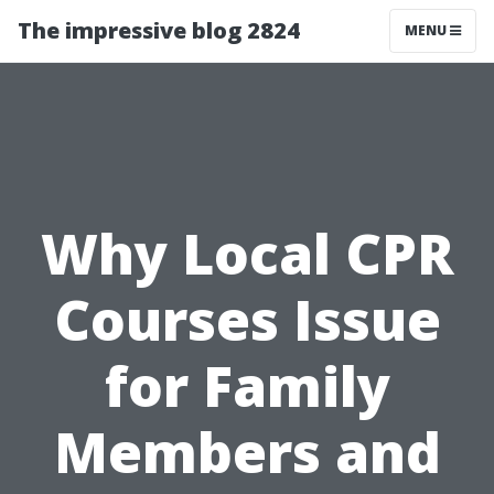
The impressive blog 2824
MENU
Why Local CPR
Courses Issue
for Family
Members and