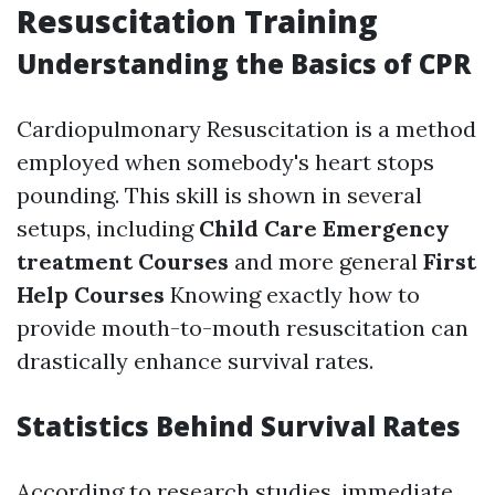
Resuscitation Training
Understanding the Basics of CPR
Cardiopulmonary Resuscitation is a method
employed when somebody's heart stops
pounding. This skill is shown in several
setups, including
Child Care Emergency
treatment Courses
and more general
First
Help Courses
Knowing exactly how to
provide mouth-to-mouth resuscitation can
drastically enhance survival rates.
Statistics Behind Survival Rates
According to research studies, immediate