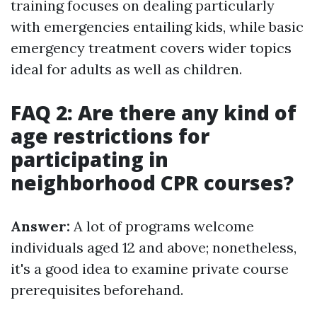
training focuses on dealing particularly
with emergencies entailing kids, while basic
emergency treatment covers wider topics
ideal for adults as well as children.
FAQ 2: Are there any kind of
age restrictions for
participating in
neighborhood CPR courses?
Answer:
A lot of programs welcome
individuals aged 12 and above; nonetheless,
it's a good idea to examine private course
prerequisites beforehand.