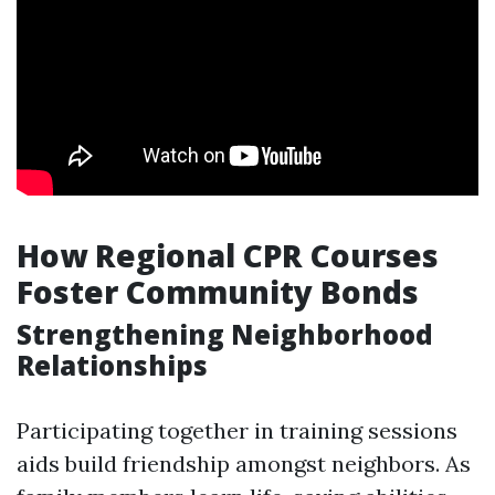
How Regional CPR Courses
Foster Community Bonds
Strengthening Neighborhood
Relationships
Participating together in training sessions
aids build friendship amongst neighbors. As