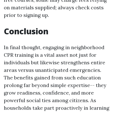
on materials supplied; always check costs
prior to signing up.
Conclusion
In final thought, engaging in neighborhood
CPR training is a vital asset not just for
individuals but likewise strengthens entire
areas versus unanticipated emergencies.
The benefits gained from such education
prolong far beyond simple expertise-- they
grow readiness, confidence, and more
powerful social ties among citizens. As
households take part proactively in learning