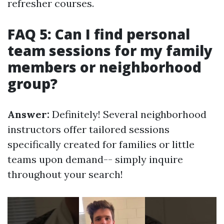
refresher courses.
FAQ 5: Can I find personal
team sessions for my family
members or neighborhood
group?
Answer:
Definitely! Several neighborhood
instructors offer tailored sessions
specifically created for families or little
teams upon demand-- simply inquire
throughout your search!