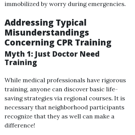
immobilized by worry during emergencies.
Addressing Typical
Misunderstandings
Concerning CPR Training
Myth 1: Just Doctor Need
Training
While medical professionals have rigorous
training, anyone can discover basic life-
saving strategies via regional courses. It is
necessary that neighborhood participants
recognize that they as well can make a
difference!