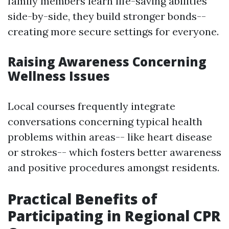
family members learn life-saving abilities
side-by-side, they build stronger bonds--
creating more secure settings for everyone.
Raising Awareness Concerning
Wellness Issues
Local courses frequently integrate
conversations concerning typical health
problems within areas-- like heart disease
or strokes-- which fosters better awareness
and positive procedures amongst residents.
Practical Benefits of
Participating in Regional CPR