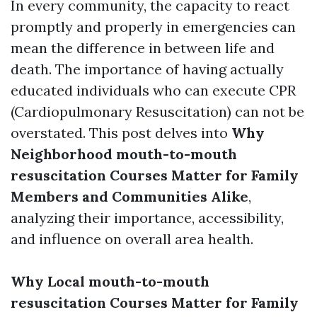
In every community, the capacity to react
promptly and properly in emergencies can
mean the difference in between life and
death. The importance of having actually
educated individuals who can execute CPR
(Cardiopulmonary Resuscitation) can not be
overstated. This post delves into
Why
Neighborhood mouth-to-mouth
resuscitation Courses Matter for Family
Members and Communities Alike
,
analyzing their importance, accessibility,
and influence on overall area health.
Why Local mouth-to-mouth
resuscitation Courses Matter for Family