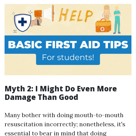
Myth 2: I Might Do Even More
Damage Than Good
Many bother with doing mouth-to-mouth
resuscitation incorrectly; nonetheless, it's
essential to bear in mind that doing