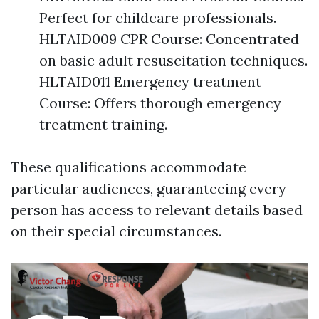
Perfect for childcare professionals.
HLTAID009 CPR Course: Concentrated
on basic adult resuscitation techniques.
HLTAID011 Emergency treatment
Course: Offers thorough emergency
treatment training.
These qualifications accommodate
particular audiences, guaranteeing every
person has access to relevant details based
on their special circumstances.