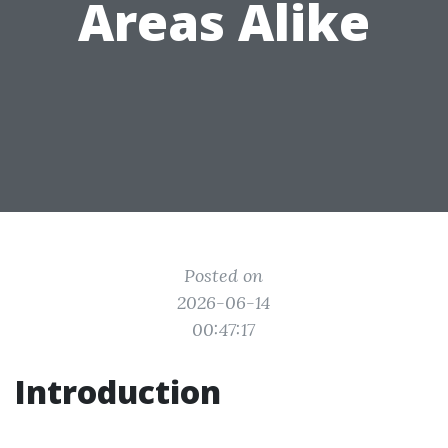
Areas Alike
Posted on
2026-06-14
00:47:17
Introduction