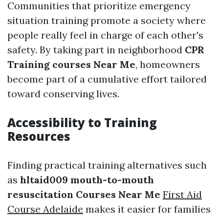
Communities that prioritize emergency
situation training promote a society where
people really feel in charge of each other's
safety. By taking part in neighborhood
CPR
Training courses Near Me
, homeowners
become part of a cumulative effort tailored
toward conserving lives.
Accessibility to Training
Resources
Finding practical training alternatives such
as
hltaid009 mouth-to-mouth
resuscitation Courses Near Me
First Aid
Course Adelaide
makes it easier for families