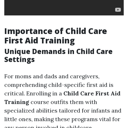
Importance of Child Care
First Aid Training
Unique Demands in Child Care
Settings
For moms and dads and caregivers,
comprehending child-specific first aid is
critical. Enrolling in a
Child Care First Aid
Training
course outfits them with
specialized abilities tailored for infants and
little ones, making these programs vital for
any person involved in childcare.