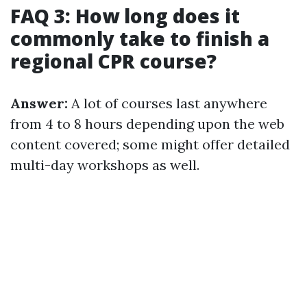
FAQ 3: How long does it
commonly take to finish a
regional CPR course?
Answer:
A lot of courses last anywhere
from 4 to 8 hours depending upon the web
content covered; some might offer detailed
multi-day workshops as well.