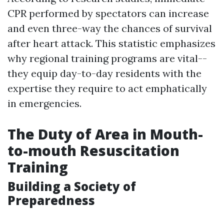
CPR performed by spectators can increase
and even three-way the chances of survival
after heart attack. This statistic emphasizes
why regional training programs are vital--
they equip day-to-day residents with the
expertise they require to act emphatically
in emergencies.
The Duty of Area in Mouth-
to-mouth Resuscitation
Training
Building a Society of
Preparedness