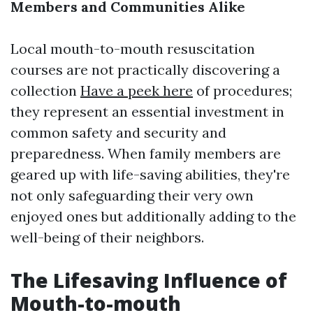
Members and Communities Alike
Local mouth-to-mouth resuscitation
courses are not practically discovering a
collection
Have a peek here
of procedures;
they represent an essential investment in
common safety and security and
preparedness. When family members are
geared up with life-saving abilities, they're
not only safeguarding their very own
enjoyed ones but additionally adding to the
well-being of their neighbors.
The Lifesaving Influence of
Mouth-to-mouth