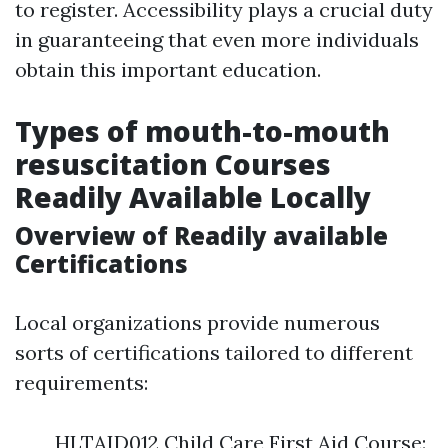
to register. Accessibility plays a crucial duty
in guaranteeing that even more individuals
obtain this important education.
Types of mouth-to-mouth
resuscitation Courses
Readily Available Locally
Overview of Readily available
Certifications
Local organizations provide numerous
sorts of certifications tailored to different
requirements:
HLTAID012 Child Care First Aid Course: