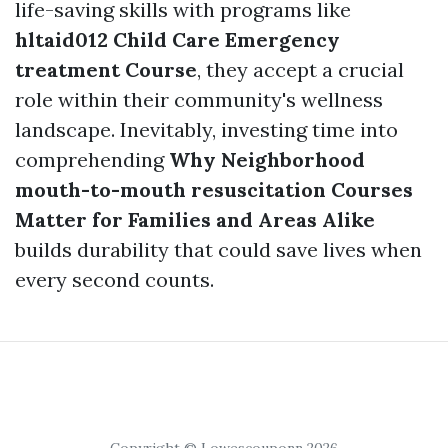
life-saving skills with programs like
hltaid012 Child Care Emergency
treatment Course
, they accept a crucial
role within their community's wellness
landscape. Inevitably, investing time into
comprehending
Why Neighborhood
mouth-to-mouth resuscitation Courses
Matter for Families and Areas Alike
builds durability that could save lives when
every second counts.