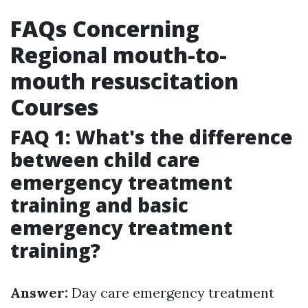
FAQs Concerning
Regional mouth-to-
mouth resuscitation
Courses
FAQ 1: What's the difference
between child care
emergency treatment
training and basic
emergency treatment
training?
Answer:
Day care emergency treatment