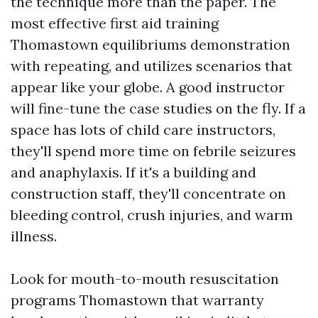
the technique more than the paper. The
most effective first aid training
Thomastown equilibriums demonstration
with repeating, and utilizes scenarios that
appear like your globe. A good instructor
will fine-tune the case studies on the fly. If a
space has lots of child care instructors,
they'll spend more time on febrile seizures
and anaphylaxis. If it's a building and
construction staff, they'll concentrate on
bleeding control, crush injuries, and warm
illness.
Look for mouth-to-mouth resuscitation
programs Thomastown that warranty