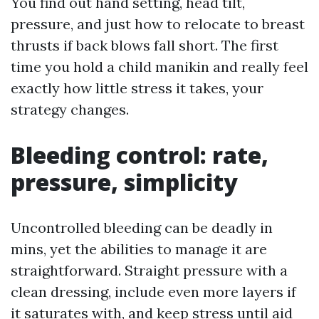
You find out hand setting, head tilt,
pressure, and just how to relocate to breast
thrusts if back blows fall short. The first
time you hold a child manikin and really feel
exactly how little stress it takes, your
strategy changes.
Bleeding control: rate,
pressure, simplicity
Uncontrolled bleeding can be deadly in
mins, yet the abilities to manage it are
straightforward. Straight pressure with a
clean dressing, include even more layers if
it saturates with, and keep stress until aid