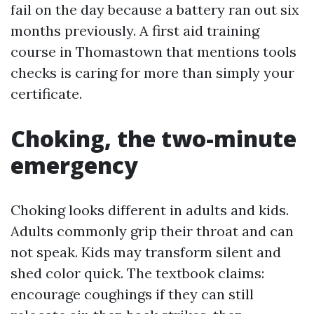
fail on the day because a battery ran out six
months previously. A first aid training
course in Thomastown that mentions tools
checks is caring for more than simply your
certificate.
Choking, the two-minute
emergency
Choking looks different in adults and kids.
Adults commonly grip their throat and can
not speak. Kids may transform silent and
shed color quick. The textbook claims:
encourage coughings if they can still