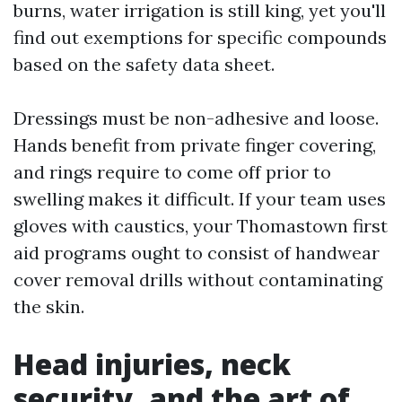
burns, water irrigation is still king, yet you'll
find out exemptions for specific compounds
based on the safety data sheet.
Dressings must be non-adhesive and loose.
Hands benefit from private finger covering,
and rings require to come off prior to
swelling makes it difficult. If your team uses
gloves with caustics, your Thomastown first
aid programs ought to consist of handwear
cover removal drills without contaminating
the skin.
Head injuries, neck
security, and the art of