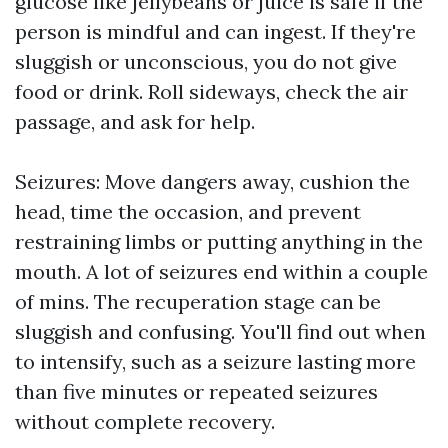
glucose like jellybeans or juice is safe if the
person is mindful and can ingest. If they're
sluggish or unconscious, you do not give
food or drink. Roll sideways, check the air
passage, and ask for help.
Seizures: Move dangers away, cushion the
head, time the occasion, and prevent
restraining limbs or putting anything in the
mouth. A lot of seizures end within a couple
of mins. The recuperation stage can be
sluggish and confusing. You'll find out when
to intensify, such as a seizure lasting more
than five minutes or repeated seizures
without complete recovery.