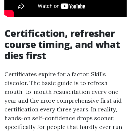
Certification, refresher
course timing, and what
dies first
Certificates expire for a factor. Skills
discolor. The basic guide is to refresh
mouth-to-mouth resuscitation every one
year and the more comprehensive first aid
certification every three years. In reality,
hands-on self-confidence drops sooner,
specifically for people that hardly ever run