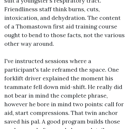
suit a youngster's respiratory tract.
Friendliness staff think burns, cuts,
intoxication, and dehydration. The content
of a Thomastown first aid training course
ought to bend to those facts, not the various
other way around.
I've instructed sessions where a
participant's tale reframed the space. One
forklift driver explained the moment his
teammate fell down mid-shift. He really did
not bear in mind the complete phrase,
however he bore in mind two points: call for
aid, start compressions. That twin anchor
saved his pal. A good program builds those