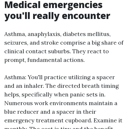
Medical emergencies
you'll really encounter
Asthma, anaphylaxis, diabetes mellitus,
seizures, and stroke comprise a big share of
clinical contact suburbs. They react to
prompt, fundamental actions.
Asthma: You'll practice utilizing a spacer
and an inhaler. The directed breath timing
helps, specifically when panic sets in.
Numerous work environments maintain a
blue reducer and a spacer in their
emergency treatment cupboard. Examine it
monthly. The cost is tiny and the benefit