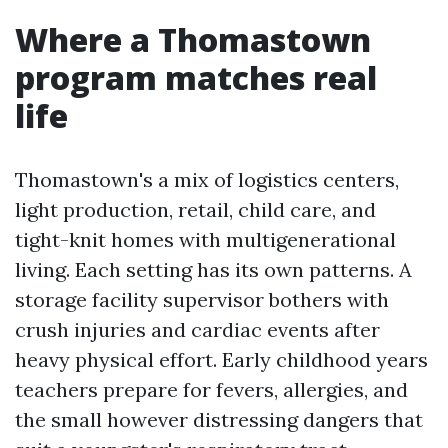
Where a Thomastown
program matches real
life
Thomastown's a mix of logistics centers,
light production, retail, child care, and
tight-knit homes with multigenerational
living. Each setting has its own patterns. A
storage facility supervisor bothers with
crush injuries and cardiac events after
heavy physical effort. Early childhood years
teachers prepare for fevers, allergies, and
the small however distressing dangers that