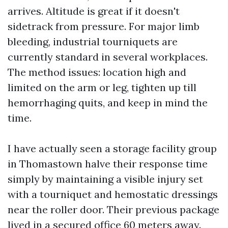
arrives. Altitude is great if it doesn't
sidetrack from pressure. For major limb
bleeding, industrial tourniquets are
currently standard in several workplaces.
The method issues: location high and
limited on the arm or leg, tighten up till
hemorrhaging quits, and keep in mind the
time.
I have actually seen a storage facility group
in Thomastown halve their response time
simply by maintaining a visible injury set
with a tourniquet and hemostatic dressings
near the roller door. Their previous package
lived in a secured office 60 meters away.