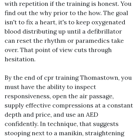
with repetition if the training is honest. You
find out the why prior to the how. The goal
isn't to fix a heart, it's to keep oxygenated
blood distributing up until a defibrillator
can reset the rhythm or paramedics take
over. That point of view cuts through
hesitation.
By the end of cpr training Thomastown, you
must have the ability to inspect
responsiveness, open the air passage,
supply effective compressions at a constant
depth and price, and use an AED
confidently. In technique, that suggests
stooping next to a manikin, straightening