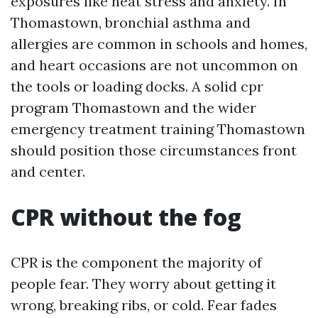
exposures like heat stress and anxiety. In
Thomastown, bronchial asthma and
allergies are common in schools and homes,
and heart occasions are not uncommon on
the tools or loading docks. A solid cpr
program Thomastown and the wider
emergency treatment training Thomastown
should position those circumstances front
and center.
CPR without the fog
CPR is the component the majority of
people fear. They worry about getting it
wrong, breaking ribs, or cold. Fear fades