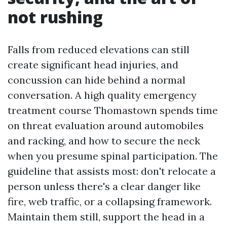
not rushing
Falls from reduced elevations can still
create significant head injuries, and
concussion can hide behind a normal
conversation. A high quality emergency
treatment course Thomastown spends time
on threat evaluation around automobiles
and racking, and how to secure the neck
when you presume spinal participation. The
guideline that assists most: don't relocate a
person unless there's a clear danger like
fire, web traffic, or a collapsing framework.
Maintain them still, support the head in a