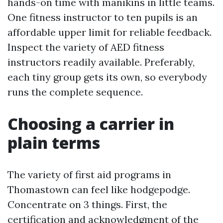
hands-on time with manikins in little teams.
One fitness instructor to ten pupils is an
affordable upper limit for reliable feedback.
Inspect the variety of AED fitness
instructors readily available. Preferably,
each tiny group gets its own, so everybody
runs the complete sequence.
Choosing a carrier in
plain terms
The variety of first aid programs in
Thomastown can feel like hodgepodge.
Concentrate on 3 things. First, the
certification and acknowledgment of the