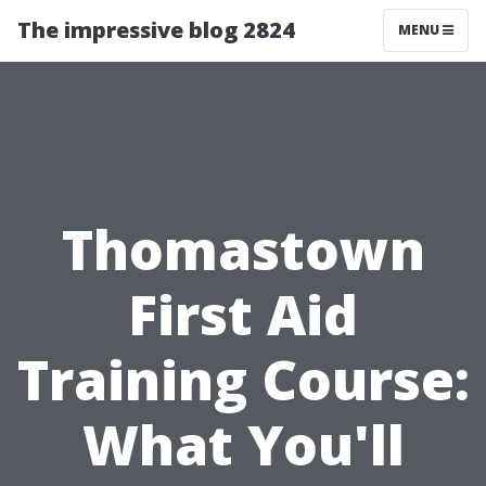
The impressive blog 2824
MENU
Thomastown
First Aid
Training Course:
What You'll