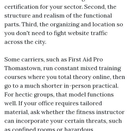
certification for your sector. Second, the
structure and realism of the functional
parts. Third, the organizing and location so
you don't need to fight website traffic
across the city.
Some carriers, such as First Aid Pro
Thomastown, run constant mixed training
courses where you total theory online, then
go to a much shorter in-person practical.
For hectic groups, that model functions
well. If your office requires tailored
material, ask whether the fitness instructor
can incorporate your certain threats, such
as confined rooms or hazardous