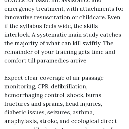
emergency treatment, with attachments for
innovative resuscitation or childcare. Even
if the syllabus feels wide, the skills
interlock. A systematic main study catches
the majority of what can kill swiftly. The
remainder of your training gets time and
comfort till paramedics arrive.
Expect clear coverage of air passage
monitoring, CPR, defibrillation,
hemorrhaging control, shock, burns,
fractures and sprains, head injuries,
diabetic issues, seizures, asthma,
anaphylaxis, stroke, and ecological direct