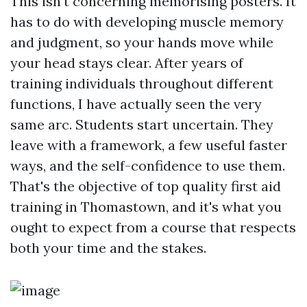
This isn't concerning memorising posters. It
has to do with developing muscle memory
and judgment, so your hands move while
your head stays clear. After years of
training individuals throughout different
functions, I have actually seen the very
same arc. Students start uncertain. They
leave with a framework, a few useful faster
ways, and the self-confidence to use them.
That's the objective of top quality first aid
training in Thomastown, and it's what you
ought to expect from a course that respects
both your time and the stakes.