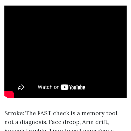
Stroke: The FAST check is a memory tool,
not a diagnosis. Face droop, Arm drift,
Speech trouble, Time to call emergency