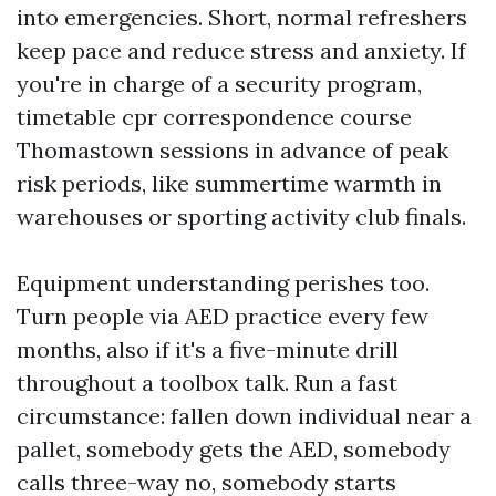
into emergencies. Short, normal refreshers
keep pace and reduce stress and anxiety. If
you're in charge of a security program,
timetable cpr correspondence course
Thomastown sessions in advance of peak
risk periods, like summertime warmth in
warehouses or sporting activity club finals.
Equipment understanding perishes too.
Turn people via AED practice every few
months, also if it's a five-minute drill
throughout a toolbox talk. Run a fast
circumstance: fallen down individual near a
pallet, somebody gets the AED, somebody
calls three-way no, somebody starts