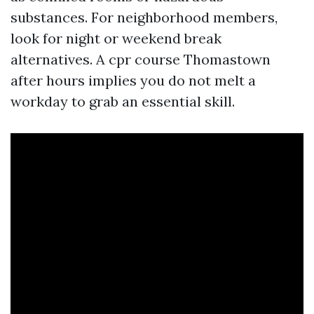
substances. For neighborhood members,
look for night or weekend break
alternatives. A cpr course Thomastown
after hours implies you do not melt a
workday to grab an essential skill.