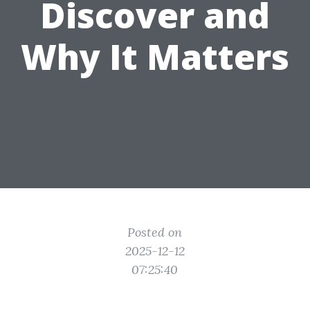
Discover and
Why It Matters
Posted on
2025-12-12
07:25:40