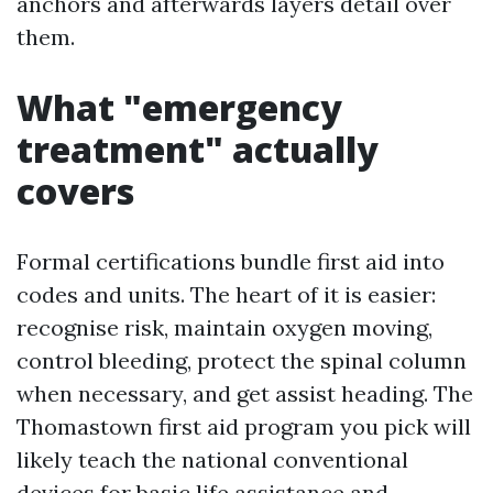
anchors and afterwards layers detail over
them.
What "emergency
treatment" actually
covers
Formal certifications bundle first aid into
codes and units. The heart of it is easier:
recognise risk, maintain oxygen moving,
control bleeding, protect the spinal column
when necessary, and get assist heading. The
Thomastown first aid program you pick will
likely teach the national conventional
devices for basic life assistance and