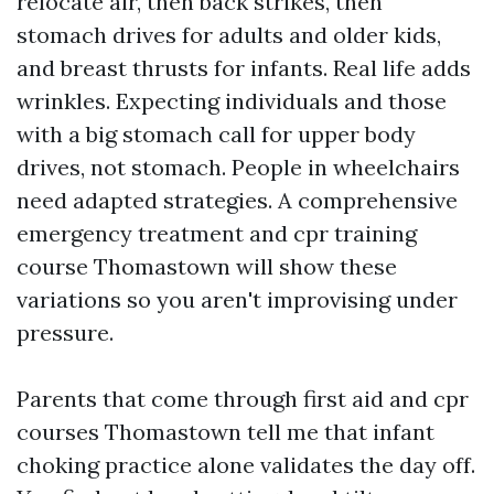
relocate air, then back strikes, then
stomach drives for adults and older kids,
and breast thrusts for infants. Real life adds
wrinkles. Expecting individuals and those
with a big stomach call for upper body
drives, not stomach. People in wheelchairs
need adapted strategies. A comprehensive
emergency treatment and cpr training
course Thomastown will show these
variations so you aren't improvising under
pressure.
Parents that come through first aid and cpr
courses Thomastown tell me that infant
choking practice alone validates the day off.