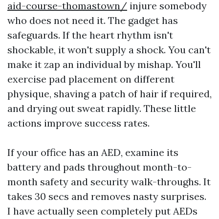
aid-course-thomastown/
injure somebody
who does not need it. The gadget has
safeguards. If the heart rhythm isn't
shockable, it won't supply a shock. You can't
make it zap an individual by mishap. You'll
exercise pad placement on different
physique, shaving a patch of hair if required,
and drying out sweat rapidly. These little
actions improve success rates.
If your office has an AED, examine its
battery and pads throughout month-to-
month safety and security walk-throughs. It
takes 30 secs and removes nasty surprises.
I have actually seen completely put AEDs