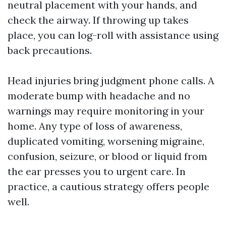
neutral placement with your hands, and
check the airway. If throwing up takes
place, you can log-roll with assistance using
back precautions.
Head injuries bring judgment phone calls. A
moderate bump with headache and no
warnings may require monitoring in your
home. Any type of loss of awareness,
duplicated vomiting, worsening migraine,
confusion, seizure, or blood or liquid from
the ear presses you to urgent care. In
practice, a cautious strategy offers people
well.