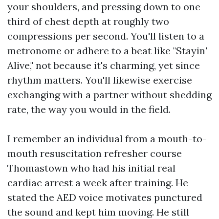
your shoulders, and pressing down to one
third of chest depth at roughly two
compressions per second. You'll listen to a
metronome or adhere to a beat like "Stayin'
Alive," not because it's charming, yet since
rhythm matters. You'll likewise exercise
exchanging with a partner without shedding
rate, the way you would in the field.
I remember an individual from a mouth-to-
mouth resuscitation refresher course
Thomastown who had his initial real
cardiac arrest a week after training. He
stated the AED voice motivates punctured
the sound and kept him moving. He still