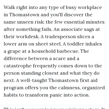
Walk right into any type of busy workplace
in Thomastown and you'll discover the
same unseen risk: the few essential minutes
after something fails. An associate sags at
their workdesk. A tradesperson slices a
lower arm on sheet steel. A toddler inhales
a grape at a household barbecue. The
difference between a scare and a
catastrophe frequently comes down to the
person standing closest and what they do
next. A well-taught Thomastown first aid
program offers you the calmness, organized
habits to transform panic into action.