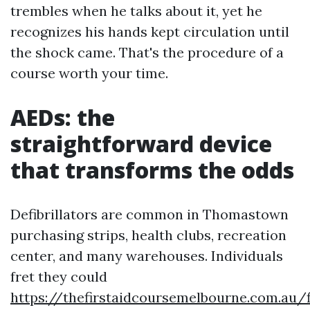
trembles when he talks about it, yet he
recognizes his hands kept circulation until
the shock came. That's the procedure of a
course worth your time.
AEDs: the
straightforward device
that transforms the odds
Defibrillators are common in Thomastown
purchasing strips, health clubs, recreation
center, and many warehouses. Individuals
fret they could
https://thefirstaidcoursemelbourne.com.au/f