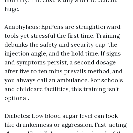
huge.
Anaphylaxis: EpiPens are straightforward
tools yet stressful the first time. Training
debunks the safety and security cap, the
injection angle, and the hold time. If signs
and symptoms persist, a second dosage
after five to ten mins prevails method, and
you always call an ambulance. For schools
and childcare facilities, this training isn't
optional.
Diabetes: Low blood sugar level can look
like drunkenness or aggression. Fast-acting