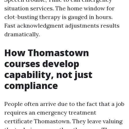
situation services. The home window for
clot-busting therapy is gauged in hours.
Fast acknowledgment adjustments results
dramatically.
How Thomastown
courses develop
capability, not just
compliance
People often arrive due to the fact that a job
requires an emergency treatment
certificate Thomastown. They leave valuing