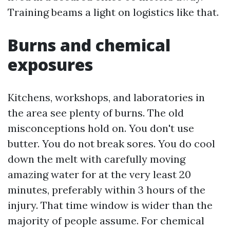
Training beams a light on logistics like that.
Burns and chemical
exposures
Kitchens, workshops, and laboratories in
the area see plenty of burns. The old
misconceptions hold on. You don't use
butter. You do not break sores. You do cool
down the melt with carefully moving
amazing water for at the very least 20
minutes, preferably within 3 hours of the
injury. That time window is wider than the
majority of people assume. For chemical