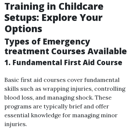
Training in Childcare
Setups: Explore Your
Options
Types of Emergency
treatment Courses Available
1. Fundamental First Aid Course
Basic first aid courses cover fundamental
skills such as wrapping injuries, controlling
blood loss, and managing shock. These
programs are typically brief and offer
essential knowledge for managing minor
injuries.