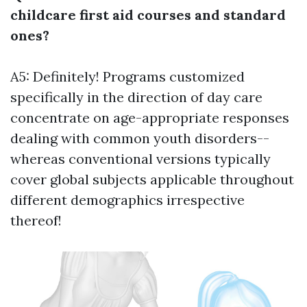
childcare first aid courses and standard
ones?
A5: Definitely! Programs customized
specifically in the direction of day care
concentrate on age-appropriate responses
dealing with common youth disorders--
whereas conventional versions typically
cover global subjects applicable throughout
different demographics irrespective
thereof!