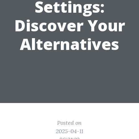
Settings:
Discover Your
Alternatives
Posted on
2025-04-11