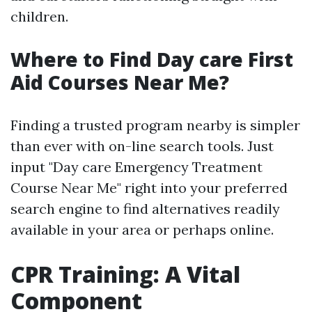
children.
Where to Find Day care First
Aid Courses Near Me?
Finding a trusted program nearby is simpler
than ever with on-line search tools. Just
input "Day care Emergency Treatment
Course Near Me" right into your preferred
search engine to find alternatives readily
available in your area or perhaps online.
CPR Training: A Vital
Component