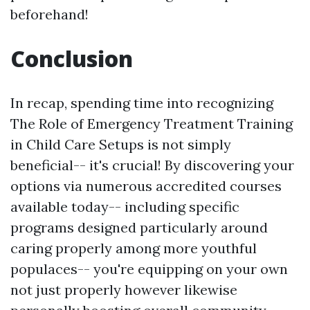
beforehand!
Conclusion
In recap, spending time into recognizing
The Role of Emergency Treatment Training
in Child Care Setups is not simply
beneficial-- it's crucial! By discovering your
options via numerous accredited courses
available today-- including specific
programs designed particularly around
caring properly among more youthful
populaces-- you're equipping on your own
not just properly however likewise