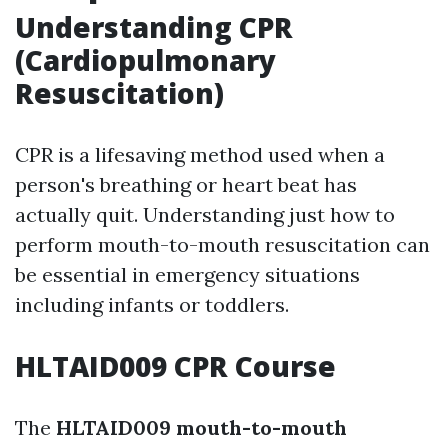
Understanding CPR
(Cardiopulmonary
Resuscitation)
CPR is a lifesaving method used when a
person's breathing or heart beat has
actually quit. Understanding just how to
perform mouth-to-mouth resuscitation can
be essential in emergency situations
including infants or toddlers.
HLTAID009 CPR Course
The
HLTAID009 mouth-to-mouth