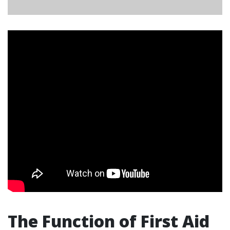
The Function of First Aid