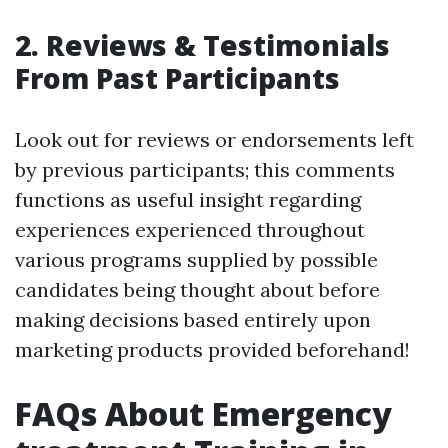
2. Reviews & Testimonials
From Past Participants
Look out for reviews or endorsements left
by previous participants; this comments
functions as useful insight regarding
experiences experienced throughout
various programs supplied by possible
candidates being thought about before
making decisions based entirely upon
marketing products provided beforehand!
FAQs About Emergency