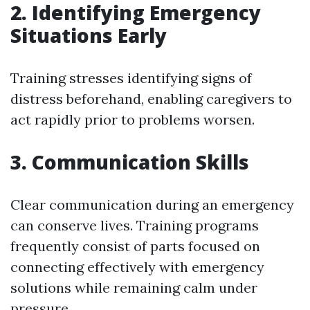
2. Identifying Emergency
Situations Early
Training stresses identifying signs of
distress beforehand, enabling caregivers to
act rapidly prior to problems worsen.
3. Communication Skills
Clear communication during an emergency
can conserve lives. Training programs
frequently consist of parts focused on
connecting effectively with emergency
solutions while remaining calm under
pressure.