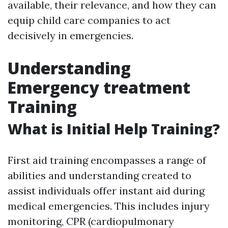
available, their relevance, and how they can
equip child care companies to act
decisively in emergencies.
Understanding
Emergency treatment
Training
What is Initial Help Training?
First aid training encompasses a range of
abilities and understanding created to
assist individuals offer instant aid during
medical emergencies. This includes injury
monitoring, CPR (cardiopulmonary