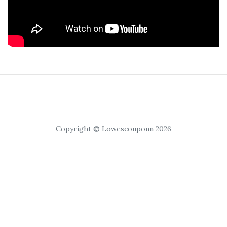
Copyright © Lowescouponn 2026