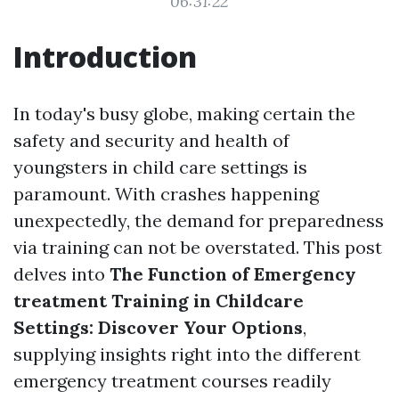
06:31:22
Introduction
In today's busy globe, making certain the
safety and security and health of
youngsters in child care settings is
paramount. With crashes happening
unexpectedly, the demand for preparedness
via training can not be overstated. This post
delves into
The Function of Emergency
treatment Training in Childcare
Settings: Discover Your Options
,
supplying insights right into the different
emergency treatment courses readily