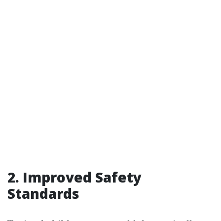
2. Improved Safety
Standards