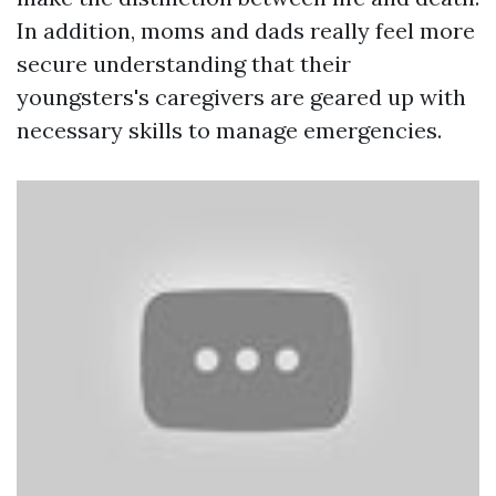
In addition, moms and dads really feel more
secure understanding that their
youngsters's caregivers are geared up with
necessary skills to manage emergencies.