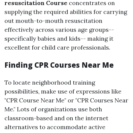
resuscitation Course
concentrates on
supplying the required abilities for carrying
out mouth-to-mouth resuscitation
effectively across various age groups--
specifically babies and kids-- making it
excellent for child care professionals.
Finding CPR Courses Near Me
To locate neighborhood training
possibilities, make use of expressions like
"CPR Course Near Me" or "CPR Courses Near
Me." Lots of organizations use both
classroom-based and on the internet
alternatives to accommodate active