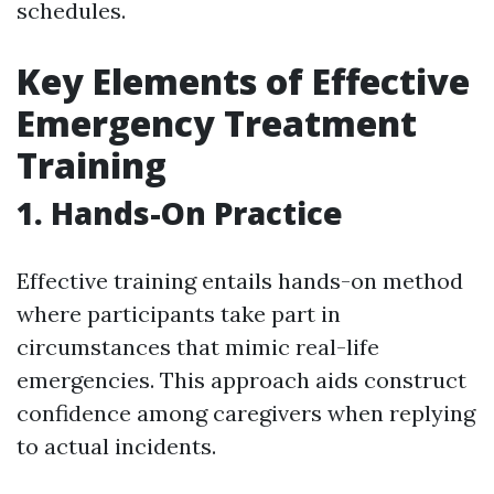
schedules.
Key Elements of Effective
Emergency Treatment
Training
1. Hands-On Practice
Effective training entails hands-on method
where participants take part in
circumstances that mimic real-life
emergencies. This approach aids construct
confidence among caregivers when replying
to actual incidents.