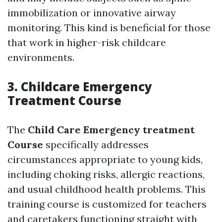
immobilization or innovative airway
monitoring. This kind is beneficial for those
that work in higher-risk childcare
environments.
3. Childcare Emergency
Treatment Course
The
Child Care Emergency treatment
Course
specifically addresses
circumstances appropriate to young kids,
including choking risks, allergic reactions,
and usual childhood health problems. This
training course is customized for teachers
and caretakers functioning straight with