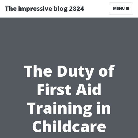
The impressive blog 2824
MENU
The Duty of
First Aid
Training in
Childcare