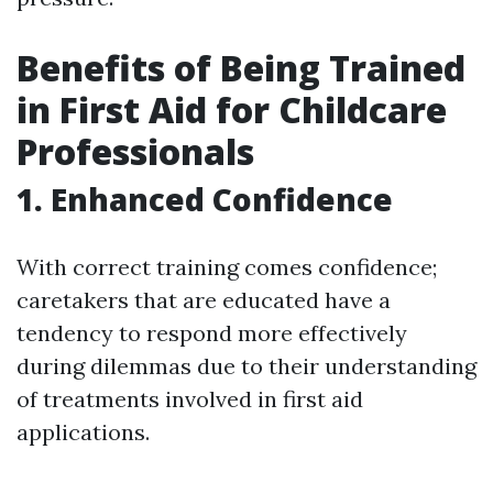
Benefits of Being Trained
in First Aid for Childcare
Professionals
1. Enhanced Confidence
With correct training comes confidence;
caretakers that are educated have a
tendency to respond more effectively
during dilemmas due to their understanding
of treatments involved in first aid
applications.