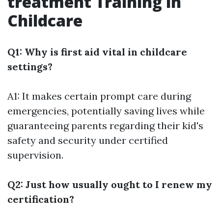
treatment Training in
Childcare
Q1: Why is first aid vital in childcare
settings?
A1: It makes certain prompt care during
emergencies, potentially saving lives while
guaranteeing parents regarding their kid's
safety and security under certified
supervision.
Q2: Just how usually ought to I renew my
certification?