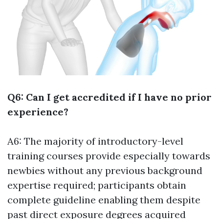
Q6: Can I get accredited if I have no prior
experience?
A6: The majority of introductory-level
training courses provide especially towards
newbies without any previous background
expertise required; participants obtain
complete guideline enabling them despite
past direct exposure degrees acquired