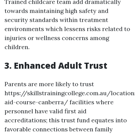
Trained childcare team add dramatically
towards maintaining high safety and
security standards within treatment
environments which lessens risks related to
injuries or wellness concerns among
children.
3. Enhanced Adult Trust
Parents are more likely to trust
https://skillstrainingcollege.com.au/location
aid-course-canberra/ facilities where
personnel have valid first aid
accreditations; this trust fund equates into
favorable connections between family