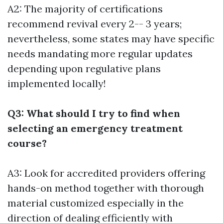
A2: The majority of certifications
recommend revival every 2-- 3 years;
nevertheless, some states may have specific
needs mandating more regular updates
depending upon regulative plans
implemented locally!
Q3: What should I try to find when
selecting an emergency treatment
course?
A3: Look for accredited providers offering
hands-on method together with thorough
material customized especially in the
direction of dealing efficiently with