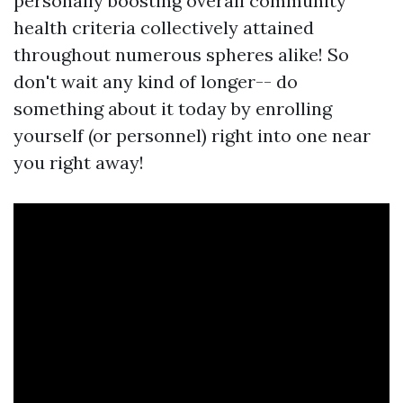
personally boosting overall community
health criteria collectively attained
throughout numerous spheres alike! So
don't wait any kind of longer-- do
something about it today by enrolling
yourself (or personnel) right into one near
you right away!