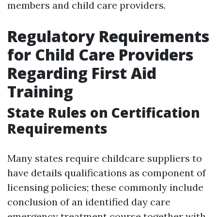
members and child care providers.
Regulatory Requirements
for Child Care Providers
Regarding First Aid
Training
State Rules on Certification
Requirements
Many states require childcare suppliers to
have details qualifications as component of
licensing policies; these commonly include
conclusion of an identified day care
emergency treatment course together with