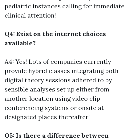
pediatric instances calling for immediate
clinical attention!
Q4: Exist on the internet choices
available?
A4: Yes! Lots of companies currently
provide hybrid classes integrating both
digital theory sessions adhered to by
sensible analyses set up either from
another location using video clip
conferencing systems or onsite at
designated places thereafter!
Q5: Is there a difference between