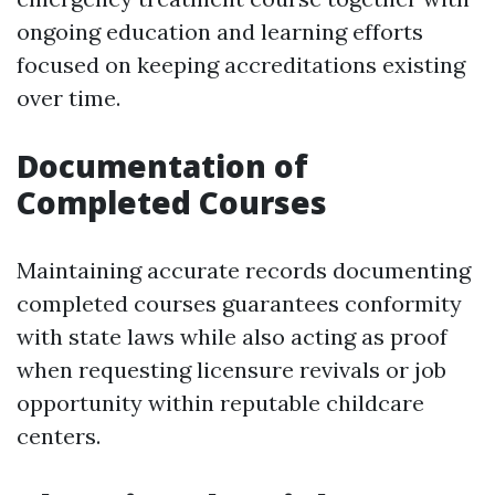
ongoing education and learning efforts
focused on keeping accreditations existing
over time.
Documentation of
Completed Courses
Maintaining accurate records documenting
completed courses guarantees conformity
with state laws while also acting as proof
when requesting licensure revivals or job
opportunity within reputable childcare
centers.