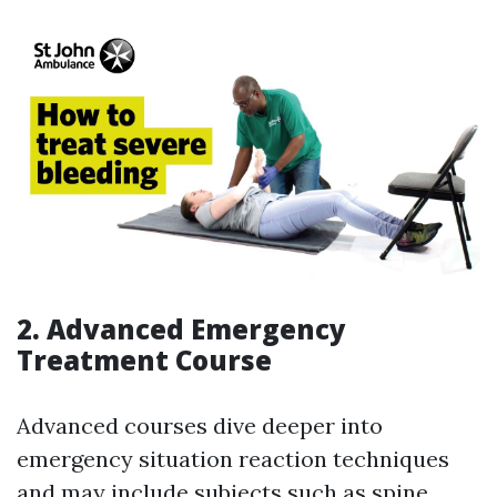
2. Advanced Emergency
Treatment Course
Advanced courses dive deeper into
emergency situation reaction techniques
and may include subjects such as spine