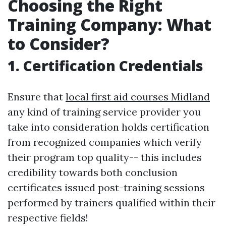
Choosing the Right
Training Company: What
to Consider?
1. Certification Credentials
Ensure that
local first aid courses Midland
any kind of training service provider you
take into consideration holds certification
from recognized companies which verify
their program top quality-- this includes
credibility towards both conclusion
certificates issued post-training sessions
performed by trainers qualified within their
respective fields!