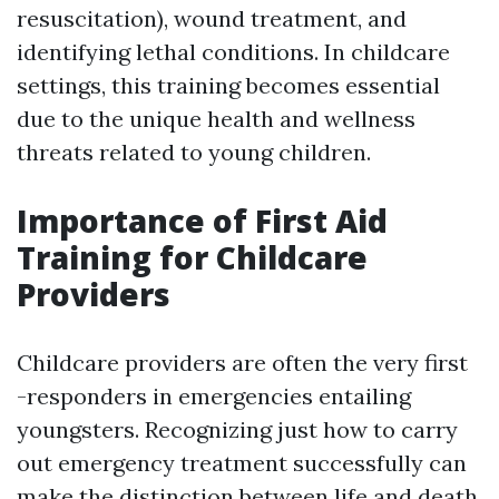
resuscitation), wound treatment, and
identifying lethal conditions. In childcare
settings, this training becomes essential
due to the unique health and wellness
threats related to young children.
Importance of First Aid
Training for Childcare
Providers
Childcare providers are often the very first
-responders in emergencies entailing
youngsters. Recognizing just how to carry
out emergency treatment successfully can
make the distinction between life and death.