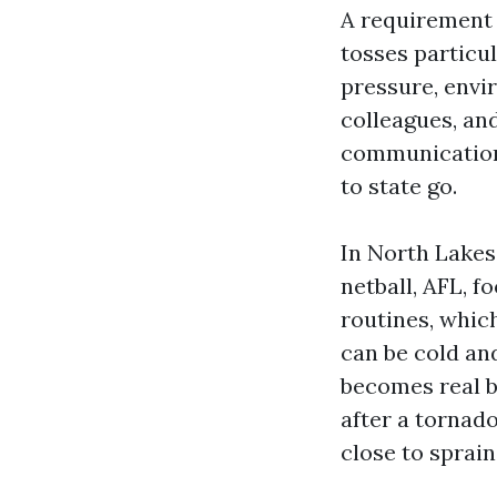
A requirement 
tosses particu
pressure, envi
colleagues, and
communication,
to state go.
In North Lakes
netball, AFL, f
routines, whic
can be cold an
becomes real by
after a tornad
close to sprain