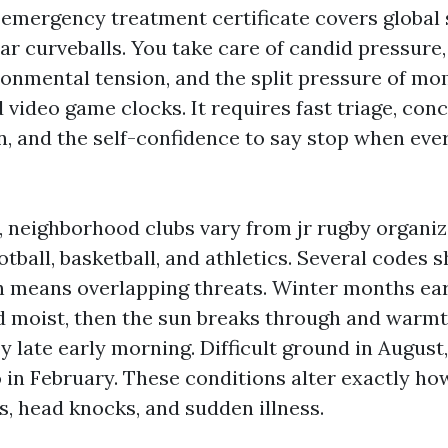
emergency treatment certificate covers global sk
lar curveballs. You take care of candid pressure
ronmental tension, and the split pressure of mo
 video game clocks. It requires fast triage, conc
 and the self-confidence to say stop when ev
, neighborhood clubs vary from jr rugby organiz
ootball, basketball, and athletics. Several codes 
h means overlapping threats. Winter months ea
d moist, then the sun breaks through and warmt
 late early morning. Difficult ground in August,
o in February. These conditions alter exactly h
s, head knocks, and sudden illness.