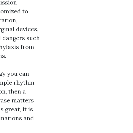
ussion
tomized to
ration,
rginal devices,
l dangers such
phylaxis from
ns.
gy you can
imple rhythm:
on, then a
rase matters
 great, it is
inations and