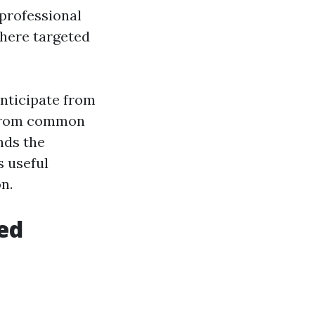
 professional
where targeted
anticipate from
s from common
nds the
s useful
n.
ed