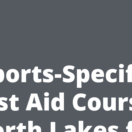
ports-Specif
rst Aid Cour
rth Lakes 