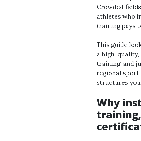
Crowded fields,
athletes who i
training pays o
This guide loo
a high-quality
training, and 
regional sport 
structures you
Why inst
training
certifica