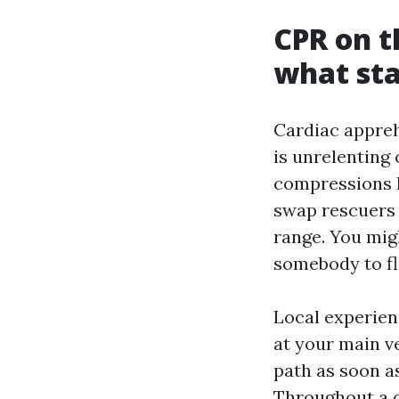
CPR on t
what st
Cardiac appreh
is unrelenting 
compressions h
swap rescuers 
range. You migh
somebody to fl
Local experien
at your main v
path as soon a
Throughout a c