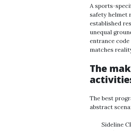
A sports-speci
safety helmet 
established re
unequal groun
entrance code 
matches reality
The make
activiti
The best progr
abstract scenar
Sideline C