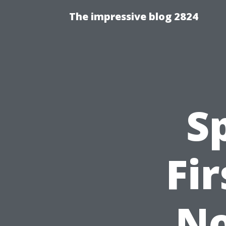
The impressive blog 2824
S
Fi
No