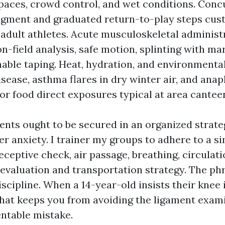
paces, crowd control, and wet conditions. Conc
gment and graduated return-to-play steps cus
 adult athletes. Acute musculoskeletal administ
n-field analysis, safe motion, splinting with ma
able taping. Heat, hydration, and environmenta
sease, asthma flares in dry winter air, and ana
 or food direct exposures typical at area cantee
ts ought to be secured in an organized strate
 anxiety. I trainer my groups to adhere to a s
eceptive check, air passage, breathing, circulati
 evaluation and transportation strategy. The ph
iscipline. When a 14-year-old insists their knee is
that keeps you from avoiding the ligament exam
ntable mistake.