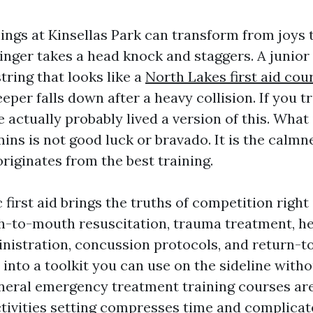
ngs at Kinsellas Park can transform from joys 
inger takes a head knock and staggers. A junior 
tring that looks like a
North Lakes first aid cou
eeper falls down after a heavy collision. If you t
 actually probably lived a version of this. What 
mins is not good luck or bravado. It is the calmn
riginates from the best training.
 first aid brings the truths of competition right 
h-to-mouth resuscitation, trauma treatment, h
nistration, concussion protocols, and return-t
 into a toolkit you can use on the sideline with
eral emergency treatment training courses are 
ctivities setting compresses time and complicat