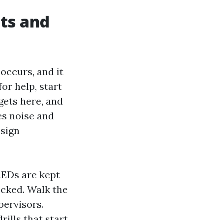
nts and
occurs, and it
or help, start
gets here, and
es noise and
ssign
AEDs are kept
ocked. Walk the
pervisors.
ills that start