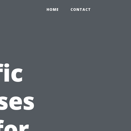
HOME
CONTACT
ic
ses
for