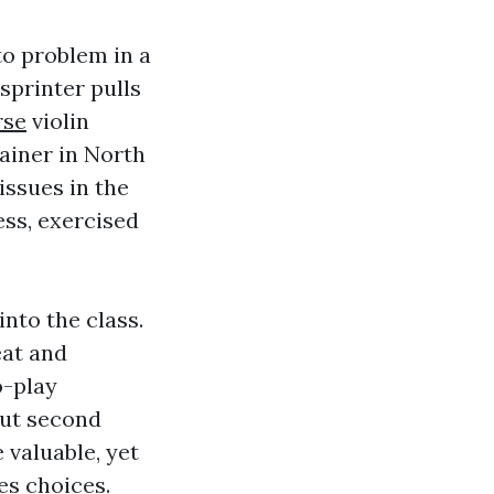
to problem in a
sprinter pulls
rse
violin
rainer in North
issues in the
ess, exercised
into the class.
eat and
o-play
out second
valuable, yet
es choices.