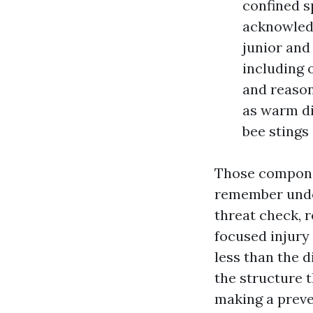
confined s
acknowled
junior and
including o
and reason
as warm di
bee stings
Those componen
remember under
threat check, r
focused injury
less than the d
the structure 
making a preve