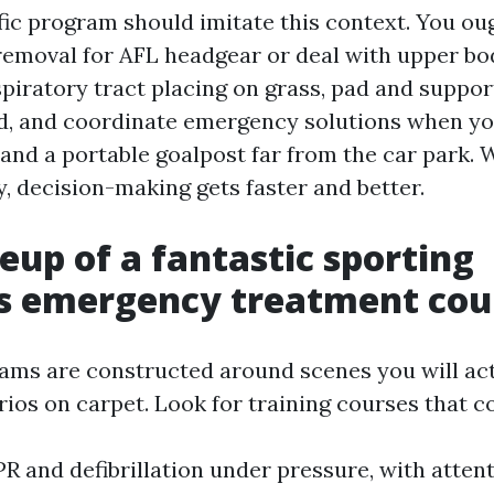
fic program should imitate this context. You ou
removal for AFL headgear or deal with upper bo
spiratory tract placing on grass, pad and suppor
d, and coordinate emergency solutions when yo
and a portable goalpost far from the car park. 
, decision-making gets faster and better.
up of a fantastic sporting
es emergency treatment cou
ams are constructed around scenes you will actu
ios on carpet. Look for training courses that co
PR and defibrillation under pressure, with atten