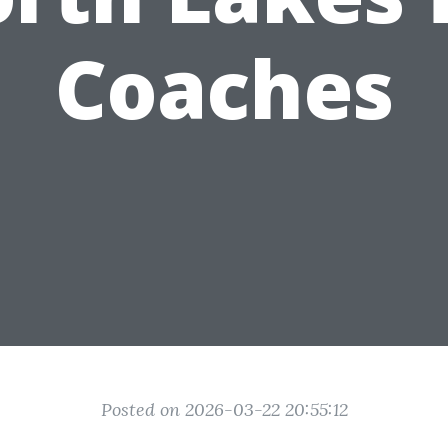
Coaches
Posted on 2026-03-22 20:55:12