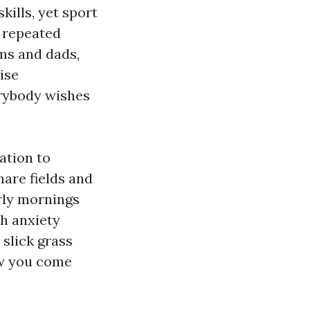
ills, yet sport
, repeated
ms and dads,
ise
erybody wishes
ation to
share fields and
rly mornings
h anxiety
 slick grass
ow you come