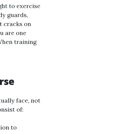
ght to exercise
dy guards,
t cracks on
u are one
When training
rse
ally face, not
nsist of:
tion to