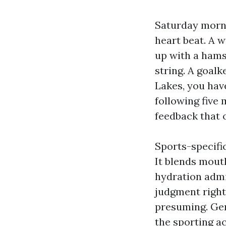
Saturday morni
heart beat. A w
up with a hams
string. A goalk
Lakes, you have
following five 
feedback that o
Sports-specific
It blends mout
hydration admi
judgment right
presuming. Gen
the sporting a