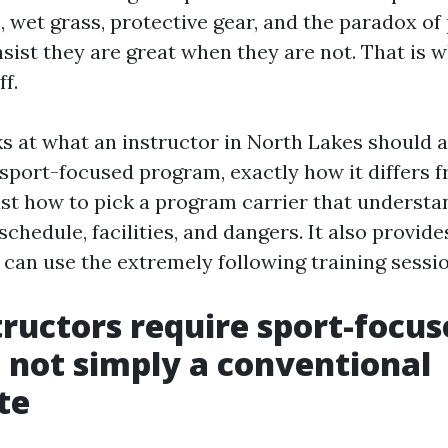
 wet grass, protective gear, and the paradox of
nsist they are great when they are not. That is 
ff.
ks at what an instructor in North Lakes should 
, sport-focused program, exactly how it differ
just how to pick a program carrier that understa
schedule, facilities, and dangers. It also provide
 can use the extremely following training sessio
ructors require sport-focus
, not simply a conventional
te