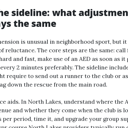
he sideline: what adjustme
ays the same
ension is unusual in neighborhood sport, but it 
of reluctance. The core steps are the same: call f
ard and fast, make use of an AED as soon as it 
every 2 minutes preferably. The sideline includ
t require to send out a runner to the club or a
ag down the rescue from the main road.
ce aids. In North Lakes, understand where the 
enue and whether they come when the club is l
s per period, time it, and upgrade your group su
pr course North Lakes providers typically run dr