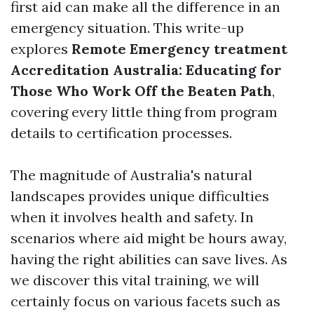
first aid can make all the difference in an
emergency situation. This write-up
explores
Remote Emergency treatment
Accreditation Australia: Educating for
Those Who Work Off the Beaten Path
,
covering every little thing from program
details to certification processes.
The magnitude of Australia's natural
landscapes provides unique difficulties
when it involves health and safety. In
scenarios where aid might be hours away,
having the right abilities can save lives. As
we discover this vital training, we will
certainly focus on various facets such as