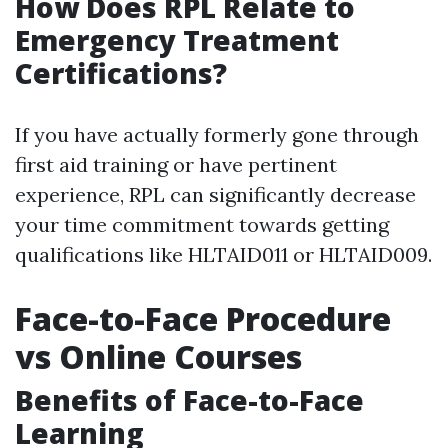
How Does RPL Relate to
Emergency Treatment
Certifications?
If you have actually formerly gone through
first aid training or have pertinent
experience, RPL can significantly decrease
your time commitment towards getting
qualifications like HLTAID011 or HLTAID009.
Face-to-Face Procedure
vs Online Courses
Benefits of Face-to-Face
Learning