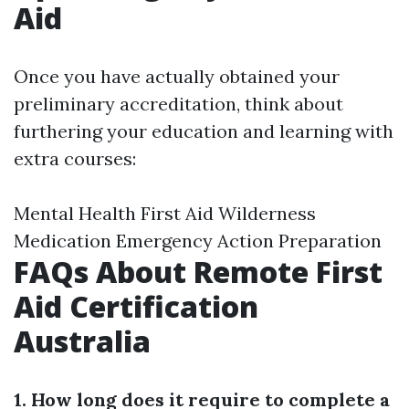
Aid
Once you have actually obtained your
preliminary accreditation, think about
furthering your education and learning with
extra courses:
Mental Health First Aid Wilderness
Medication Emergency Action Preparation
FAQs About Remote First
Aid Certification
Australia
1. How long does it require to complete a