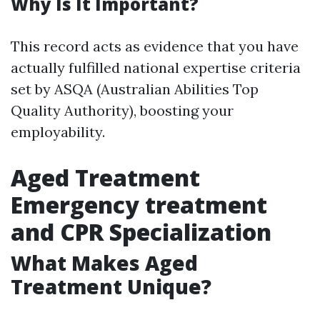
Why Is It Important?
This record acts as evidence that you have
actually fulfilled national expertise criteria
set by ASQA (Australian Abilities Top
Quality Authority), boosting your
employability.
Aged Treatment
Emergency treatment
and CPR Specialization
What Makes Aged
Treatment Unique?