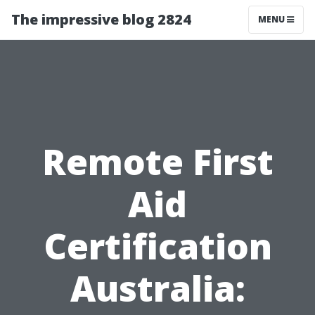
The impressive blog 2824
MENU
Remote First
Aid
Certification
Australia: