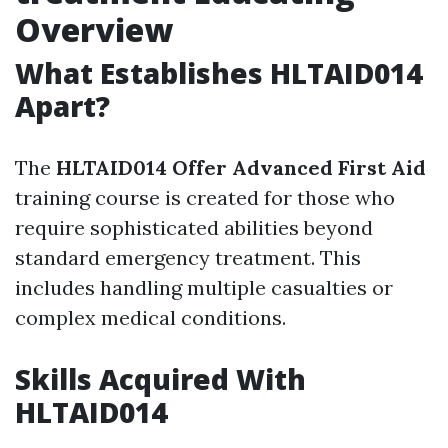
Overview
What Establishes HLTAID014
Apart?
The
HLTAID014 Offer Advanced First Aid
training course is created for those who
require sophisticated abilities beyond
standard emergency treatment. This
includes handling multiple casualties or
complex medical conditions.
Skills Acquired With
HLTAID014