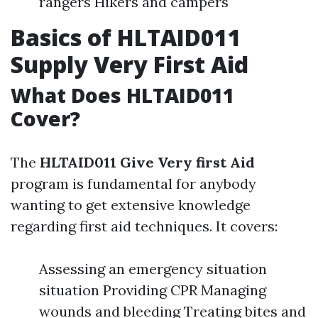
rangers Hikers and campers
Basics of HLTAID011
Supply Very First Aid
What Does HLTAID011
Cover?
The
HLTAID011 Give Very first Aid
program is fundamental for anybody
wanting to get extensive knowledge
regarding first aid techniques. It covers:
Assessing an emergency situation
situation Providing CPR Managing
wounds and bleeding Treating bites and