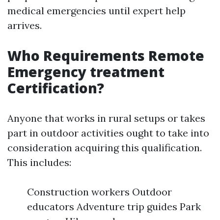
medical emergencies until expert help
arrives.
Who Requirements Remote
Emergency treatment
Certification?
Anyone that works in rural setups or takes
part in outdoor activities ought to take into
consideration acquiring this qualification.
This includes:
Construction workers Outdoor
educators Adventure trip guides Park