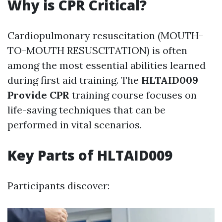
Why is CPR Critical?
Cardiopulmonary resuscitation (MOUTH-
TO-MOUTH RESUSCITATION) is often
among the most essential abilities learned
during first aid training. The
HLTAID009
Provide CPR
training course focuses on
life-saving techniques that can be
performed in vital scenarios.
Key Parts of HLTAID009
Participants discover: