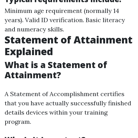
Minimum age requirement (normally 14
years). Valid ID verification. Basic literacy
and numeracy skills.
Statement of Attainment
Explained
What is a Statement of
Attainment?
A Statement of Accomplishment certifies
that you have actually successfully finished
details devices within your training
program.