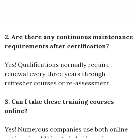
2. Are there any continuous maintenance
requirements after certification?
Yes! Qualifications normally require
renewal every three years through
refresher courses or re-assessment.
3. Can I take these training courses
online?
Yes! Numerous companies use both online