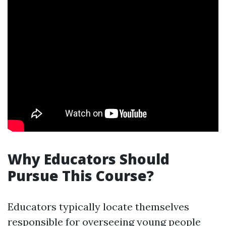
Why Educators Should
Pursue This Course?
Educators typically locate themselves
responsible for overseeing young people