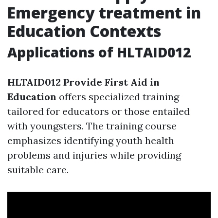
Emergency treatment in
Education Contexts
Applications of HLTAID012
HLTAID012 Provide First Aid in
Education
offers specialized training
tailored for educators or those entailed
with youngsters. The training course
emphasizes identifying youth health
problems and injuries while providing
suitable care.