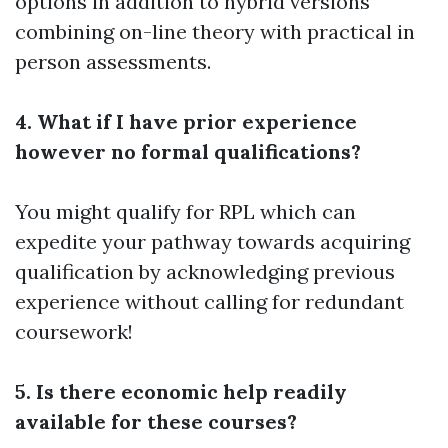
options in addition to hybrid versions
combining on-line theory with practical in
person assessments.
4. What if I have prior experience
however no formal qualifications?
You might qualify for RPL which can
expedite your pathway towards acquiring
qualification by acknowledging previous
experience without calling for redundant
coursework!
5. Is there economic help readily
available for these courses?