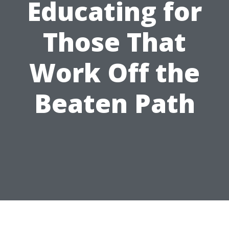
Educating for
Those That
Work Off the
Beaten Path