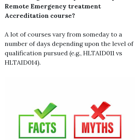
Remote Emergency treatment
Accreditation course?
A lot of courses vary from someday to a
number of days depending upon the level of
qualification pursued (e.g., HLTAID011 vs
HLTAID014).