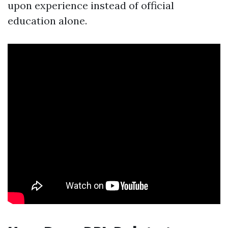
upon experience instead of official
education alone.