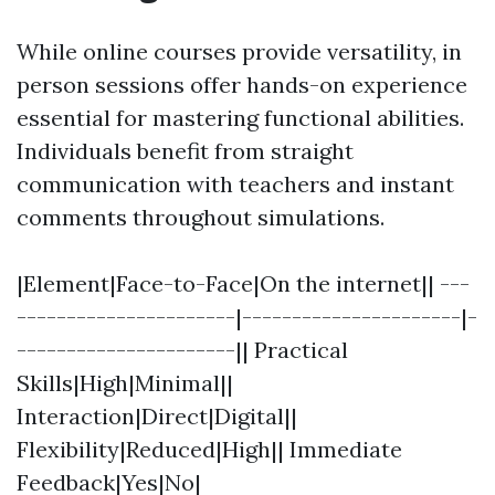
While online courses provide versatility, in
person sessions offer hands-on experience
essential for mastering functional abilities.
Individuals benefit from straight
communication with teachers and instant
comments throughout simulations.
|Element|Face-to-Face|On the internet|| ---
----------------------|----------------------|-
----------------------|| Practical
Skills|High|Minimal||
Interaction|Direct|Digital||
Flexibility|Reduced|High|| Immediate
Feedback|Yes|No|