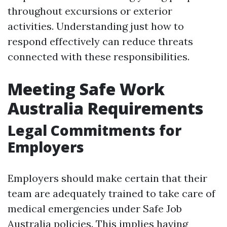
throughout excursions or exterior
activities. Understanding just how to
respond effectively can reduce threats
connected with these responsibilities.
Meeting Safe Work
Australia Requirements
Legal Commitments for
Employers
Employers should make certain that their
team are adequately trained to take care of
medical emergencies under Safe Job
Australia policies. This implies having