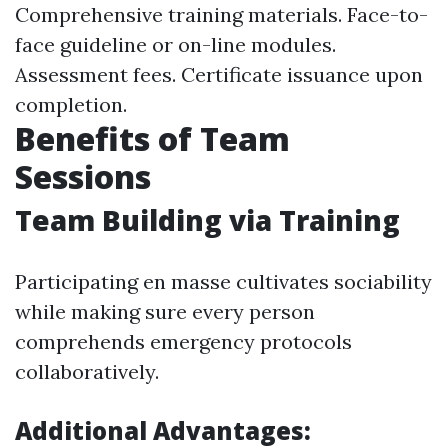
Comprehensive training materials. Face-to-
face guideline or on-line modules.
Assessment fees. Certificate issuance upon
completion.
Benefits of Team
Sessions
Team Building via Training
Participating en masse cultivates sociability
while making sure every person
comprehends emergency protocols
collaboratively.
Additional Advantages: