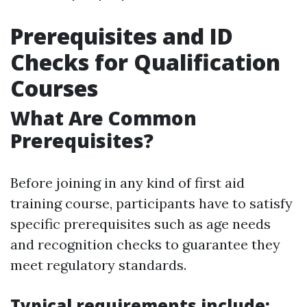
Prerequisites and ID
Checks for Qualification
Courses
What Are Common
Prerequisites?
Before joining in any kind of first aid
training course, participants have to satisfy
specific prerequisites such as age needs
and recognition checks to guarantee they
meet regulatory standards.
Typical requirements include: