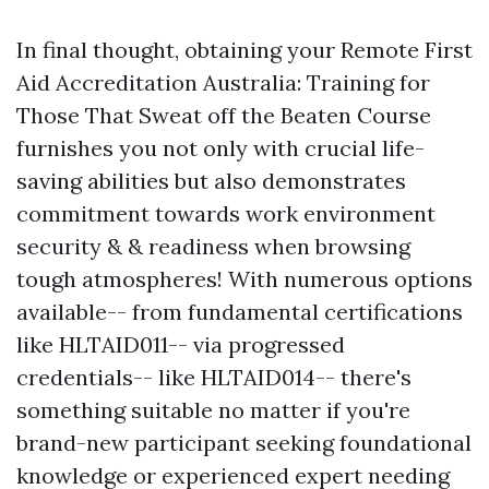
In final thought, obtaining your Remote First
Aid Accreditation Australia: Training for
Those That Sweat off the Beaten Course
furnishes you not only with crucial life-
saving abilities but also demonstrates
commitment towards work environment
security & & readiness when browsing
tough atmospheres! With numerous options
available-- from fundamental certifications
like HLTAID011-- via progressed
credentials-- like HLTAID014-- there's
something suitable no matter if you're
brand-new participant seeking foundational
knowledge or experienced expert needing