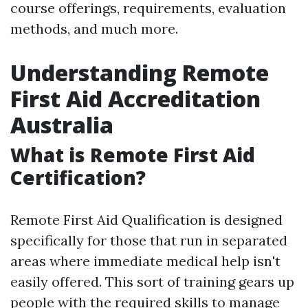
course offerings, requirements, evaluation
methods, and much more.
Understanding Remote
First Aid Accreditation
Australia
What is Remote First Aid
Certification?
Remote First Aid Qualification is designed
specifically for those that run in separated
areas where immediate medical help isn't
easily offered. This sort of training gears up
people with the required skills to manage