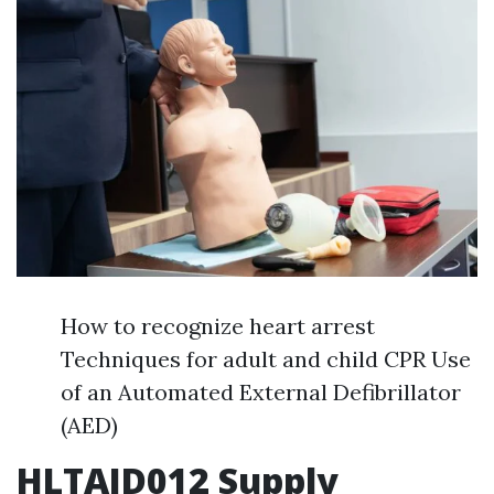
How to recognize heart arrest
Techniques for adult and child CPR Use
of an Automated External Defibrillator
(AED)
HLTAID012 Supply