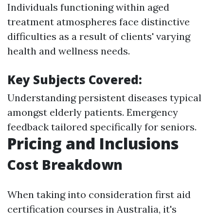
Individuals functioning within aged
treatment atmospheres face distinctive
difficulties as a result of clients' varying
health and wellness needs.
Key Subjects Covered:
Understanding persistent diseases typical
amongst elderly patients. Emergency
feedback tailored specifically for seniors.
Pricing and Inclusions
Cost Breakdown
When taking into consideration first aid
certification courses in Australia, it's