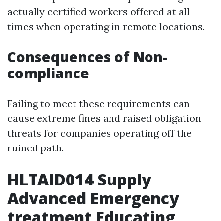
actually certified workers offered at all
times when operating in remote locations.
Consequences of Non-
compliance
Failing to meet these requirements can
cause extreme fines and raised obligation
threats for companies operating off the
ruined path.
HLTAID014 Supply
Advanced Emergency
treatment Educating