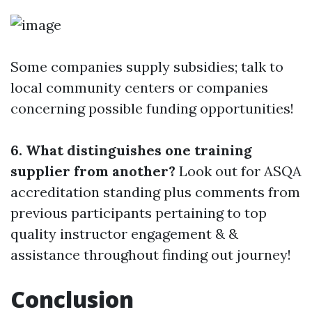
Some companies supply subsidies; talk to
local community centers or companies
concerning possible funding opportunities!
6. What distinguishes one training
supplier from another?
Look out for ASQA
accreditation standing plus comments from
previous participants pertaining to top
quality instructor engagement & &
assistance throughout finding out journey!
Conclusion