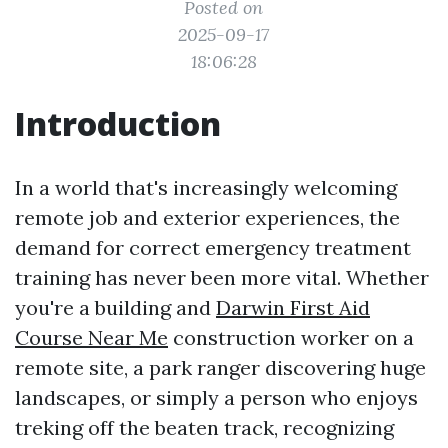
Posted on
2025-09-17
18:06:28
Introduction
In a world that's increasingly welcoming
remote job and exterior experiences, the
demand for correct emergency treatment
training has never been more vital. Whether
you're a building and
Darwin First Aid
Course Near Me
construction worker on a
remote site, a park ranger discovering huge
landscapes, or simply a person who enjoys
treking off the beaten track, recognizing