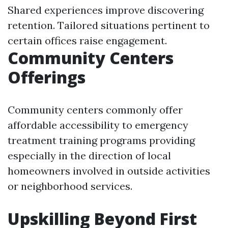
Shared experiences improve discovering
retention. Tailored situations pertinent to
certain offices raise engagement.
Community Centers
Offerings
Community centers commonly offer
affordable accessibility to emergency
treatment training programs providing
especially in the direction of local
homeowners involved in outside activities
or neighborhood services.
Upskilling Beyond First