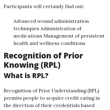
Participants will certainly find out:
Advanced wound administration
techniques Administration of
medications Management of persistent
health and wellness conditions
Recognition of Prior
Knowing (RPL)
What is RPL?
Recognition of Prior Understanding (RPL)
permits people to acquire credit rating in
the direction of their credentials based