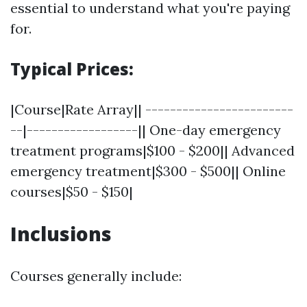
essential to understand what you're paying
for.
Typical Prices:
|Course|Rate Array|| ------------------------
--|------------------|| One-day emergency
treatment programs|$100 - $200|| Advanced
emergency treatment|$300 - $500|| Online
courses|$50 - $150|
Inclusions
Courses generally include: