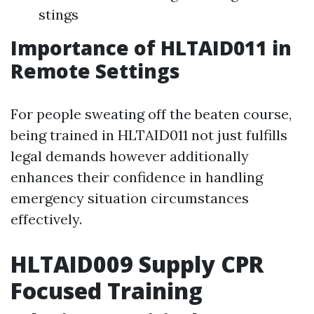
stings
Importance of HLTAID011 in
Remote Settings
For people sweating off the beaten course,
being trained in HLTAID011 not just fulfills
legal demands however additionally
enhances their confidence in handling
emergency situation circumstances
effectively.
HLTAID009 Supply CPR
Focused Training