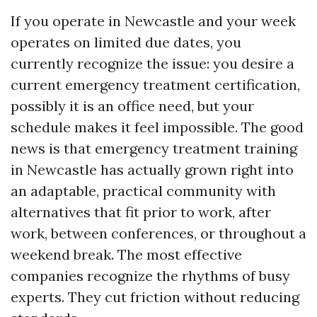
If you operate in Newcastle and your week
operates on limited due dates, you
currently recognize the issue: you desire a
current emergency treatment certification,
possibly it is an office need, but your
schedule makes it feel impossible. The good
news is that emergency treatment training
in Newcastle has actually grown right into
an adaptable, practical community with
alternatives that fit prior to work, after
work, between conferences, or throughout a
weekend break. The most effective
companies recognize the rhythms of busy
experts. They cut friction without reducing