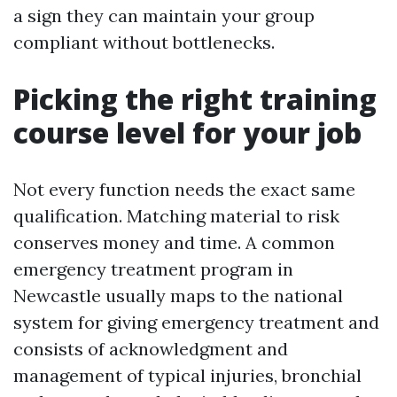
a sign they can maintain your group
compliant without bottlenecks.
Picking the right training
course level for your job
Not every function needs the exact same
qualification. Matching material to risk
conserves money and time. A common
emergency treatment program in
Newcastle usually maps to the national
system for giving emergency treatment and
consists of acknowledgment and
management of typical injuries, bronchial