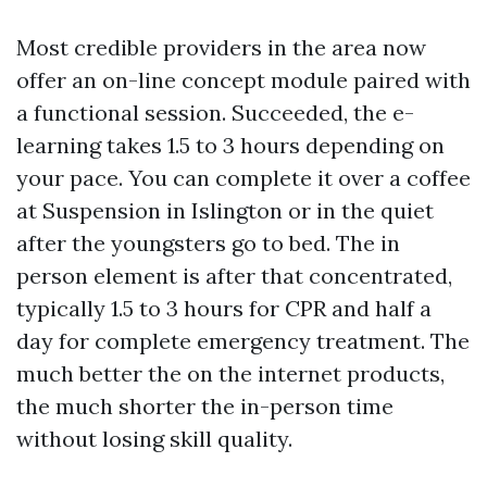
Most credible providers in the area now
offer an on-line concept module paired with
a functional session. Succeeded, the e-
learning takes 1.5 to 3 hours depending on
your pace. You can complete it over a coffee
at Suspension in Islington or in the quiet
after the youngsters go to bed. The in
person element is after that concentrated,
typically 1.5 to 3 hours for CPR and half a
day for complete emergency treatment. The
much better the on the internet products,
the much shorter the in-person time
without losing skill quality.