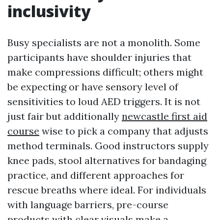
inclusivity
Busy specialists are not a monolith. Some
participants have shoulder injuries that
make compressions difficult; others might
be expecting or have sensory level of
sensitivities to loud AED triggers. It is not
just fair but additionally
newcastle first aid
course
wise to pick a company that adjusts
method terminals. Good instructors supply
knee pads, stool alternatives for bandaging
practice, and different approaches for
rescue breaths where ideal. For individuals
with language barriers, pre-course
products with clear visuals make a