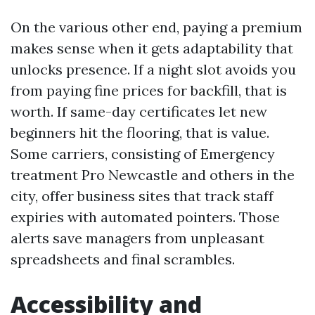
On the various other end, paying a premium
makes sense when it gets adaptability that
unlocks presence. If a night slot avoids you
from paying fine prices for backfill, that is
worth. If same-day certificates let new
beginners hit the flooring, that is value.
Some carriers, consisting of Emergency
treatment Pro Newcastle and others in the
city, offer business sites that track staff
expiries with automated pointers. Those
alerts save managers from unpleasant
spreadsheets and final scrambles.
Accessibility and