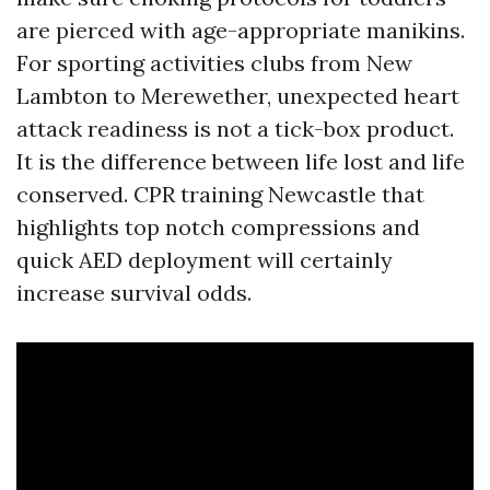
are pierced with age-appropriate manikins.
For sporting activities clubs from New
Lambton to Merewether, unexpected heart
attack readiness is not a tick-box product.
It is the difference between life lost and life
conserved. CPR training Newcastle that
highlights top notch compressions and
quick AED deployment will certainly
increase survival odds.