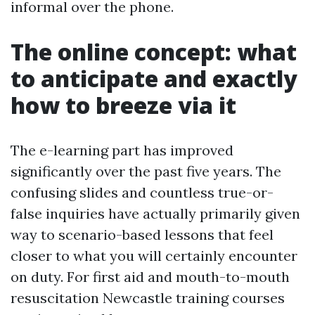
informal over the phone.
The online concept: what
to anticipate and exactly
how to breeze via it
The e-learning part has improved
significantly over the past five years. The
confusing slides and countless true-or-
false inquiries have actually primarily given
way to scenario-based lessons that feel
closer to what you will certainly encounter
on duty. For first aid and mouth-to-mouth
resuscitation Newcastle training courses