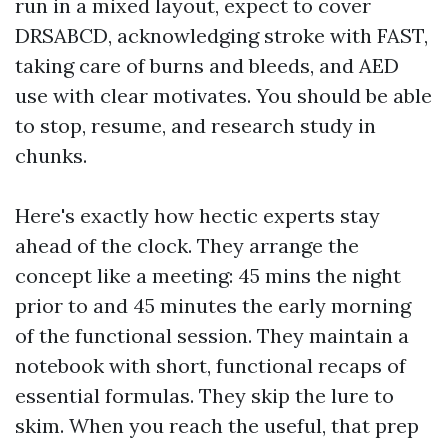
run in a mixed layout, expect to cover
DRSABCD, acknowledging stroke with FAST,
taking care of burns and bleeds, and AED
use with clear motivates. You should be able
to stop, resume, and research study in
chunks.
Here's exactly how hectic experts stay
ahead of the clock. They arrange the
concept like a meeting: 45 mins the night
prior to and 45 minutes the early morning
of the functional session. They maintain a
notebook with short, functional recaps of
essential formulas. They skip the lure to
skim. When you reach the useful, that prep