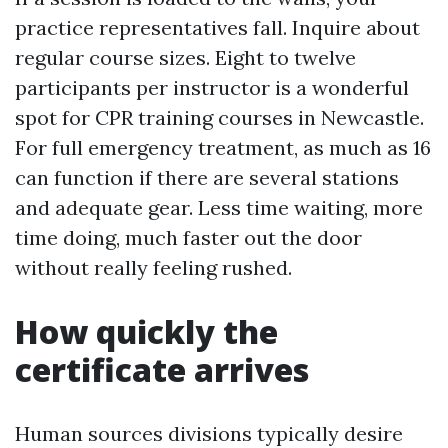
practice representatives fall. Inquire about
regular course sizes. Eight to twelve
participants per instructor is a wonderful
spot for CPR training courses in Newcastle.
For full emergency treatment, as much as 16
can function if there are several stations
and adequate gear. Less time waiting, more
time doing, much faster out the door
without really feeling rushed.
How quickly the
certificate arrives
Human sources divisions typically desire