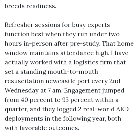
breeds readiness.
Refresher sessions for busy experts
function best when they run under two
hours in-person after pre-study. That home
window maintains attendance high. I have
actually worked with a logistics firm that
set a standing mouth-to-mouth
resuscitation newcastle port every 2nd
Wednesday at 7 am. Engagement jumped
from 40 percent to 95 percent within a
quarter, and they logged 2 real-world AED
deployments in the following year, both
with favorable outcomes.