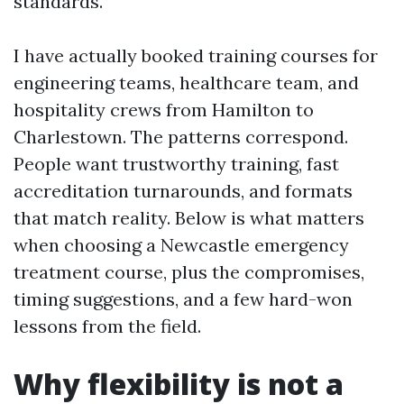
standards.
I have actually booked training courses for
engineering teams, healthcare team, and
hospitality crews from Hamilton to
Charlestown. The patterns correspond.
People want trustworthy training, fast
accreditation turnarounds, and formats
that match reality. Below is what matters
when choosing a Newcastle emergency
treatment course, plus the compromises,
timing suggestions, and a few hard-won
lessons from the field.
Why flexibility is not a