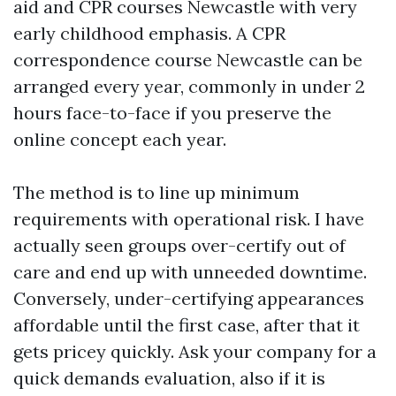
aid and CPR courses Newcastle with very
early childhood emphasis. A CPR
correspondence course Newcastle can be
arranged every year, commonly in under 2
hours face-to-face if you preserve the
online concept each year.
The method is to line up minimum
requirements with operational risk. I have
actually seen groups over-certify out of
care and end up with unneeded downtime.
Conversely, under-certifying appearances
affordable until the first case, after that it
gets pricey quickly. Ask your company for a
quick demands evaluation, also if it is