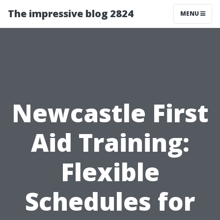
The impressive blog 2824
MENU
Newcastle First
Aid Training:
Flexible
Schedules for