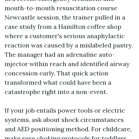
mouth-to-mouth resuscitation course
Newcastle session, the trainer pulled in a
case study from a Hamilton coffee shop
where a customer's serious anaphylactic
reaction was caused by a mislabeled pastry.
The manager had an adrenaline auto-
injector within reach and identified airway
concession early. That quick action
transformed what could have been a
catastrophe right into a non-event.
If your job entails power tools or electric
systems, ask about shock circumstances
and AED positioning method. For childcare,
make sure choking protocols for toddlers