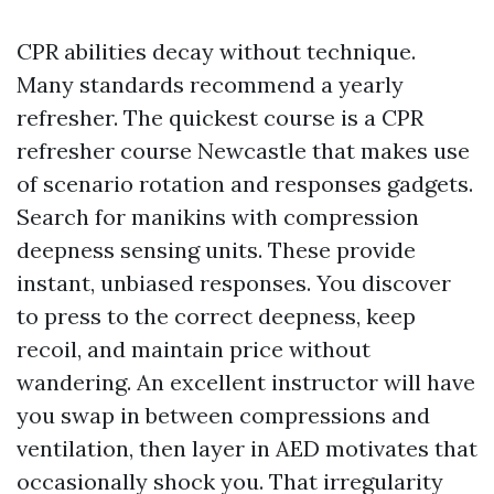
CPR abilities decay without technique.
Many standards recommend a yearly
refresher. The quickest course is a CPR
refresher course Newcastle that makes use
of scenario rotation and responses gadgets.
Search for manikins with compression
deepness sensing units. These provide
instant, unbiased responses. You discover
to press to the correct deepness, keep
recoil, and maintain price without
wandering. An excellent instructor will have
you swap in between compressions and
ventilation, then layer in AED motivates that
occasionally shock you. That irregularity