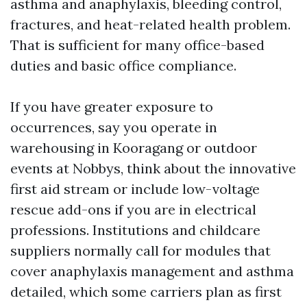
asthma and anaphylaxis, bleeding control,
fractures, and heat-related health problem.
That is sufficient for many office-based
duties and basic office compliance.
If you have greater exposure to
occurrences, say you operate in
warehousing in Kooragang or outdoor
events at Nobbys, think about the innovative
first aid stream or include low-voltage
rescue add-ons if you are in electrical
professions. Institutions and childcare
suppliers normally call for modules that
cover anaphylaxis management and asthma
detailed, which some carriers plan as first