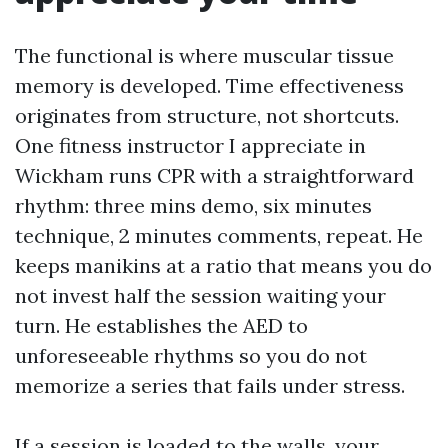
The functional is where muscular tissue
memory is developed. Time effectiveness
originates from structure, not shortcuts.
One fitness instructor I appreciate in
Wickham runs CPR with a straightforward
rhythm: three mins demo, six minutes
technique, 2 minutes comments, repeat. He
keeps manikins at a ratio that means you do
not invest half the session waiting your
turn. He establishes the AED to
unforeseeable rhythms so you do not
memorize a series that fails under stress.
If a session is loaded to the walls, your