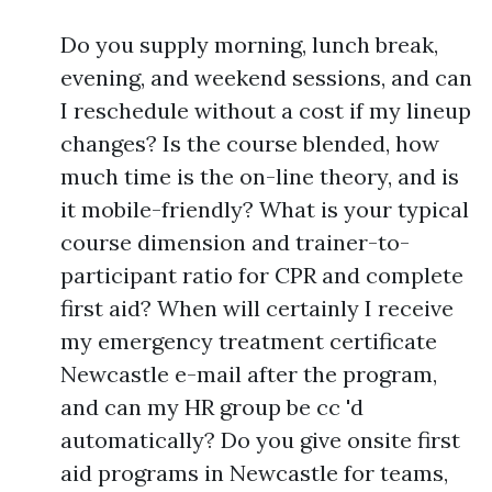
Do you supply morning, lunch break,
evening, and weekend sessions, and can
I reschedule without a cost if my lineup
changes? Is the course blended, how
much time is the on-line theory, and is
it mobile-friendly? What is your typical
course dimension and trainer-to-
participant ratio for CPR and complete
first aid? When will certainly I receive
my emergency treatment certificate
Newcastle e-mail after the program,
and can my HR group be cc 'd
automatically? Do you give onsite first
aid programs in Newcastle for teams,