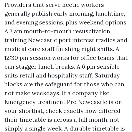
Providers that serve hectic workers
generally publish early morning, lunchtime,
and evening sessions, plus weekend options.
A 7 am mouth-to-mouth resuscitation
training Newcastle port interest tradies and
medical care staff finishing night shifts. A
12:30 pm session works for office teams that
can stagger lunch breaks. A 6 pm sensible
suits retail and hospitality staff. Saturday
blocks are the safeguard for those who can
not make weekdays. If a company like
Emergency treatment Pro Newcastle is on
your shortlist, check exactly how differed
their timetable is across a full month, not
simply a single week. A durable timetable is