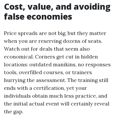
Cost, value, and avoiding
false economies
Price spreads are not big, but they matter
when you are reserving dozens of seats.
Watch out for deals that seem also
economical. Corners get cut in hidden
locations: outdated manikins, no responses
tools, overfilled courses, or trainers
hurrying the assessment. The training still
ends with a certification, yet your
individuals obtain much less practice, and
the initial actual event will certainly reveal
the gap.