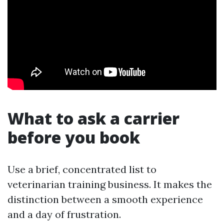
What to ask a carrier
before you book
Use a brief, concentrated list to
veterinarian training business. It makes the
distinction between a smooth experience
and a day of frustration.