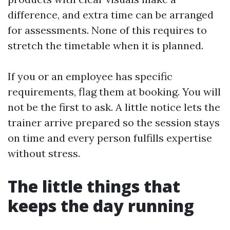
difference, and extra time can be arranged
for assessments. None of this requires to
stretch the timetable when it is planned.
If you or an employee has specific
requirements, flag them at booking. You will
not be the first to ask. A little notice lets the
trainer arrive prepared so the session stays
on time and every person fulfills expertise
without stress.
The little things that
keeps the day running