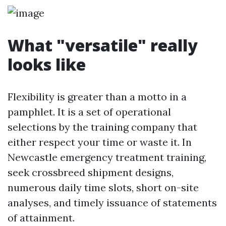
What "versatile" really
looks like
Flexibility is greater than a motto in a
pamphlet. It is a set of operational
selections by the training company that
either respect your time or waste it. In
Newcastle emergency treatment training,
seek crossbreed shipment designs,
numerous daily time slots, short on-site
analyses, and timely issuance of statements
of attainment.