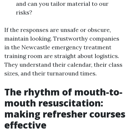
and can you tailor material to our
risks?
If the responses are unsafe or obscure,
maintain looking. Trustworthy companies
in the Newcastle emergency treatment
training room are straight about logistics.
They understand their calendar, their class
sizes, and their turnaround times.
The rhythm of mouth-to-
mouth resuscitation:
making refresher courses
effective