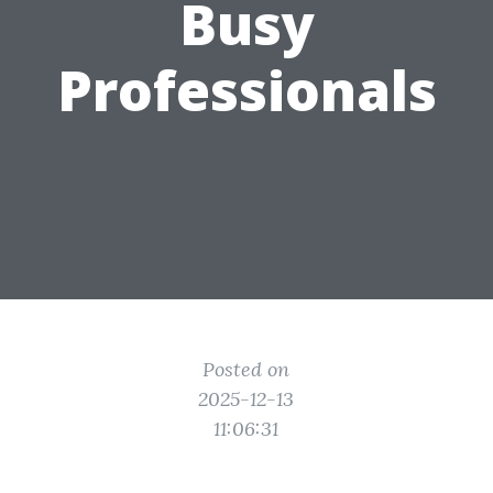
Busy
Professionals
Posted on
2025-12-13
11:06:31