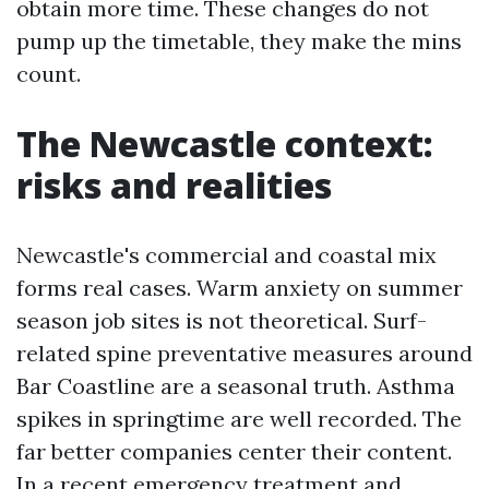
obtain more time. These changes do not
pump up the timetable, they make the mins
count.
The Newcastle context:
risks and realities
Newcastle's commercial and coastal mix
forms real cases. Warm anxiety on summer
season job sites is not theoretical. Surf-
related spine preventative measures around
Bar Coastline are a seasonal truth. Asthma
spikes in springtime are well recorded. The
far better companies center their content.
In a recent emergency treatment and