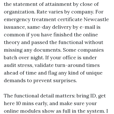
the statement of attainment by close of
organization. Rate varies by company. For
emergency treatment certificate Newcastle
issuance, same-day delivery by e-mail is
common if you have finished the online
theory and passed the functional without
missing any documents. Some companies
batch over night. If your office is under
audit stress, validate turn-around times
ahead of time and flag any kind of unique
demands to prevent surprises.
The functional detail matters: bring ID, get
here 10 mins early, and make sure your
online modules show as full in the system. I