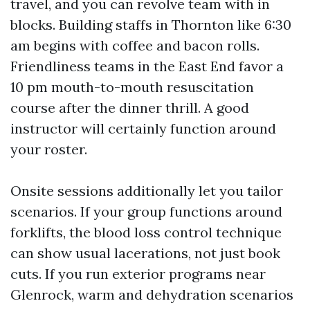
travel, and you can revolve team with in
blocks. Building staffs in Thornton like 6:30
am begins with coffee and bacon rolls.
Friendliness teams in the East End favor a
10 pm mouth-to-mouth resuscitation
course after the dinner thrill. A good
instructor will certainly function around
your roster.
Onsite sessions additionally let you tailor
scenarios. If your group functions around
forklifts, the blood loss control technique
can show usual lacerations, not just book
cuts. If you run exterior programs near
Glenrock, warm and dehydration scenarios