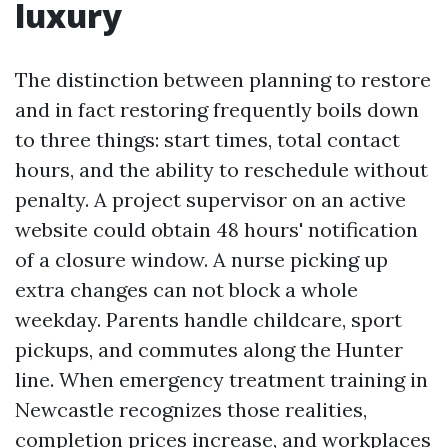
luxury
The distinction between planning to restore
and in fact restoring frequently boils down
to three things: start times, total contact
hours, and the ability to reschedule without
penalty. A project supervisor on an active
website could obtain 48 hours' notification
of a closure window. A nurse picking up
extra changes can not block a whole
weekday. Parents handle childcare, sport
pickups, and commutes along the Hunter
line. When emergency treatment training in
Newcastle recognizes those realities,
completion prices increase, and workplaces