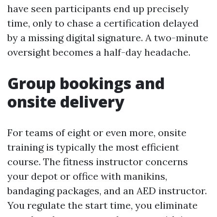
have seen participants end up precisely
time, only to chase a certification delayed
by a missing digital signature. A two-minute
oversight becomes a half-day headache.
Group bookings and
onsite delivery
For teams of eight or even more, onsite
training is typically the most efficient
course. The fitness instructor concerns
your depot or office with manikins,
bandaging packages, and an AED instructor.
You regulate the start time, you eliminate