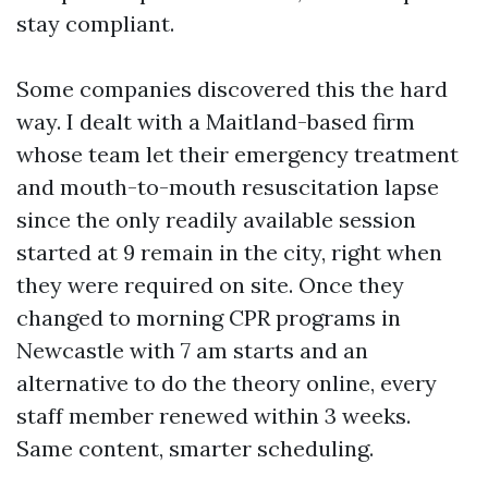
stay compliant.
Some companies discovered this the hard
way. I dealt with a Maitland-based firm
whose team let their emergency treatment
and mouth-to-mouth resuscitation lapse
since the only readily available session
started at 9 remain in the city, right when
they were required on site. Once they
changed to morning CPR programs in
Newcastle with 7 am starts and an
alternative to do the theory online, every
staff member renewed within 3 weeks.
Same content, smarter scheduling.