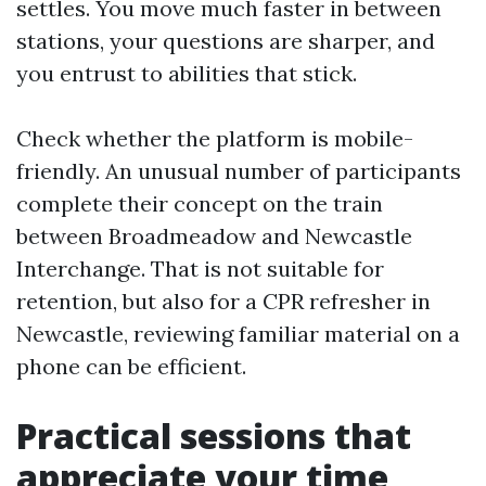
settles. You move much faster in between
stations, your questions are sharper, and
you entrust to abilities that stick.
Check whether the platform is mobile-
friendly. An unusual number of participants
complete their concept on the train
between Broadmeadow and Newcastle
Interchange. That is not suitable for
retention, but also for a CPR refresher in
Newcastle, reviewing familiar material on a
phone can be efficient.
Practical sessions that
appreciate your time