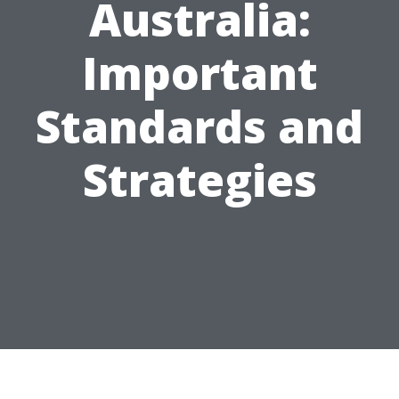
Australia:
Important
Standards and
Strategies