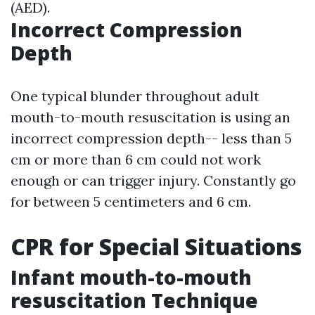
(AED).
Incorrect Compression
Depth
One typical blunder throughout adult
mouth-to-mouth resuscitation is using an
incorrect compression depth-- less than 5
cm or more than 6 cm could not work
enough or can trigger injury. Constantly go
for between 5 centimeters and 6 cm.
CPR for Special Situations
Infant mouth-to-mouth
resuscitation Technique