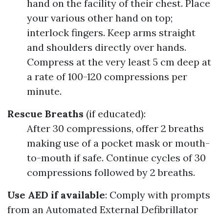
hand on the facility of their chest. Place
your various other hand on top;
interlock fingers. Keep arms straight
and shoulders directly over hands.
Compress at the very least 5 cm deep at
a rate of 100-120 compressions per
minute.
Rescue Breaths
(if educated):
After 30 compressions, offer 2 breaths
making use of a pocket mask or mouth-
to-mouth if safe. Continue cycles of 30
compressions followed by 2 breaths.
Use AED if available
: Comply with prompts
from an Automated External Defibrillator