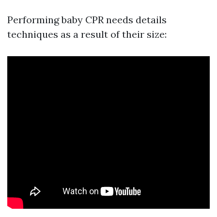
Performing baby CPR needs details
techniques as a result of their size: