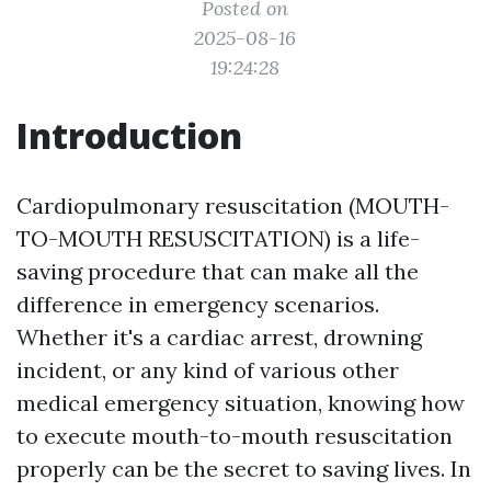
Posted on
2025-08-16
19:24:28
Introduction
Cardiopulmonary resuscitation (MOUTH-
TO-MOUTH RESUSCITATION) is a life-
saving procedure that can make all the
difference in emergency scenarios.
Whether it's a cardiac arrest, drowning
incident, or any kind of various other
medical emergency situation, knowing how
to execute mouth-to-mouth resuscitation
properly can be the secret to saving lives. In