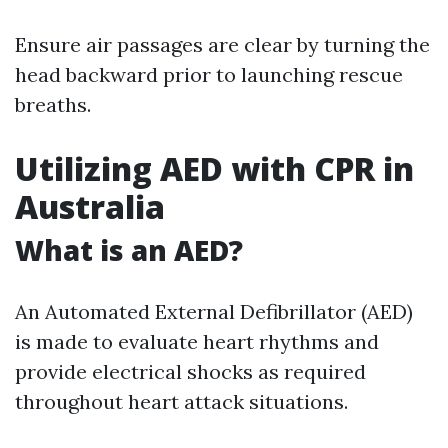
Ensure air passages are clear by turning the
head backward prior to launching rescue
breaths.
Utilizing AED with CPR in
Australia
What is an AED?
An Automated External Defibrillator (AED)
is made to evaluate heart rhythms and
provide electrical shocks as required
throughout heart attack situations.