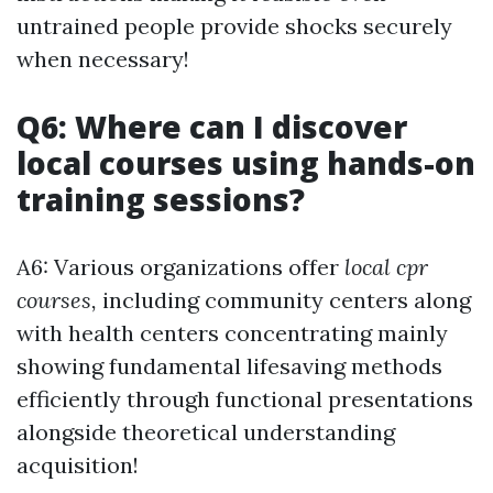
untrained people provide shocks securely
when necessary!
Q6: Where can I discover
local courses using hands-on
training sessions?
A6: Various organizations offer
local cpr
courses,
including community centers along
with health centers concentrating mainly
showing fundamental lifesaving methods
efficiently through functional presentations
alongside theoretical understanding
acquisition!