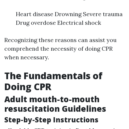
Heart disease Drowning Severe trauma
Drug overdose Electrical shock
Recognizing these reasons can assist you
comprehend the necessity of doing CPR
when necessary.
The Fundamentals of
Doing CPR
Adult mouth-to-mouth
resuscitation Guidelines
Step-by-Step Instructions