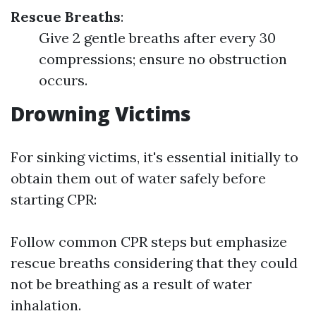
Rescue Breaths
:
Give 2 gentle breaths after every 30
compressions; ensure no obstruction
occurs.
Drowning Victims
For sinking victims, it's essential initially to
obtain them out of water safely before
starting CPR:
Follow common CPR steps but emphasize
rescue breaths considering that they could
not be breathing as a result of water
inhalation.