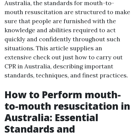
Australia, the standards for mouth-to-
mouth resuscitation are structured to make
sure that people are furnished with the
knowledge and abilities required to act
quickly and confidently throughout such
situations. This article supplies an
extensive check out just how to carry out
CPR in Australia, describing important
standards, techniques, and finest practices.
How to Perform mouth-
to-mouth resuscitation in
Australia: Essential
Standards and