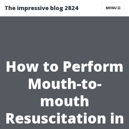
The impressive blog 2824
MENU
How to Perform
Mouth-to-
mouth
Resuscitation in