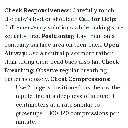
Check Responsiveness
: Carefully touch
the baby's foot or shoulder.
Call for Help
:
Call emergency solutions while making sure
security first.
Positioning
: Lay them on a
company surface area on their back.
Open
Airway
: Use a neutral placement rather
than tilting their head back also far.
Check
Breathing
: Observe regular breathing
patterns closely.
Chest Compressions
:
Use 2 fingers positioned just below the
nipple line at a deepness of around 4
centimeters at a rate similar to
grownups-- 100-120 compressions per
minute.