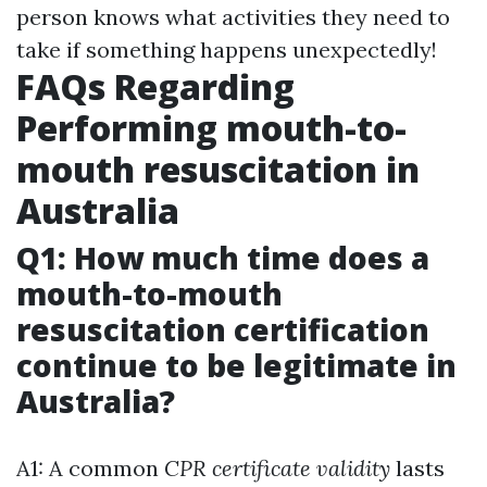
person knows what activities they need to
take if something happens unexpectedly!
FAQs Regarding
Performing mouth-to-
mouth resuscitation in
Australia
Q1: How much time does a
mouth-to-mouth
resuscitation certification
continue to be legitimate in
Australia?
A1: A common
CPR certificate validity
lasts