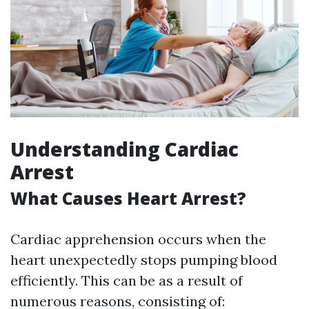
Understanding Cardiac
Arrest
What Causes Heart Arrest?
Cardiac apprehension occurs when the
heart unexpectedly stops pumping blood
efficiently. This can be as a result of
numerous reasons, consisting of: