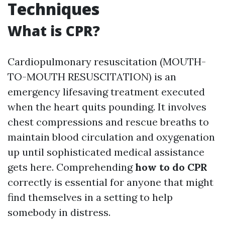
Techniques
What is CPR?
Cardiopulmonary resuscitation (MOUTH-
TO-MOUTH RESUSCITATION) is an
emergency lifesaving treatment executed
when the heart quits pounding. It involves
chest compressions and rescue breaths to
maintain blood circulation and oxygenation
up until sophisticated medical assistance
gets here. Comprehending
how to do CPR
correctly is essential for anyone that might
find themselves in a setting to help
somebody in distress.