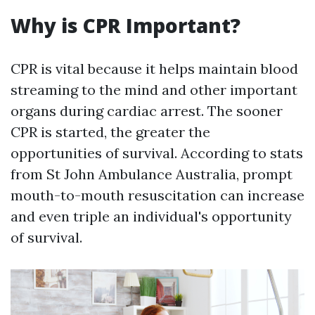
Why is CPR Important?
CPR is vital because it helps maintain blood
streaming to the mind and other important
organs during cardiac arrest. The sooner
CPR is started, the greater the
opportunities of survival. According to stats
from St John Ambulance Australia, prompt
mouth-to-mouth resuscitation can increase
and even triple an individual's opportunity
of survival.