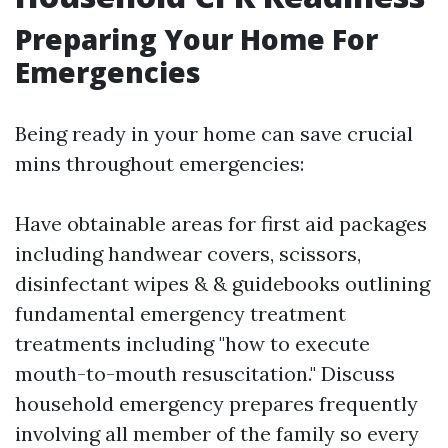
Preparing Your Home For
Emergencies
Being ready in your home can save crucial
mins throughout emergencies:
Have obtainable areas for first aid packages
including handwear covers, scissors,
disinfectant wipes & & guidebooks outlining
fundamental emergency treatment
treatments including "how to execute
mouth-to-mouth resuscitation." Discuss
household emergency prepares frequently
involving all member of the family so every