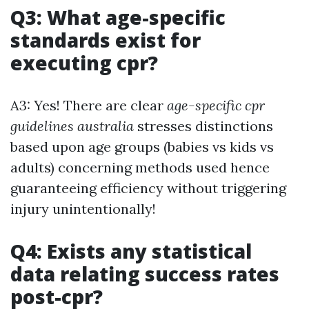
Q3: What age-specific
standards exist for
executing cpr?
A3: Yes! There are clear
age-specific cpr
guidelines australia
stresses distinctions
based upon age groups (babies vs kids vs
adults) concerning methods used hence
guaranteeing efficiency without triggering
injury unintentionally!
Q4: Exists any statistical
data relating success rates
post-cpr?