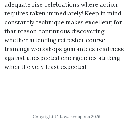
adequate rise celebrations where action
requires taken immediately! Keep in mind
constantly technique makes excellent; for
that reason continuous discovering
whether attending refresher course
trainings workshops guarantees readiness
against unexpected emergencies striking
when the very least expected!
Copyright © Lowescouponn 2026