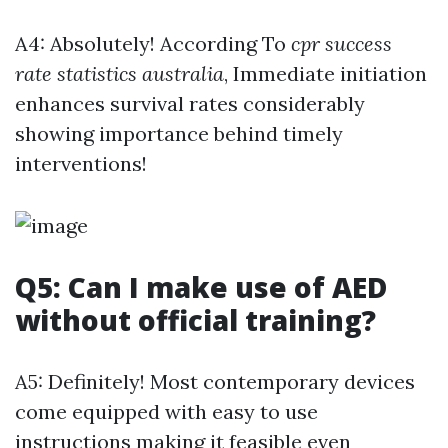
A4: Absolutely! According To
cpr success
rate statistics australia
, Immediate initiation
enhances survival rates considerably
showing importance behind timely
interventions!
Q5: Can I make use of AED
without official training?
A5: Definitely! Most contemporary devices
come equipped with easy to use
instructions making it feasible even