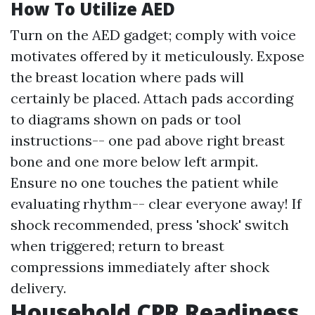
How To Utilize AED
Turn on the AED gadget; comply with voice
motivates offered by it meticulously. Expose
the breast location where pads will
certainly be placed. Attach pads according
to diagrams shown on pads or tool
instructions-- one pad above right breast
bone and one more below left armpit.
Ensure no one touches the patient while
evaluating rhythm-- clear everyone away! If
shock recommended, press 'shock' switch
when triggered; return to breast
compressions immediately after shock
delivery.
Household CPR Readiness