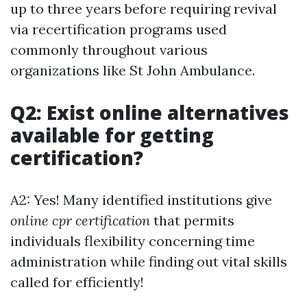
up to three years before requiring revival
via recertification programs used
commonly throughout various
organizations like St John Ambulance.
Q2: Exist online alternatives
available for getting
certification?
A2: Yes! Many identified institutions give
online cpr certification
that permits
individuals flexibility concerning time
administration while finding out vital skills
called for efficiently!