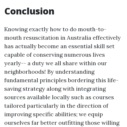
Conclusion
Knowing exactly how to do mouth-to-
mouth resuscitation in Australia effectively
has actually become an essential skill set
capable of conserving numerous lives
yearly-- a duty we all share within our
neighborhoods! By understanding
fundamental principles bordering this life-
saving strategy along with integrating
sources available locally such as courses
tailored particularly in the direction of
improving specific abilities; we equip
ourselves far better outfitting those willing