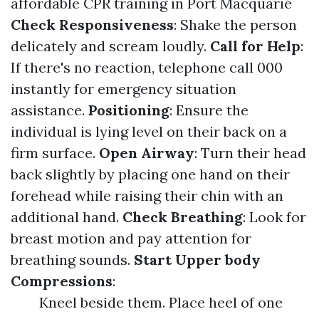
affordable CPR training in Port Macquarie
Check Responsiveness
: Shake the person
delicately and scream loudly.
Call for Help
:
If there's no reaction, telephone call 000
instantly for emergency situation
assistance.
Positioning
: Ensure the
individual is lying level on their back on a
firm surface.
Open Airway
: Turn their head
back slightly by placing one hand on their
forehead while raising their chin with an
additional hand.
Check Breathing
: Look for
breast motion and pay attention for
breathing sounds.
Start Upper body
Compressions
:
Kneel beside them. Place heel of one