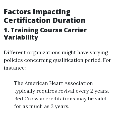
Factors Impacting
Certification Duration
1. Training Course Carrier
Variability
Different organizations might have varying
policies concerning qualification period. For
instance:
The American Heart Association
typically requires revival every 2 years.
Red Cross accreditations may be valid
for as much as 3 years.