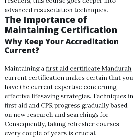
rescuers, this course goes deeper into
advanced resuscitation techniques.
The Importance of
Maintaining Certification
Why Keep Your Accreditation
Current?
Maintaining a
first aid certificate Mandurah
current certification makes certain that you
have the current expertise concerning
effective lifesaving strategies. Techniques in
first aid and CPR progress gradually based
on new research and searchings for.
Consequently, taking refresher courses
every couple of years is crucial.