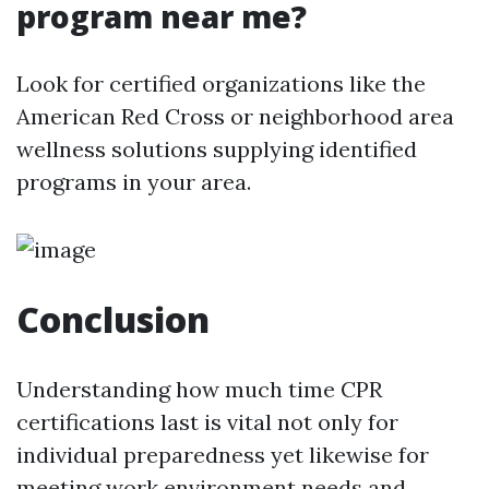
program near me?
Look for certified organizations like the
American Red Cross or neighborhood area
wellness solutions supplying identified
programs in your area.
Conclusion
Understanding how much time CPR
certifications last is vital not only for
individual preparedness yet likewise for
meeting work environment needs and