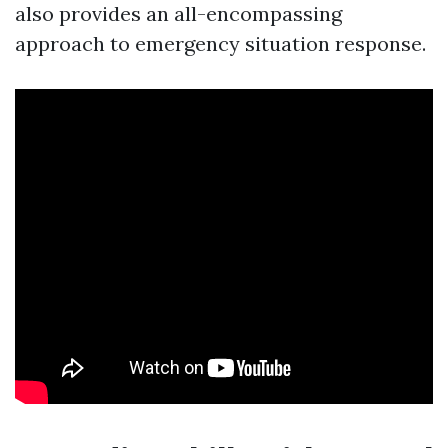
also provides an all-encompassing
approach to emergency situation response.