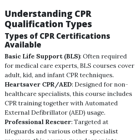
Understanding CPR
Qualification Types
Types of CPR Certifications
Available
Basic Life Support (BLS)
: Often required
for medical care experts, BLS courses cover
adult, kid, and infant CPR techniques.
Heartsaver CPR/AED
: Designed for non-
healthcare specialists, this course includes
CPR training together with Automated
External Defibrillator (AED) usage.
Professional Rescuer
: Targeted at
lifeguards and various other specialist