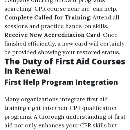
searching "CPR course near me" can help.
Complete Called for Training
: Attend all
sessions and practice hands-on skills.
Receive New Accreditation Card
: Once
finished efficiently, a new card will certainly
be provided showing your restored status.
The Duty of First Aid Courses
in Renewal
First Help Program Integration
Many organizations integrate first aid
training right into their CPR qualification
programs. A thorough understanding of first
aid not only enhances your CPR skills but