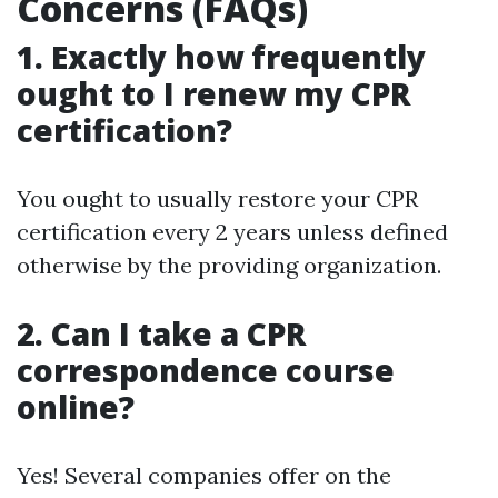
Concerns (FAQs)
1. Exactly how frequently
ought to I renew my CPR
certification?
You ought to usually restore your CPR
certification every 2 years unless defined
otherwise by the providing organization.
2. Can I take a CPR
correspondence course
online?
Yes! Several companies offer on the