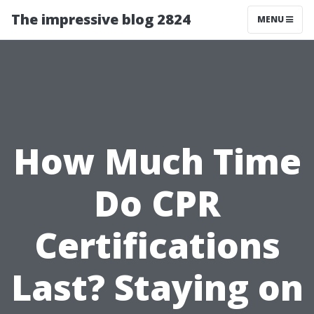
The impressive blog 2824
MENU
How Much Time
Do CPR
Certifications
Last? Staying on