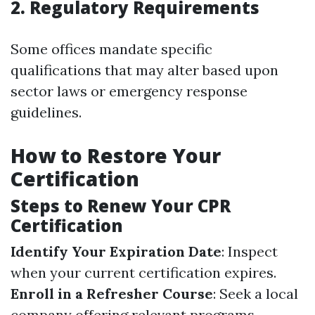
2. Regulatory Requirements
Some offices mandate specific
qualifications that may alter based upon
sector laws or emergency response
guidelines.
How to Restore Your
Certification
Steps to Renew Your CPR
Certification
Identify Your Expiration Date
: Inspect
when your current certification expires.
Enroll in a Refresher Course
: Seek a local
company offering relevant programs--