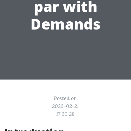
par with
Demands
Posted on
2026-02-21
17:20:28