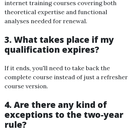
internet training courses covering both
theoretical expertise and functional
analyses needed for renewal.
3. What takes place if my
qualification expires?
If it ends, you'll need to take back the
complete course instead of just a refresher
course version.
4. Are there any kind of
exceptions to the two-year
rule?