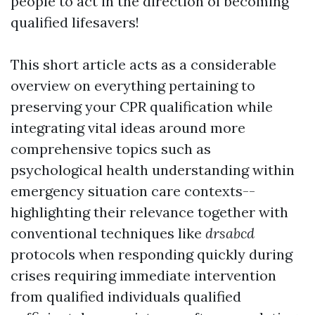
people to act in the direction of becoming
qualified lifesavers!
This short article acts as a considerable
overview on everything pertaining to
preserving your CPR qualification while
integrating vital ideas around more
comprehensive topics such as
psychological health understanding within
emergency situation care contexts--
highlighting their relevance together with
conventional techniques like
drsabcd
protocols when responding quickly during
crises requiring immediate intervention
from qualified individuals qualified