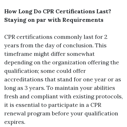
How Long Do CPR Certifications Last?
Staying on par with Requirements
CPR certifications commonly last for 2
years from the day of conclusion. This
timeframe might differ somewhat
depending on the organization offering the
qualification; some could offer
accreditations that stand for one year or as
long as 3 years. To maintain your abilities
fresh and compliant with existing protocols,
it is essential to participate in a CPR
renewal program before your qualification
expires.