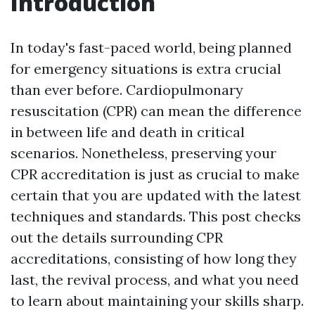
Introduction
In today's fast-paced world, being planned
for emergency situations is extra crucial
than ever before. Cardiopulmonary
resuscitation (CPR) can mean the difference
in between life and death in critical
scenarios. Nonetheless, preserving your
CPR accreditation is just as crucial to make
certain that you are updated with the latest
techniques and standards. This post checks
out the details surrounding CPR
accreditations, consisting of how long they
last, the revival process, and what you need
to learn about maintaining your skills sharp.