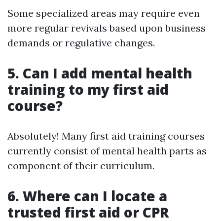
Some specialized areas may require even
more regular revivals based upon business
demands or regulative changes.
5. Can I add mental health
training to my first aid
course?
Absolutely! Many first aid training courses
currently consist of mental health parts as
component of their curriculum.
6. Where can I locate a
trusted first aid or CPR