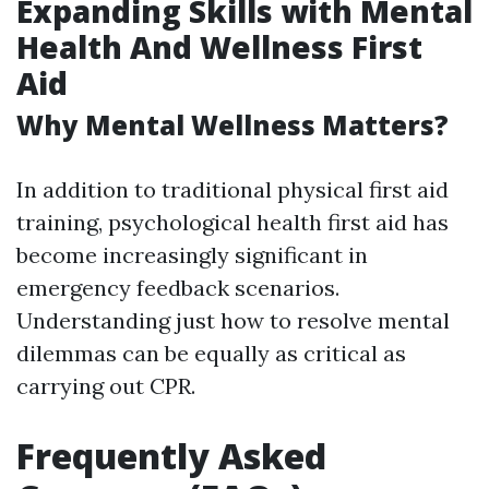
Expanding Skills with Mental
Health And Wellness First
Aid
Why Mental Wellness Matters?
In addition to traditional physical first aid
training, psychological health first aid has
become increasingly significant in
emergency feedback scenarios.
Understanding just how to resolve mental
dilemmas can be equally as critical as
carrying out CPR.
Frequently Asked