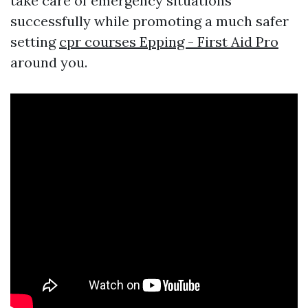
take care of emergency situations
successfully while promoting a much safer
setting
cpr courses Epping - First Aid Pro
around you.