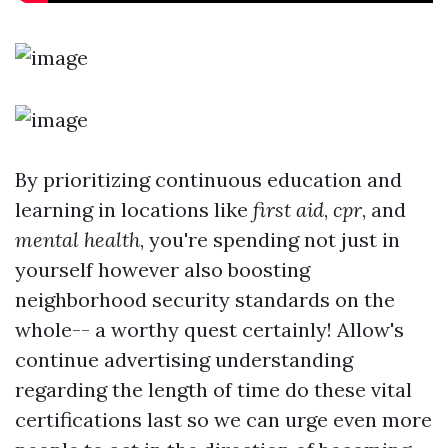
By prioritizing continuous education and
learning in locations like
first aid
,
cpr
, and
mental health
, you're spending not just in
yourself however also boosting
neighborhood security standards on the
whole-- a worthy quest certainly! Allow's
continue advertising understanding
regarding the length of time do these vital
certifications last so we can urge even more