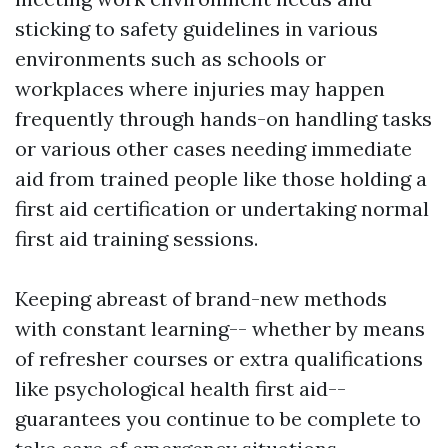
sticking to safety guidelines in various
environments such as schools or
workplaces where injuries may happen
frequently through hands-on handling tasks
or various other cases needing immediate
aid from trained people like those holding a
first aid certification or undertaking normal
first aid training sessions.
Keeping abreast of brand-new methods
with constant learning-- whether by means
of refresher courses or extra qualifications
like psychological health first aid--
guarantees you continue to be complete to