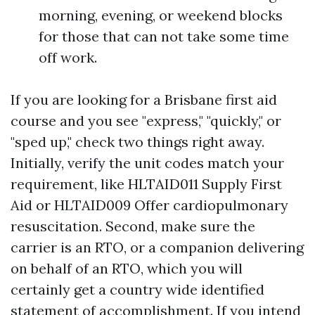
morning, evening, or weekend blocks
for those that can not take some time
off work.
If you are looking for a Brisbane first aid
course and you see "express," "quickly," or
"sped up," check two things right away.
Initially, verify the unit codes match your
requirement, like HLTAID011 Supply First
Aid or HLTAID009 Offer cardiopulmonary
resuscitation. Second, make sure the
carrier is an RTO, or a companion delivering
on behalf of an RTO, which you will
certainly get a country wide identified
statement of accomplishment. If you intend