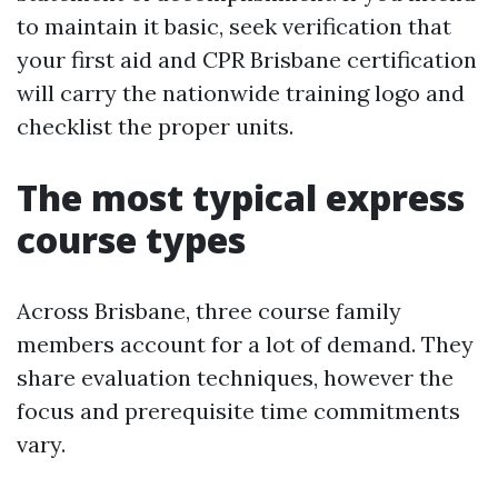
to maintain it basic, seek verification that
your first aid and CPR Brisbane certification
will carry the nationwide training logo and
checklist the proper units.
The most typical express
course types
Across Brisbane, three course family
members account for a lot of demand. They
share evaluation techniques, however the
focus and prerequisite time commitments
vary.