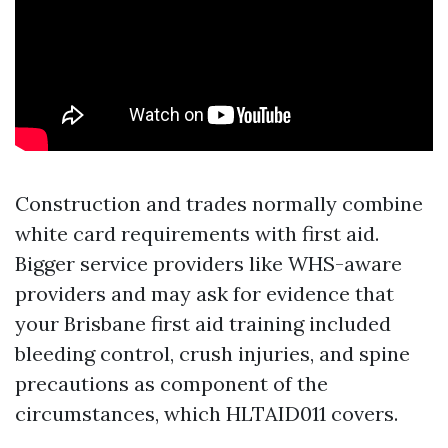
Construction and trades normally combine
white card requirements with first aid.
Bigger service providers like WHS-aware
providers and may ask for evidence that
your Brisbane first aid training included
bleeding control, crush injuries, and spine
precautions as component of the
circumstances, which HLTAID011 covers.