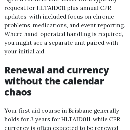
request for HLTAID011 plus annual CPR
updates, with included focus on chronic
problems, medications, and event reporting.
Where hand-operated handling is required,
you might see a separate unit paired with
your initial aid.
Renewal and currency
without the calendar
chaos
Your first aid course in Brisbane generally
holds for 3 years for HLTAID011, while CPR
currency is often expected to be renewed