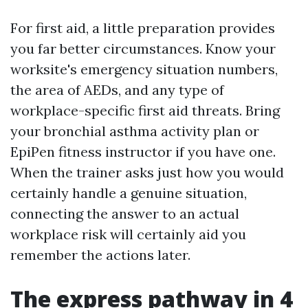
For first aid, a little preparation provides
you far better circumstances. Know your
worksite's emergency situation numbers,
the area of AEDs, and any type of
workplace-specific first aid threats. Bring
your bronchial asthma activity plan or
EpiPen fitness instructor if you have one.
When the trainer asks just how you would
certainly handle a genuine situation,
connecting the answer to an actual
workplace risk will certainly aid you
remember the actions later.
The express pathway in 4