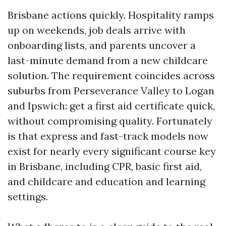
Brisbane actions quickly. Hospitality ramps
up on weekends, job deals arrive with
onboarding lists, and parents uncover a
last-minute demand from a new childcare
solution. The requirement coincides across
suburbs from Perseverance Valley to Logan
and Ipswich: get a first aid certificate quick,
without compromising quality. Fortunately
is that express and fast-track models now
exist for nearly every significant course key
in Brisbane, including CPR, basic first aid,
and childcare and education and learning
settings.