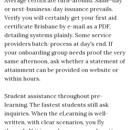
Average certificate turn-around. Same-day
or next-business-day issuance prevails.
Verify you will certainly get your first aid
certificate Brisbane by e-mail as a PDF,
detailing systems plainly. Some service
providers batch-process at day's end. If
your onboarding group needs proof the very
same afternoon, ask whether a statement of
attainment can be provided on website or
within hours.
Student assistance throughout pre-
learning. The fastest students still ask
inquiries. When the eLearning is well-
written, with clear scenarios, you fly