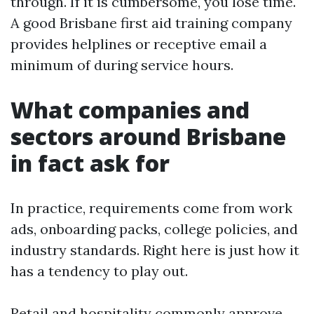
through. If it is cumbersome, you lose time.
A good Brisbane first aid training company
provides helplines or receptive email a
minimum of during service hours.
What companies and
sectors around Brisbane
in fact ask for
In practice, requirements come from work
ads, onboarding packs, college policies, and
industry standards. Right here is just how it
has a tendency to play out.
Retail and hospitality commonly approve