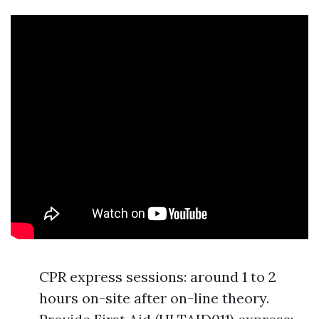
CPR express sessions: around 1 to 2
hours on-site after on-line theory.