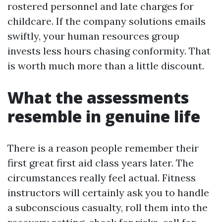
rostered personnel and late charges for
childcare. If the company solutions emails
swiftly, your human resources group
invests less hours chasing conformity. That
is worth much more than a little discount.
What the assessments
resemble in genuine life
There is a reason people remember their
first great first aid class years later. The
circumstances really feel actual. Fitness
instructors will certainly ask you to handle
a subconscious casualty, roll them into the