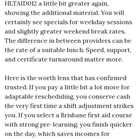
HLTAID012 a little bit greater again,
showing the additional material. You will
certainly see specials for weekday sessions
and slightly greater weekend break rates.
The difference in between providers can be
the rate of a suitable lunch. Speed, support,
and certificate turnaround matter more.
Here is the worth lens that has confirmed
trusted. If you pay a little bit a lot more for
adaptable rescheduling, you conserve cash
the very first time a shift adjustment strikes
you. If you select a Brisbane first aid course
with strong pre-learning, you finish quicker
on the day, which saves incomes for