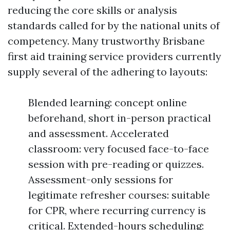
reducing the core skills or analysis
standards called for by the national units of
competency. Many trustworthy Brisbane
first aid training service providers currently
supply several of the adhering to layouts:
Blended learning: concept online
beforehand, short in-person practical
and assessment. Accelerated
classroom: very focused face-to-face
session with pre-reading or quizzes.
Assessment-only sessions for
legitimate refresher courses: suitable
for CPR, where recurring currency is
critical. Extended-hours scheduling: