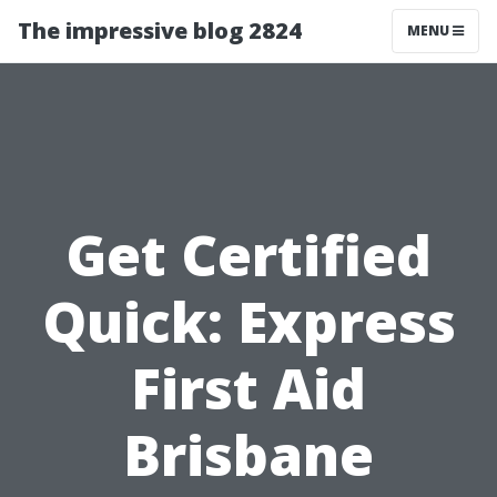
The impressive blog 2824
MENU
Get Certified
Quick: Express
First Aid
Brisbane