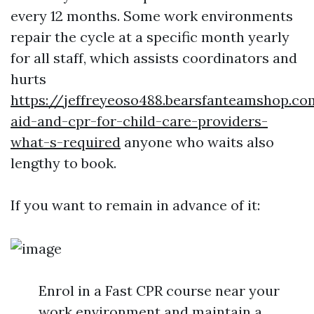
every 12 months. Some work environments
repair the cycle at a specific month yearly
for all staff, which assists coordinators and
hurts
https://jeffreyeoso488.bearsfanteamshop.co
aid-and-cpr-for-child-care-providers-
what-s-required
anyone who waits also
lengthy to book.
If you want to remain in advance of it:
Enrol in a Fast CPR course near your
work environment and maintain a