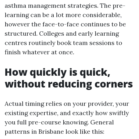
asthma management strategies. The pre-
learning can be a lot more considerable,
however the face-to-face continues to be
structured. Colleges and early learning
centres routinely book team sessions to
finish whatever at once.
How quickly is quick,
without reducing corners
Actual timing relies on your provider, your
existing expertise, and exactly how swiftly
you full pre-course knowing. General
patterns in Brisbane look like this: