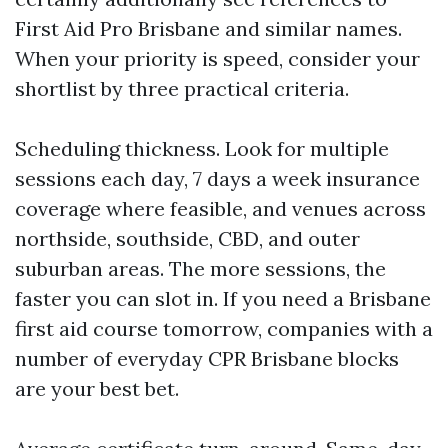
First Aid Pro Brisbane and similar names.
When your priority is speed, consider your
shortlist by three practical criteria.
Scheduling thickness. Look for multiple
sessions each day, 7 days a week insurance
coverage where feasible, and venues across
northside, southside, CBD, and outer
suburban areas. The more sessions, the
faster you can slot in. If you need a Brisbane
first aid course tomorrow, companies with a
number of everyday CPR Brisbane blocks
are your best bet.