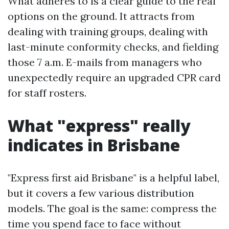
What adheres to is a clear guide to the real
options on the ground. It attracts from
dealing with training groups, dealing with
last-minute conformity checks, and fielding
those 7 a.m. E-mails from managers who
unexpectedly require an upgraded CPR card
for staff rosters.
What "express" really
indicates in Brisbane
"Express first aid Brisbane" is a helpful label,
but it covers a few various distribution
models. The goal is the same: compress the
time you spend face to face without