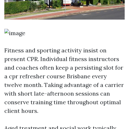
Fitness and sporting activity insist on
present CPR. Individual fitness instructors
and coaches often keep a persisting slot for
a cpr refresher course Brisbane every
twelve month. Taking advantage of a carrier
with short late-afternoon sessions can
conserve training time throughout optimal
client hours.
Aged treatment and social work typically