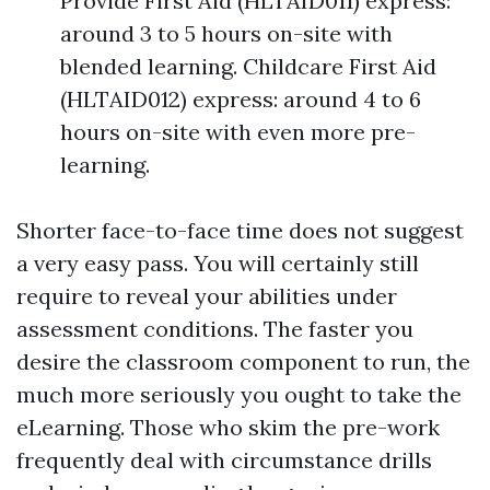
Provide First Aid (HLTAID011) express:
around 3 to 5 hours on-site with
blended learning. Childcare First Aid
(HLTAID012) express: around 4 to 6
hours on-site with even more pre-
learning.
Shorter face-to-face time does not suggest
a very easy pass. You will certainly still
require to reveal your abilities under
assessment conditions. The faster you
desire the classroom component to run, the
much more seriously you ought to take the
eLearning. Those who skim the pre-work
frequently deal with circumstance drills