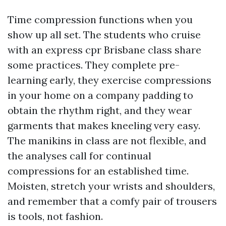
Time compression functions when you
show up all set. The students who cruise
with an express cpr Brisbane class share
some practices. They complete pre-
learning early, they exercise compressions
in your home on a company padding to
obtain the rhythm right, and they wear
garments that makes kneeling very easy.
The manikins in class are not flexible, and
the analyses call for continual
compressions for an established time.
Moisten, stretch your wrists and shoulders,
and remember that a comfy pair of trousers
is tools, not fashion.