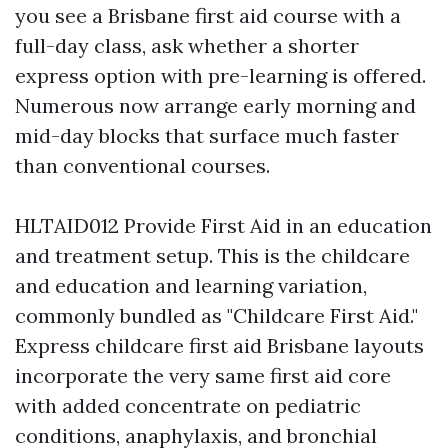
you see a Brisbane first aid course with a
full-day class, ask whether a shorter
express option with pre-learning is offered.
Numerous now arrange early morning and
mid-day blocks that surface much faster
than conventional courses.
HLTAID012 Provide First Aid in an education
and treatment setup. This is the childcare
and education and learning variation,
commonly bundled as "Childcare First Aid."
Express childcare first aid Brisbane layouts
incorporate the very same first aid core
with added concentrate on pediatric
conditions, anaphylaxis, and bronchial