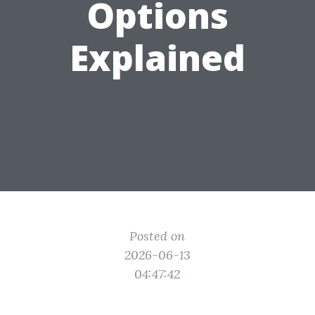
Options
Explained
Posted on
2026-06-13
04:47:42