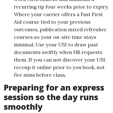
recurring tip four weeks prior to expiry.
Where your carrier offers a Fast First
Aid course tied to your previous
outcomes, publication mixed refresher
courses so your on-site time stays
minimal. Use your USI to draw past
documents swiftly when HR requests
them. If you can not discover your USI,
recoup it online prior to you book, not
five mins before class.
Preparing for an express
session so the day runs
smoothly