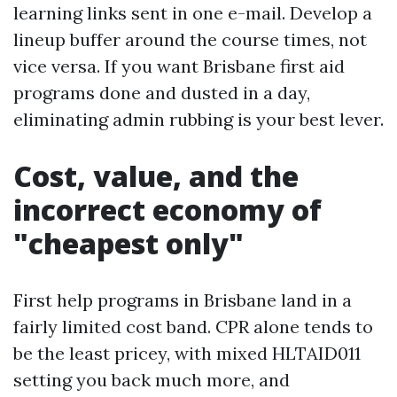
learning links sent in one e-mail. Develop a
lineup buffer around the course times, not
vice versa. If you want Brisbane first aid
programs done and dusted in a day,
eliminating admin rubbing is your best lever.
Cost, value, and the
incorrect economy of
"cheapest only"
First help programs in Brisbane land in a
fairly limited cost band. CPR alone tends to
be the least pricey, with mixed HLTAID011
setting you back much more, and