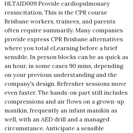
HLTAID009 Provide cardiopulmonary
resuscitation. This is the CPR course
Brisbane workers, trainees, and parents
often require summarily. Many companies
provide express CPR Brisbane alternatives
where you total eLearning before a brief
sensible. In person blocks can be as quick as
an hour, in some cases 90 mins, depending
on your previous understanding and the
company's design. Refresher sessions move
even faster. The hands-on part still includes
compressions and air flows on a grown-up
manikin, frequently an infant manikin as
well, with an AED drill and a managed
circumstance. Anticipate a sensible