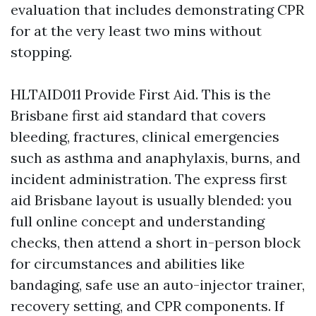
evaluation that includes demonstrating CPR
for at the very least two mins without
stopping.
HLTAID011 Provide First Aid. This is the
Brisbane first aid standard that covers
bleeding, fractures, clinical emergencies
such as asthma and anaphylaxis, burns, and
incident administration. The express first
aid Brisbane layout is usually blended: you
full online concept and understanding
checks, then attend a short in-person block
for circumstances and abilities like
bandaging, safe use an auto-injector trainer,
recovery setting, and CPR components. If