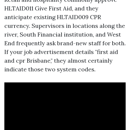
HLTAID011 Give First Aid, and they
anticipate existing HLTAID009 CPR
currency. Supervisors in locations along the
river, South Financial institution, and West
End frequently ask brand-new staff for both.
If your job advertisement details "first aid
and cpr Brisbane," they almost certainly
indicate those two system codes.