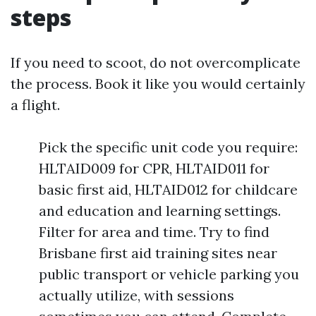
steps
If you need to scoot, do not overcomplicate
the process. Book it like you would certainly
a flight.
Pick the specific unit code you require:
HLTAID009 for CPR, HLTAID011 for
basic first aid, HLTAID012 for childcare
and education and learning settings.
Filter for area and time. Try to find
Brisbane first aid training sites near
public transport or vehicle parking you
actually utilize, with sessions