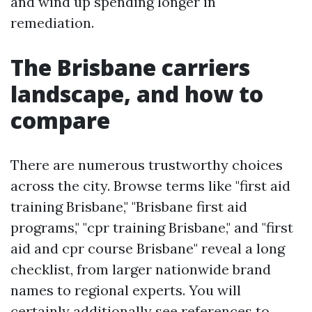
and wind up spending longer in
remediation.
The Brisbane carriers
landscape, and how to
compare
There are numerous trustworthy choices
across the city. Browse terms like "first aid
training Brisbane," "Brisbane first aid
programs," "cpr training Brisbane," and "first
aid and cpr course Brisbane" reveal a long
checklist, from larger nationwide brand
names to regional experts. You will
certainly additionally see references to