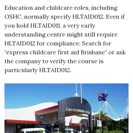
Education and childcare roles, including
OSHC, normally specify HLTAID012. Even if
you hold HLTAID011, a very early
understanding centre might still require
HLTAID012 for compliance. Search for
"express childcare first aid Brisbane" or ask
the company to verify the course is
particularly HLTAID012.