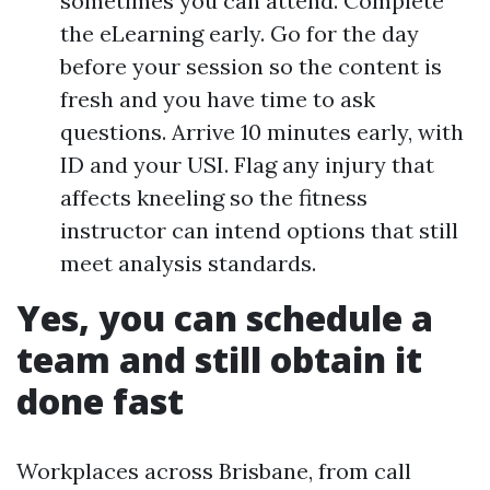
sometimes you can attend. Complete
the eLearning early. Go for the day
before your session so the content is
fresh and you have time to ask
questions. Arrive 10 minutes early, with
ID and your USI. Flag any injury that
affects kneeling so the fitness
instructor can intend options that still
meet analysis standards.
Yes, you can schedule a
team and still obtain it
done fast
Workplaces across Brisbane, from call