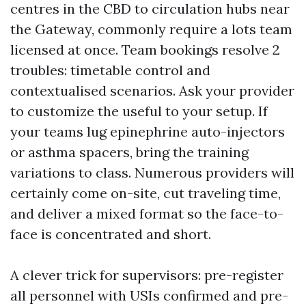
centres in the CBD to circulation hubs near
the Gateway, commonly require a lots team
licensed at once. Team bookings resolve 2
troubles: timetable control and
contextualised scenarios. Ask your provider
to customize the useful to your setup. If
your teams lug epinephrine auto-injectors
or asthma spacers, bring the training
variations to class. Numerous providers will
certainly come on-site, cut traveling time,
and deliver a mixed format so the face-to-
face is concentrated and short.
A clever trick for supervisors: pre-register
all personnel with USIs confirmed and pre-