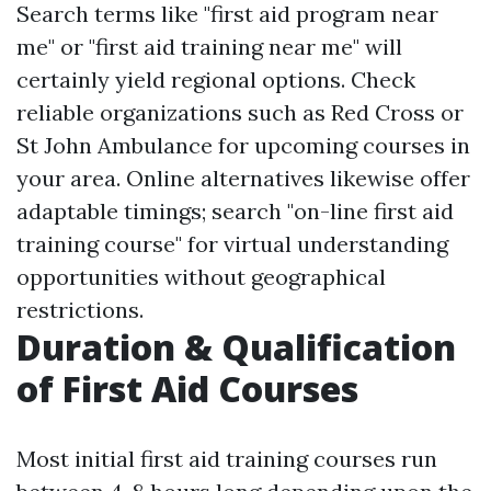
Search terms like "first aid program near
me" or "first aid training near me" will
certainly yield regional options. Check
reliable organizations such as Red Cross or
St John Ambulance for upcoming courses in
your area. Online alternatives likewise offer
adaptable timings; search "on-line first aid
training course" for virtual understanding
opportunities without geographical
restrictions.
Duration & Qualification
of First Aid Courses
Most initial first aid training courses run