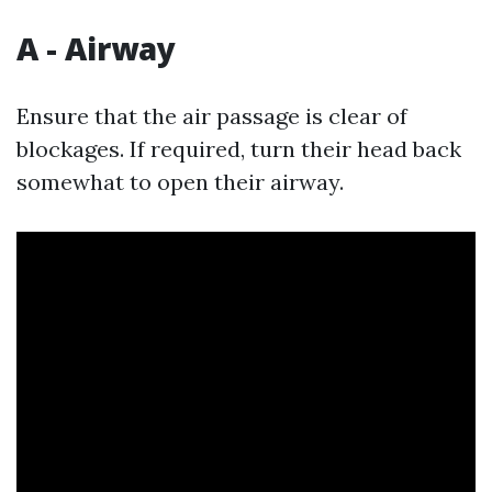
A - Airway
Ensure that the air passage is clear of
blockages. If required, turn their head back
somewhat to open their airway.