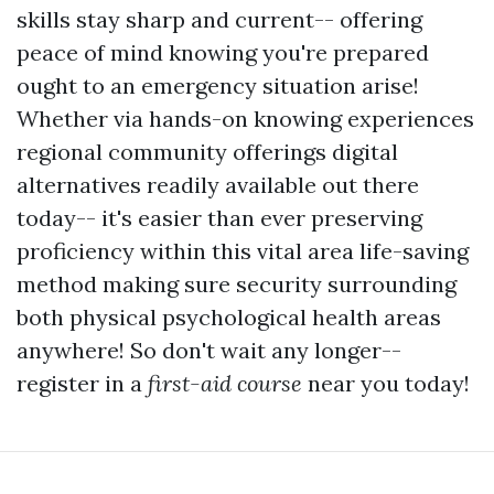
skills stay sharp and current-- offering
peace of mind knowing you're prepared
ought to an emergency situation arise!
Whether via hands-on knowing experiences
regional community offerings digital
alternatives readily available out there
today-- it's easier than ever preserving
proficiency within this vital area life-saving
method making sure security surrounding
both physical psychological health areas
anywhere! So don't wait any longer--
register in a
first-aid course
near you today!