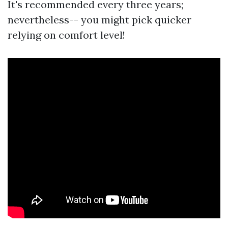
It's recommended every three years;
nevertheless-- you might pick quicker
relying on comfort level!