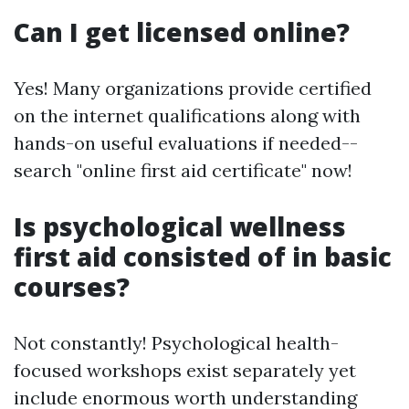
Can I get licensed online?
Yes! Many organizations provide certified
on the internet qualifications along with
hands-on useful evaluations if needed--
search "online first aid certificate" now!
Is psychological wellness
first aid consisted of in basic
courses?
Not constantly! Psychological health-
focused workshops exist separately yet
include enormous worth understanding