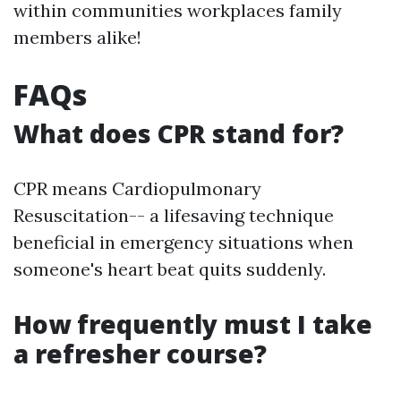
within communities workplaces family
members alike!
FAQs
What does CPR stand for?
CPR means Cardiopulmonary
Resuscitation-- a lifesaving technique
beneficial in emergency situations when
someone's heart beat quits suddenly.
How frequently must I take
a refresher course?