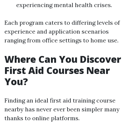
experiencing mental health crises.
Each program caters to differing levels of
experience and application scenarios
ranging from office settings to home use.
Where Can You Discover
First Aid Courses Near
You?
Finding an ideal first aid training course
nearby has never ever been simpler many
thanks to online platforms.