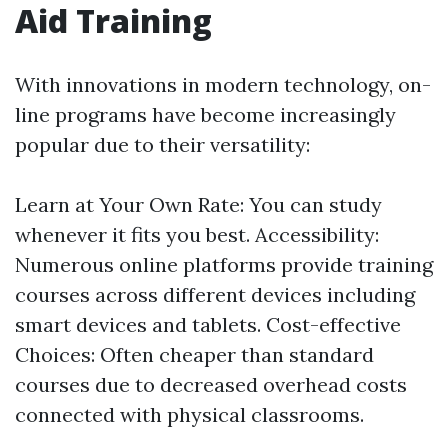
Aid Training
With innovations in modern technology, on-
line programs have become increasingly
popular due to their versatility:
Learn at Your Own Rate: You can study
whenever it fits you best. Accessibility:
Numerous online platforms provide training
courses across different devices including
smart devices and tablets. Cost-effective
Choices: Often cheaper than standard
courses due to decreased overhead costs
connected with physical classrooms.