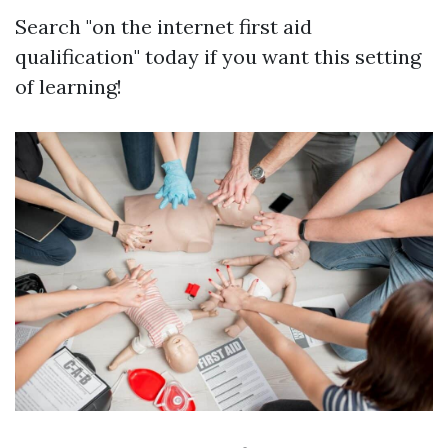
Search "on the internet first aid
qualification" today if you want this setting
of learning!