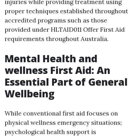
injuries while providing treatment using
proper techniques established throughout
accredited programs such as those
provided under HLTAID011 Offer First Aid
requirements throughout Australia.
Mental Health and
wellness First Aid: An
Essential Part of General
Wellbeing
While conventional first aid focuses on
physical wellness emergency situations;
psychological health support is