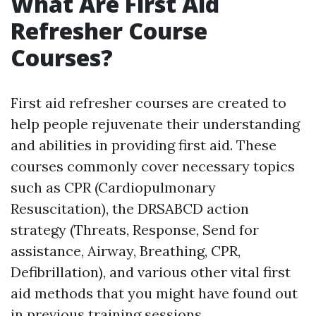
What Are First Aid
Refresher Course
Courses?
First aid refresher courses are created to
help people rejuvenate their understanding
and abilities in providing first aid. These
courses commonly cover necessary topics
such as CPR (Cardiopulmonary
Resuscitation), the DRSABCD action
strategy (Threats, Response, Send for
assistance, Airway, Breathing, CPR,
Defibrillation), and various other vital first
aid methods that you might have found out
in previous training sessions.