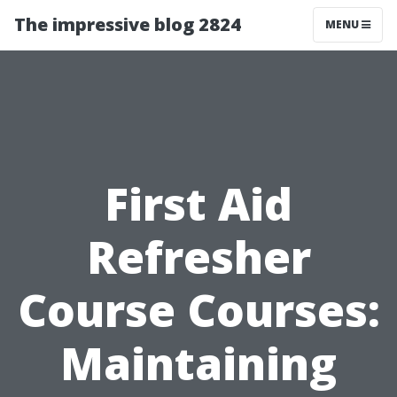
The impressive blog 2824
MENU
First Aid
Refresher
Course Courses:
Maintaining