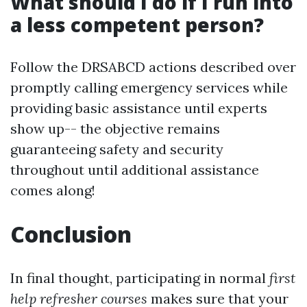
What should I do if I run into
a less competent person?
Follow the DRSABCD actions described over
promptly calling emergency services while
providing basic assistance until experts
show up-- the objective remains
guaranteeing safety and security
throughout until additional assistance
comes along!
Conclusion
In final thought, participating in normal
first
help refresher courses
makes sure that your