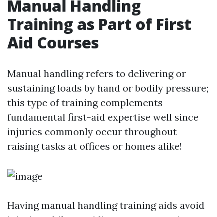
Manual Handling
Training as Part of First
Aid Courses
Manual handling refers to delivering or
sustaining loads by hand or bodily pressure;
this type of training complements
fundamental first-aid expertise well since
injuries commonly occur throughout
raising tasks at offices or homes alike!
Having manual handling training aids avoid