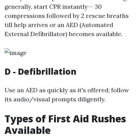
generally, start CPR instantly-- 30
compressions followed by 2 rescue breaths
till help arrives or an AED (Automated
External Defibrillator) becomes available.
D - Defibrillation
Use an AED as quickly as it's offered; follow
its audio/visual prompts diligently.
Types of First Aid Rushes
Available