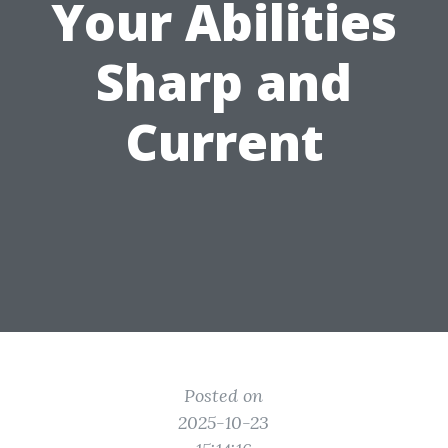
Your Abilities
Sharp and
Current
Posted on
2025-10-23