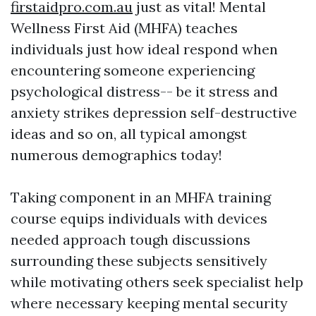
firstaidpro.com.au
just as vital! Mental
Wellness First Aid (MHFA) teaches
individuals just how ideal respond when
encountering someone experiencing
psychological distress-- be it stress and
anxiety strikes depression self-destructive
ideas and so on, all typical amongst
numerous demographics today!
Taking component in an MHFA training
course equips individuals with devices
needed approach tough discussions
surrounding these subjects sensitively
while motivating others seek specialist help
where necessary keeping mental security