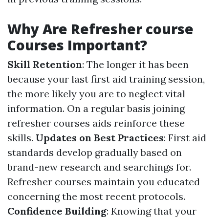
Why Are Refresher course
Courses Important?
Skill Retention
: The longer it has been
because your last first aid training session,
the more likely you are to neglect vital
information. On a regular basis joining
refresher courses aids reinforce these
skills.
Updates on Best Practices
: First aid
standards develop gradually based on
brand-new research and searchings for.
Refresher courses maintain you educated
concerning the most recent protocols.
Confidence Building
: Knowing that your