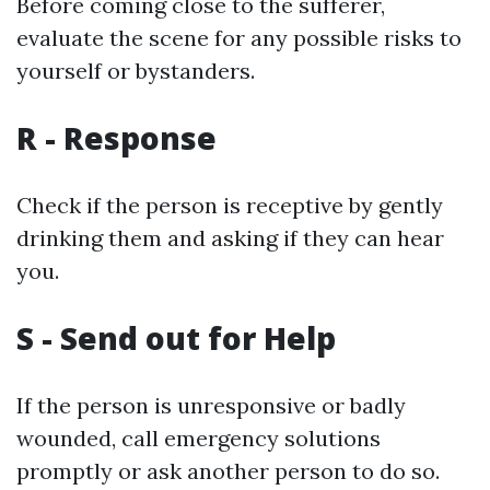
Before coming close to the sufferer,
evaluate the scene for any possible risks to
yourself or bystanders.
R - Response
Check if the person is receptive by gently
drinking them and asking if they can hear
you.
S - Send out for Help
If the person is unresponsive or badly
wounded, call emergency solutions
promptly or ask another person to do so.