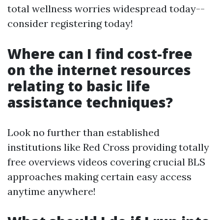
total wellness worries widespread today--
consider registering today!
Where can I find cost-free
on the internet resources
relating to basic life
assistance techniques?
Look no further than established
institutions like Red Cross providing totally
free overviews videos covering crucial BLS
approaches making certain easy access
anytime anywhere!