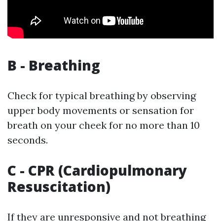
B - Breathing
Check for typical breathing by observing
upper body movements or sensation for
breath on your cheek for no more than 10
seconds.
C - CPR (Cardiopulmonary
Resuscitation)
If they are unresponsive and not breathing