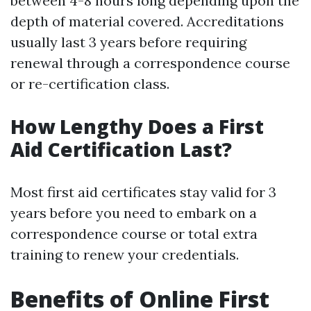
between 4-8 hours long depending upon the
depth of material covered. Accreditations
usually last 3 years before requiring
renewal through a correspondence course
or re-certification class.
How Lengthy Does a First
Aid Certification Last?
Most first aid certificates stay valid for 3
years before you need to embark on a
correspondence course or total extra
training to renew your credentials.
Benefits of Online First