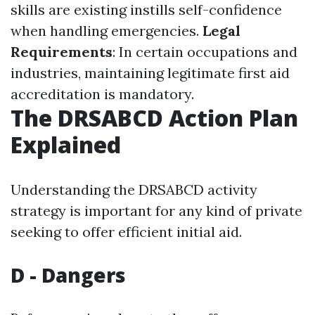
skills are existing instills self-confidence
when handling emergencies.
Legal
Requirements
: In certain occupations and
industries, maintaining legitimate first aid
accreditation is mandatory.
The DRSABCD Action Plan
Explained
Understanding the DRSABCD activity
strategy is important for any kind of private
seeking to offer efficient initial aid.
D - Dangers