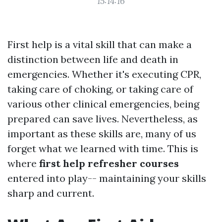
15:14:16
First help is a vital skill that can make a
distinction between life and death in
emergencies. Whether it's executing CPR,
taking care of choking, or taking care of
various other clinical emergencies, being
prepared can save lives. Nevertheless, as
important as these skills are, many of us
forget what we learned with time. This is
where
first help refresher courses
entered into play-- maintaining your skills
sharp and current.