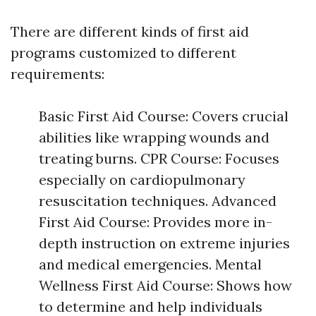
There are different kinds of first aid
programs customized to different
requirements:
Basic First Aid Course: Covers crucial
abilities like wrapping wounds and
treating burns. CPR Course: Focuses
especially on cardiopulmonary
resuscitation techniques. Advanced
First Aid Course: Provides more in-
depth instruction on extreme injuries
and medical emergencies. Mental
Wellness First Aid Course: Shows how
to determine and help individuals