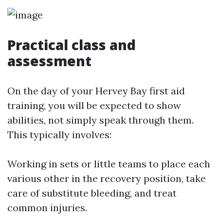
Practical class and
assessment
On the day of your Hervey Bay first aid
training, you will be expected to show
abilities, not simply speak through them.
This typically involves:
Working in sets or little teams to place each
various other in the recovery position, take
care of substitute bleeding, and treat
common injuries.