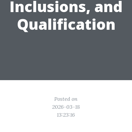
Inclusions, and
Qualification
Posted on
2026-03-18
13:23:16