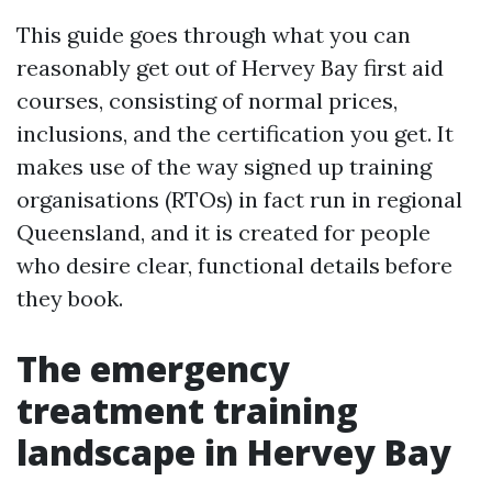
This guide goes through what you can
reasonably get out of Hervey Bay first aid
courses, consisting of normal prices,
inclusions, and the certification you get. It
makes use of the way signed up training
organisations (RTOs) in fact run in regional
Queensland, and it is created for people
who desire clear, functional details before
they book.
The emergency
treatment training
landscape in Hervey Bay