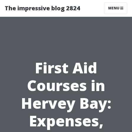
The impressive blog 2824
MENU
First Aid
Courses in
Hervey Bay:
Expenses,