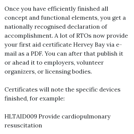
Once you have efficiently finished all
concept and functional elements, you get a
nationally recognised declaration of
accomplishment. A lot of RTOs now provide
your first aid certificate Hervey Bay via e-
mail as a PDF. You can after that publish it
or ahead it to employers, volunteer
organizers, or licensing bodies.
Certificates will note the specific devices
finished, for example:
HLTAID009 Provide cardiopulmonary
resuscitation