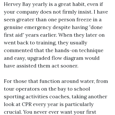
Hervey Bay yearly is a great habit, even if
your company does not firmly insist. I have
seen greater than one person freeze in a
genuine emergency despite having "done
first aid" years earlier. When they later on
went back to training, they usually
commented that the hands-on technique
and easy, upgraded flow diagram would
have assisted them act sooner.
For those that function around water, from
tour operators on the bay to school
sporting activities coaches, taking another
look at CPR every year is particularly
crucial. You never ever want your first