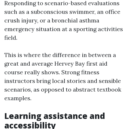
Responding to scenario-based evaluations
such as a subconscious swimmer, an office
crush injury, or a bronchial asthma
emergency situation at a sporting activities
field.
This is where the difference in between a
great and average Hervey Bay first aid
course really shows. Strong fitness
instructors bring local stories and sensible
scenarios, as opposed to abstract textbook
examples.
Learning assistance and
accessibility