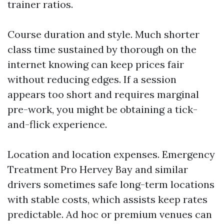
trainer ratios.
Course duration and style. Much shorter
class time sustained by thorough on the
internet knowing can keep prices fair
without reducing edges. If a session
appears too short and requires marginal
pre-work, you might be obtaining a tick-
and-flick experience.
Location and location expenses. Emergency
Treatment Pro Hervey Bay and similar
drivers sometimes safe long-term locations
with stable costs, which assists keep rates
predictable. Ad hoc or premium venues can