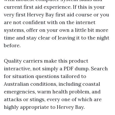
current first aid experience. If this is your
very first Hervey Bay first aid course or you
are not confident with on the internet
systems, offer on your own a little bit more
time and stay clear of leaving it to the night
before.
Quality carriers make this product
interactive, not simply a PDF dump. Search
for situation questions tailored to
Australian conditions, including coastal
emergencies, warm health problem, and
attacks or stings, every one of which are
highly appropriate to Hervey Bay.