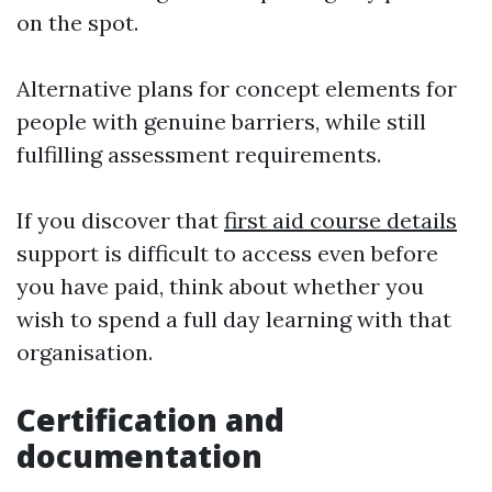
on the spot.
Alternative plans for concept elements for
people with genuine barriers, while still
fulfilling assessment requirements.
If you discover that
first aid course details
support is difficult to access even before
you have paid, think about whether you
wish to spend a full day learning with that
organisation.
Certification and
documentation