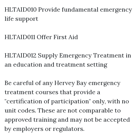
HLTAID010 Provide fundamental emergency
life support
HLTAID011 Offer First Aid
HLTAID012 Supply Emergency Treatment in
an education and treatment setting
Be careful of any Hervey Bay emergency
treatment courses that provide a
"certification of participation" only, with no
unit codes. These are not comparable to
approved training and may not be accepted
by employers or regulators.