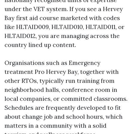
under the VET system. If you see a Hervey
Bay first aid course marketed with codes
like HLTAID009, HLTAID010, HLTAID011, or
HLTAID012, you are managing across the
country lined up content.
Organisations such as Emergency
treatment Pro Hervey Bay, together with
other RTOs, typically run training from
neighborhood halls, conference room in
local companies, or committed classrooms.
Schedules are frequently developed to fit
about change job and school hours, which
matters in a community with a solid