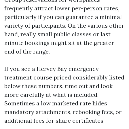
frequently attract lower per-person rates,
particularly if you can guarantee a minimal
variety of participants. On the various other
hand, really small public classes or last
minute bookings might sit at the greater
end of the range.
If you see a Hervey Bay emergency
treatment course priced considerably listed
below these numbers, time out and look
more carefully at what is included.
Sometimes a low marketed rate hides
mandatory attachments, rebooking fees, or
additional fees for share certificates.