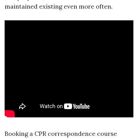
maintained existing even more often.
Booking a CPR correspondence course