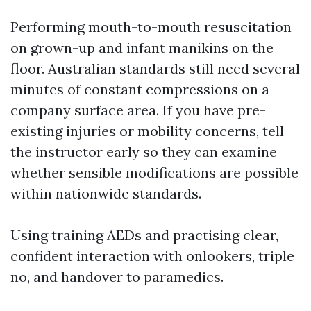
Performing mouth-to-mouth resuscitation
on grown-up and infant manikins on the
floor. Australian standards still need several
minutes of constant compressions on a
company surface area. If you have pre-
existing injuries or mobility concerns, tell
the instructor early so they can examine
whether sensible modifications are possible
within nationwide standards.
Using training AEDs and practising clear,
confident interaction with onlookers, triple
no, and handover to paramedics.