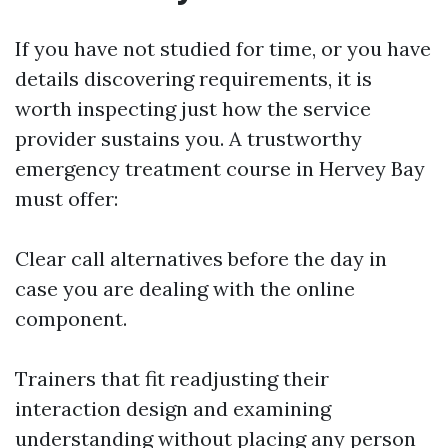
If you have not studied for time, or you have
details discovering requirements, it is
worth inspecting just how the service
provider sustains you. A trustworthy
emergency treatment course in Hervey Bay
must offer:
Clear call alternatives before the day in
case you are dealing with the online
component.
Trainers that fit readjusting their
interaction design and examining
understanding without placing any person