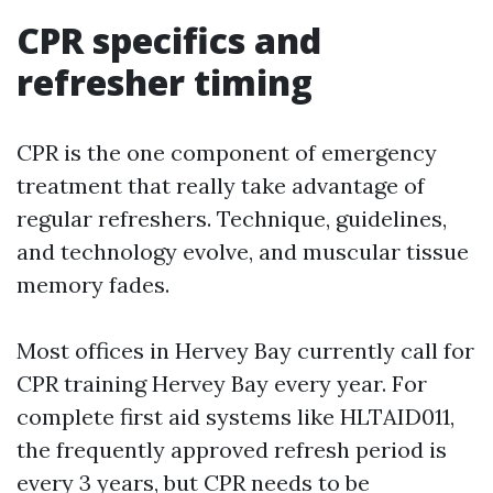
CPR specifics and
refresher timing
CPR is the one component of emergency
treatment that really take advantage of
regular refreshers. Technique, guidelines,
and technology evolve, and muscular tissue
memory fades.
Most offices in Hervey Bay currently call for
CPR training Hervey Bay every year. For
complete first aid systems like HLTAID011,
the frequently approved refresh period is
every 3 years, but CPR needs to be