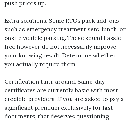
push prices up.
Extra solutions. Some RTOs pack add-ons
such as emergency treatment sets, lunch, or
onsite vehicle parking. These sound hassle-
free however do not necessarily improve
your knowing result. Determine whether
you actually require them.
Certification turn-around. Same-day
certificates are currently basic with most
credible providers. If you are asked to pay a
significant premium exclusively for fast
documents, that deserves questioning.