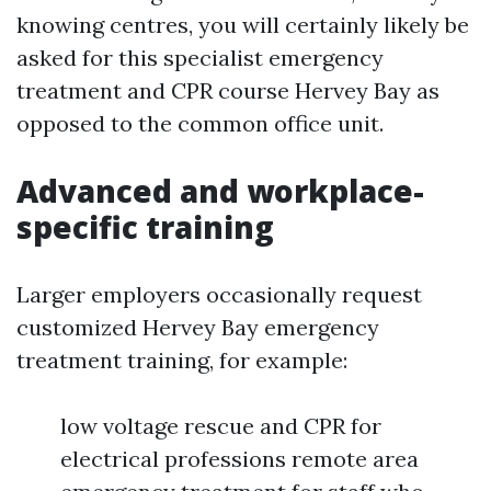
knowing centres, you will certainly likely be
asked for this specialist emergency
treatment and CPR course Hervey Bay as
opposed to the common office unit.
Advanced and workplace-
specific training
Larger employers occasionally request
customized Hervey Bay emergency
treatment training, for example:
low voltage rescue and CPR for
electrical professions remote area