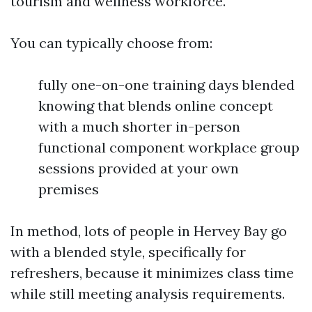
tourism and wellness workforce.
You can typically choose from:
fully one-on-one training days blended
knowing that blends online concept
with a much shorter in-person
functional component workplace group
sessions provided at your own
premises
In method, lots of people in Hervey Bay go
with a blended style, specifically for
refreshers, because it minimizes class time
while still meeting analysis requirements.