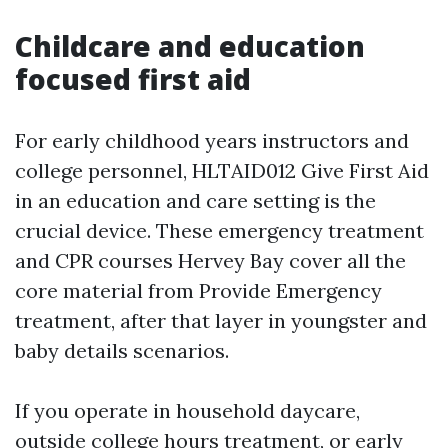
Childcare and education
focused first aid
For early childhood years instructors and
college personnel, HLTAID012 Give First Aid
in an education and care setting is the
crucial device. These emergency treatment
and CPR courses Hervey Bay cover all the
core material from Provide Emergency
treatment, after that layer in youngster and
baby details scenarios.
If you operate in household daycare,
outside college hours treatment, or early