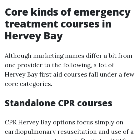
Core kinds of emergency
treatment courses in
Hervey Bay
Although marketing names differ a bit from
one provider to the following, a lot of
Hervey Bay first aid courses fall under a few
core categories.
Standalone CPR courses
CPR Hervey Bay options focus simply on
cardiopulmonary resuscitation and use of a