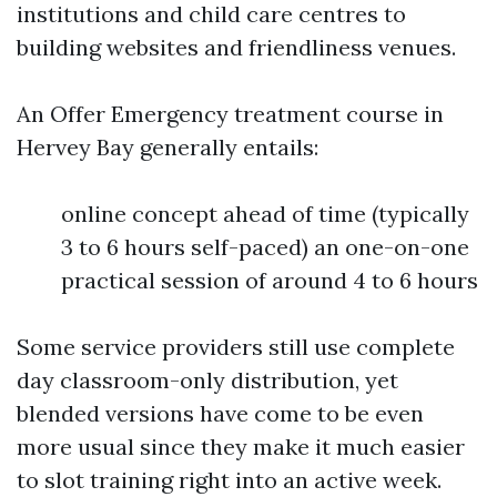
institutions and child care centres to
building websites and friendliness venues.
An Offer Emergency treatment course in
Hervey Bay generally entails:
online concept ahead of time (typically
3 to 6 hours self-paced) an one-on-one
practical session of around 4 to 6 hours
Some service providers still use complete
day classroom-only distribution, yet
blended versions have come to be even
more usual since they make it much easier
to slot training right into an active week.