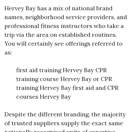
Hervey Bay has a mix of national brand
names, neighborhood service providers, and
professional fitness instructors who take a
trip via the area on established routines.
You will certainly see offerings referred to
as:
first aid training Hervey Bay CPR
training course Hervey Bay or CPR
training Hervey Bay first aid and CPR
courses Hervey Bay
Despite the different branding, the majority
of trusted suppliers supply the exact same
nationally recognised units of expertise