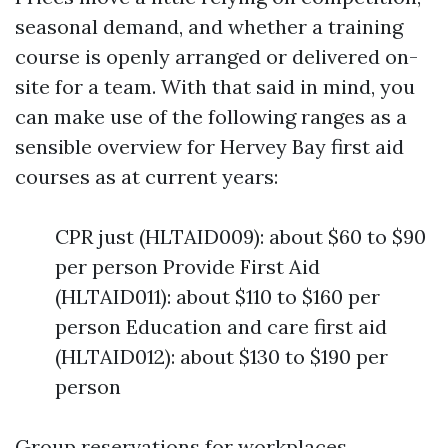
seasonal demand, and whether a training
course is openly arranged or delivered on-
site for a team. With that said in mind, you
can make use of the following ranges as a
sensible overview for Hervey Bay first aid
courses as at current years:
CPR just (HLTAID009): about $60 to $90
per person Provide First Aid
(HLTAID011): about $110 to $160 per
person Education and care first aid
(HLTAID012): about $130 to $190 per
person
Group reservations for workplaces