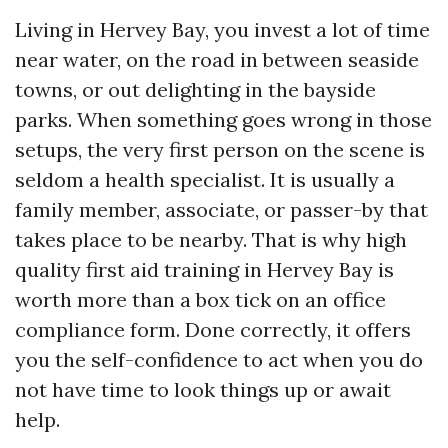
Living in Hervey Bay, you invest a lot of time
near water, on the road in between seaside
towns, or out delighting in the bayside
parks. When something goes wrong in those
setups, the very first person on the scene is
seldom a health specialist. It is usually a
family member, associate, or passer-by that
takes place to be nearby. That is why high
quality first aid training in Hervey Bay is
worth more than a box tick on an office
compliance form. Done correctly, it offers
you the self-confidence to act when you do
not have time to look things up or await
help.