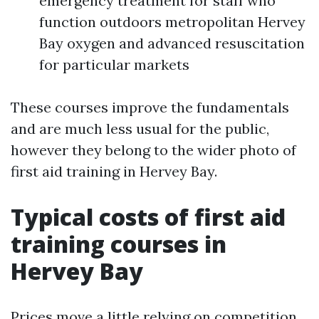
emergency treatment for staff who
function outdoors metropolitan Hervey
Bay oxygen and advanced resuscitation
for particular markets
These courses improve the fundamentals
and are much less usual for the public,
however they belong to the wider photo of
first aid training in Hervey Bay.
Typical costs of first aid
training courses in
Hervey Bay
Prices move a little relying on competition,