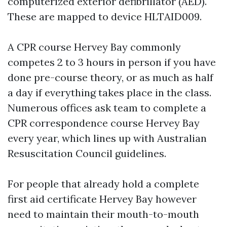
computerized exterior defibrillator (AED).
These are mapped to device HLTAID009.
A CPR course Hervey Bay commonly
competes 2 to 3 hours in person if you have
done pre-course theory, or as much as half
a day if everything takes place in the class.
Numerous offices ask team to complete a
CPR correspondence course Hervey Bay
every year, which lines up with Australian
Resuscitation Council guidelines.
For people that already hold a complete
first aid certificate Hervey Bay however
need to maintain their mouth-to-mouth