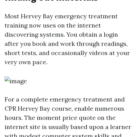
Most Hervey Bay emergency treatment
training now uses on the internet
discovering systems. You obtain a login
after you book and work through readings,
short tests, and occasionally videos at your
very own pace.
For a complete emergency treatment and
CPR Hervey Bay course, enable numerous
hours. The moment price quote on the
internet site is usually based upon a learner
with modest computer system skills and