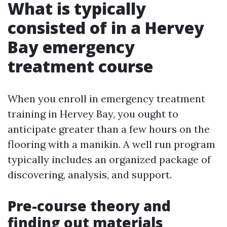
What is typically
consisted of in a Hervey
Bay emergency
treatment course
When you enroll in emergency treatment
training in Hervey Bay, you ought to
anticipate greater than a few hours on the
flooring with a manikin. A well run program
typically includes an organized package of
discovering, analysis, and support.
Pre-course theory and
finding out materials