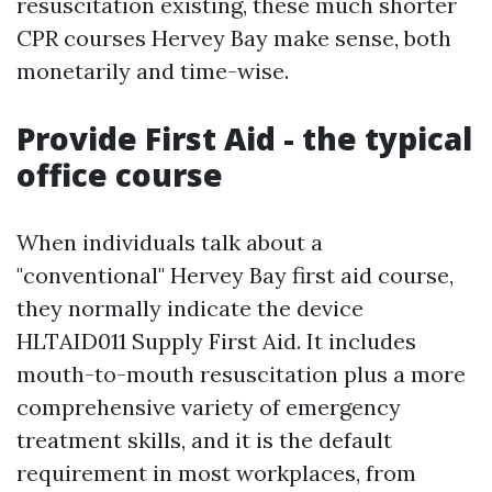
resuscitation existing, these much shorter
CPR courses Hervey Bay make sense, both
monetarily and time-wise.
Provide First Aid - the typical
office course
When individuals talk about a
"conventional" Hervey Bay first aid course,
they normally indicate the device
HLTAID011 Supply First Aid. It includes
mouth-to-mouth resuscitation plus a more
comprehensive variety of emergency
treatment skills, and it is the default
requirement in most workplaces, from