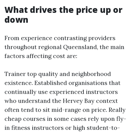
What drives the price up or
down
From experience contrasting providers
throughout regional Queensland, the main
factors affecting cost are:
Trainer top quality and neighborhood
existence. Established organisations that
continually use experienced instructors
who understand the Hervey Bay context
often tend to sit mid-range on price. Really
cheap courses in some cases rely upon fly-
in fitness instructors or high student-to-