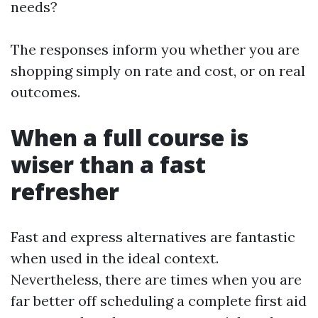
needs?
The responses inform you whether you are
shopping simply on rate and cost, or on real
outcomes.
When a full course is
wiser than a fast
refresher
Fast and express alternatives are fantastic
when used in the ideal context.
Nevertheless, there are times when you are
far better off scheduling a complete first aid