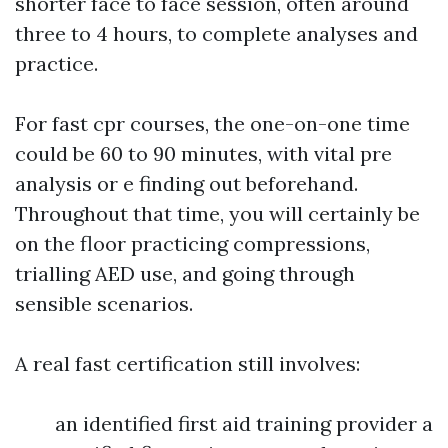
shorter face to face session, often around
three to 4 hours, to complete analyses and
practice.
For fast cpr courses, the one-on-one time
could be 60 to 90 minutes, with vital pre
analysis or e finding out beforehand.
Throughout that time, you will certainly be
on the floor practicing compressions,
trialling AED use, and going through
sensible scenarios.
A real fast certification still involves:
an identified first aid training provider a