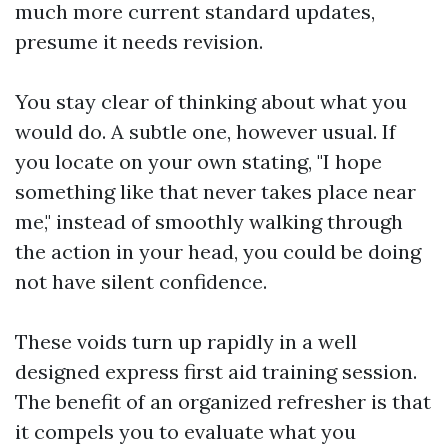
much more current standard updates,
presume it needs revision.
You stay clear of thinking about what you
would do. A subtle one, however usual. If
you locate on your own stating, "I hope
something like that never takes place near
me," instead of smoothly walking through
the action in your head, you could be doing
not have silent confidence.
These voids turn up rapidly in a well
designed express first aid training session.
The benefit of an organized refresher is that
it compels you to evaluate what you