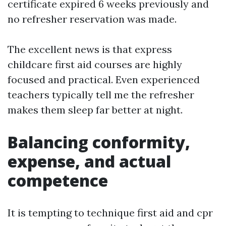
certificate expired 6 weeks previously and
no refresher reservation was made.
The excellent news is that express
childcare first aid courses are highly
focused and practical. Even experienced
teachers typically tell me the refresher
makes them sleep far better at night.
Balancing conformity,
expense, and actual
competence
It is tempting to technique first aid and cpr