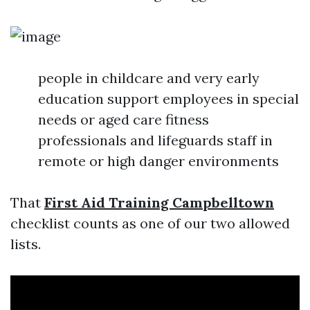
people in childcare and very early
education support employees in special
needs or aged care fitness
professionals and lifeguards staff in
remote or high danger environments
That
First Aid Training Campbelltown
checklist counts as one of our two allowed
lists.