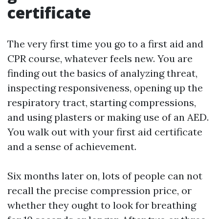
certificate
The very first time you go to a first aid and
CPR course, whatever feels new. You are
finding out the basics of analyzing threat,
inspecting responsiveness, opening up the
respiratory tract, starting compressions,
and using plasters or making use of an AED.
You walk out with your first aid certificate
and a sense of achievement.
Six months later on, lots of people can not
recall the precise compression price, or
whether they ought to look for breathing