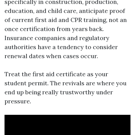
specifically in construction, production,
education, and child care, anticipate proof
of current first aid and CPR training, not an
once certification from years back.
Insurance companies and regulatory
authorities have a tendency to consider
renewal dates when cases occur.
Treat the first aid certificate as your
student permit. The revivals are where you
end up being really trustworthy under
pressure.