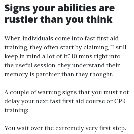
Signs your abilities are
rustier than you think
When individuals come into fast first aid
training, they often start by claiming, "I still
keep in mind a lot of it." 10 mins right into
the useful session, they understand their
memory is patchier than they thought.
A couple of warning signs that you must not
delay your next fast first aid course or CPR
training:
You wait over the extremely very first step.