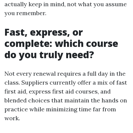
actually keep in mind, not what you assume
you remember.
Fast, express, or
complete: which course
do you truly need?
Not every renewal requires a full day in the
class. Suppliers currently offer a mix of fast
first aid, express first aid courses, and
blended choices that maintain the hands on
practice while minimizing time far from
work.