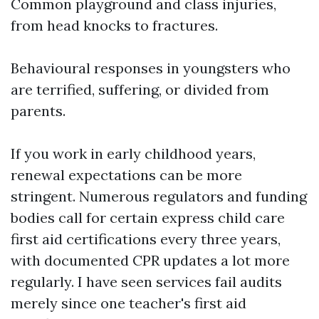
Common playground and class injuries,
from head knocks to fractures.
Behavioural responses in youngsters who
are terrified, suffering, or divided from
parents.
If you work in early childhood years,
renewal expectations can be more
stringent. Numerous regulators and funding
bodies call for certain express child care
first aid certifications every three years,
with documented CPR updates a lot more
regularly. I have seen services fail audits
merely since one teacher's first aid