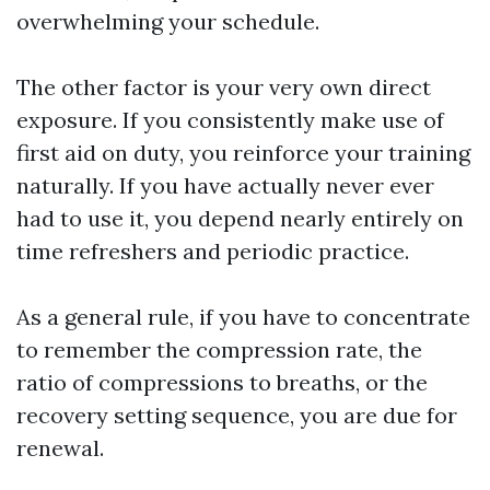
overwhelming your schedule.
The other factor is your very own direct
exposure. If you consistently make use of
first aid on duty, you reinforce your training
naturally. If you have actually never ever
had to use it, you depend nearly entirely on
time refreshers and periodic practice.
As a general rule, if you have to concentrate
to remember the compression rate, the
ratio of compressions to breaths, or the
recovery setting sequence, you are due for
renewal.