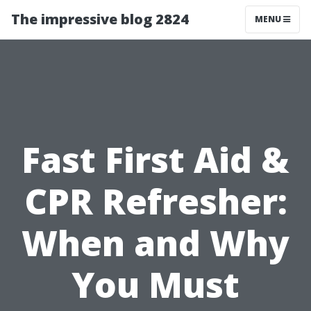
The impressive blog 2824
MENU
Fast First Aid &
CPR Refresher:
When and Why
You Must