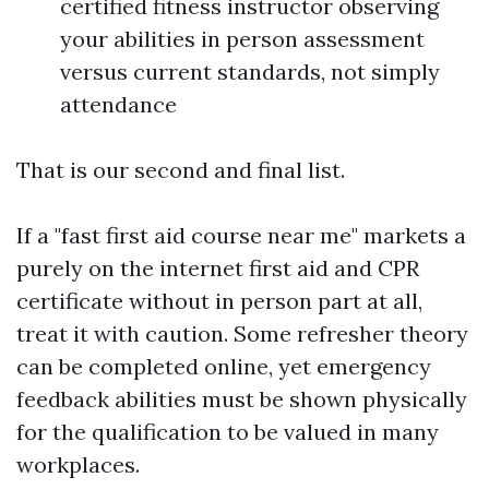
certified fitness instructor observing
your abilities in person assessment
versus current standards, not simply
attendance
That is our second and final list.
If a "fast first aid course near me" markets a
purely on the internet first aid and CPR
certificate without in person part at all,
treat it with caution. Some refresher theory
can be completed online, yet emergency
feedback abilities must be shown physically
for the qualification to be valued in many
workplaces.