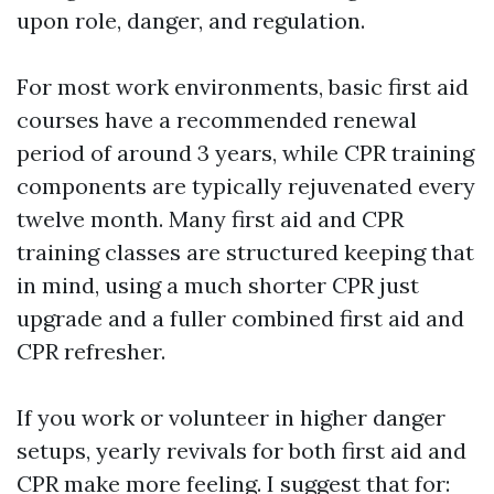
upon role, danger, and regulation.
For most work environments, basic first aid
courses have a recommended renewal
period of around 3 years, while CPR training
components are typically rejuvenated every
twelve month. Many first aid and CPR
training classes are structured keeping that
in mind, using a much shorter CPR just
upgrade and a fuller combined first aid and
CPR refresher.
If you work or volunteer in higher danger
setups, yearly revivals for both first aid and
CPR make more feeling. I suggest that for: