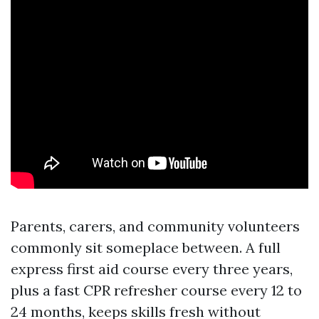
Parents, carers, and community volunteers
commonly sit someplace between. A full
express first aid course every three years,
plus a fast CPR refresher course every 12 to
24 months, keeps skills fresh without