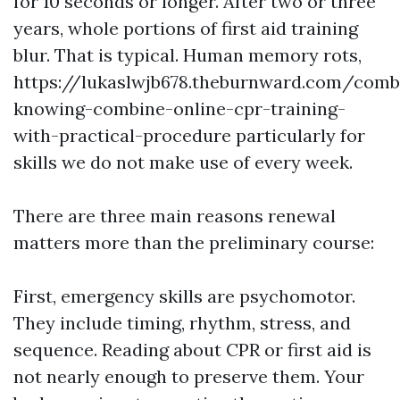
for 10 seconds or longer. After two or three
years, whole portions of first aid training
blur. That is typical. Human memory rots,
https://lukaslwjb678.theburnward.com/comb
knowing-combine-online-cpr-training-
with-practical-procedure particularly for
skills we do not make use of every week.
There are three main reasons renewal
matters more than the preliminary course:
First, emergency skills are psychomotor.
They include timing, rhythm, stress, and
sequence. Reading about CPR or first aid is
not nearly enough to preserve them. Your