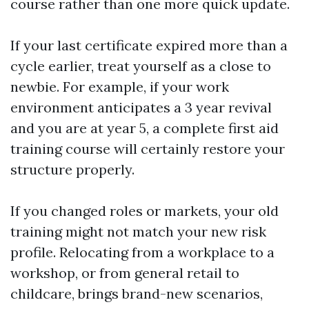
course rather than one more quick update.
If your last certificate expired more than a
cycle earlier, treat yourself as a close to
newbie. For example, if your work
environment anticipates a 3 year revival
and you are at year 5, a complete first aid
training course will certainly restore your
structure properly.
If you changed roles or markets, your old
training might not match your new risk
profile. Relocating from a workplace to a
workshop, or from general retail to
childcare, brings brand-new scenarios,