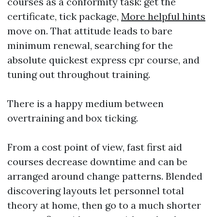
courses as a conformity task: get the
certificate, tick package,
More helpful hints
move on. That attitude leads to bare
minimum renewal, searching for the
absolute quickest express cpr course, and
tuning out throughout training.
There is a happy medium between
overtraining and box ticking.
From a cost point of view, fast first aid
courses decrease downtime and can be
arranged around change patterns. Blended
discovering layouts let personnel total
theory at home, then go to a much shorter