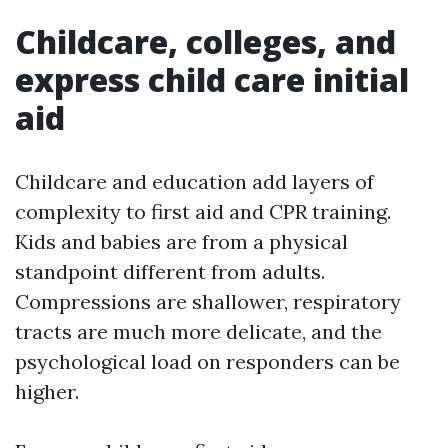
Childcare, colleges, and
express child care initial
aid
Childcare and education add layers of
complexity to first aid and CPR training.
Kids and babies are from a physical
standpoint different from adults.
Compressions are shallower, respiratory
tracts are much more delicate, and the
psychological load on responders can be
higher.