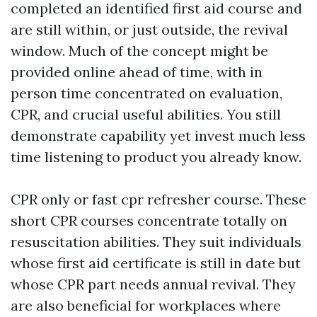
completed an identified first aid course and
are still within, or just outside, the revival
window. Much of the concept might be
provided online ahead of time, with in
person time concentrated on evaluation,
CPR, and crucial useful abilities. You still
demonstrate capability yet invest much less
time listening to product you already know.
CPR only or fast cpr refresher course. These
short CPR courses concentrate totally on
resuscitation abilities. They suit individuals
whose first aid certificate is still in date but
whose CPR part needs annual revival. They
are also beneficial for workplaces where