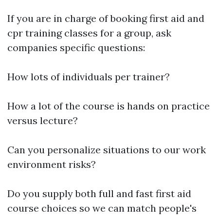
If you are in charge of booking first aid and
cpr training classes for a group, ask
companies specific questions:
How lots of individuals per trainer?
How a lot of the course is hands on practice
versus lecture?
Can you personalize situations to our work
environment risks?
Do you supply both full and fast first aid
course choices so we can match people's