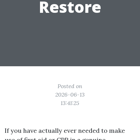
Restore
Posted on
2026-06-13
13:41:25
If you have actually ever needed to make
use of first aid or CPR in a genuine