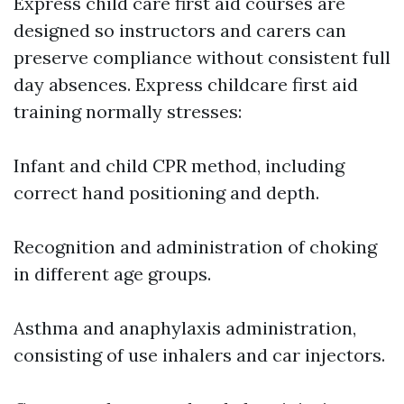
Express child care first aid courses are
designed so instructors and carers can
preserve compliance without consistent full
day absences. Express childcare first aid
training normally stresses:
Infant and child CPR method, including
correct hand positioning and depth.
Recognition and administration of choking
in different age groups.
Asthma and anaphylaxis administration,
consisting of use inhalers and car injectors.