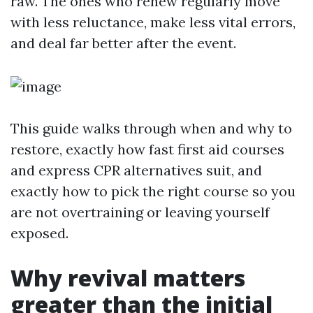
raw. The ones who renew regularly move
with less reluctance, make less vital errors,
and deal far better after the event.
This guide walks through when and why to
restore, exactly how fast first aid courses
and express CPR alternatives suit, and
exactly how to pick the right course so you
are not overtraining or leaving yourself
exposed.
Why revival matters
greater than the initial