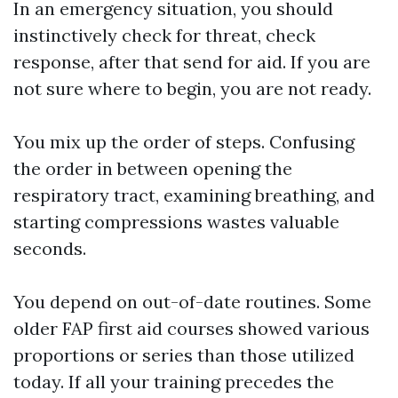
In an emergency situation, you should
instinctively check for threat, check
response, after that send for aid. If you are
not sure where to begin, you are not ready.
You mix up the order of steps. Confusing
the order in between opening the
respiratory tract, examining breathing, and
starting compressions wastes valuable
seconds.
You depend on out-of-date routines. Some
older FAP first aid courses showed various
proportions or series than those utilized
today. If all your training precedes the