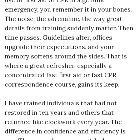
emergency, you remember it in your bones.
The noise, the adrenaline, the way great
details from training suddenly matter. Then
time passes. Guidelines alter, offices
upgrade their expectations, and your
memory softens around the sides. That is
where a great refresher, especially a
concentrated fast first aid or fast CPR
correspondence course, gains its keep.
I have trained individuals that had not
restored in ten years and others that
returned like clockwork every year. The
difference in confidence and efficiency is