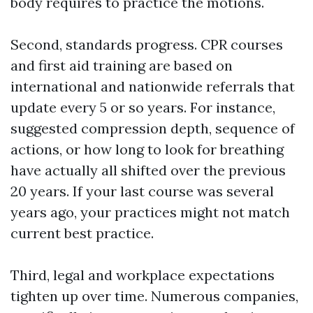
body requires to practice the motions.
Second, standards progress. CPR courses
and first aid training are based on
international and nationwide referrals that
update every 5 or so years. For instance,
suggested compression depth, sequence of
actions, or how long to look for breathing
have actually all shifted over the previous
20 years. If your last course was several
years ago, your practices might not match
current best practice.
Third, legal and workplace expectations
tighten up over time. Numerous companies,