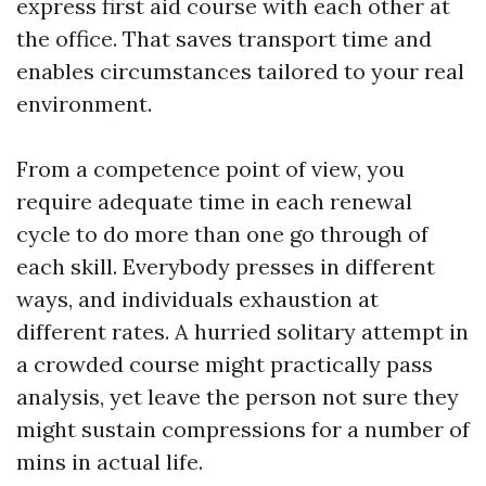
express first aid course with each other at
the office. That saves transport time and
enables circumstances tailored to your real
environment.
From a competence point of view, you
require adequate time in each renewal
cycle to do more than one go through of
each skill. Everybody presses in different
ways, and individuals exhaustion at
different rates. A hurried solitary attempt in
a crowded course might practically pass
analysis, yet leave the person not sure they
might sustain compressions for a number of
mins in actual life.