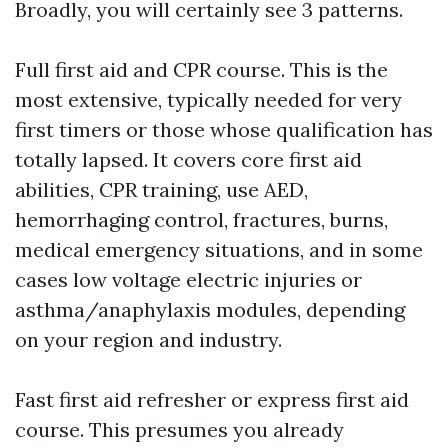
Broadly, you will certainly see 3 patterns.
Full first aid and CPR course. This is the
most extensive, typically needed for very
first timers or those whose qualification has
totally lapsed. It covers core first aid
abilities, CPR training, use AED,
hemorrhaging control, fractures, burns,
medical emergency situations, and in some
cases low voltage electric injuries or
asthma/anaphylaxis modules, depending
on your region and industry.
Fast first aid refresher or express first aid
course. This presumes you already