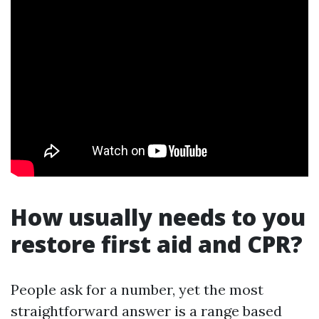
How usually needs to you
restore first aid and CPR?
People ask for a number, yet the most
straightforward answer is a range based