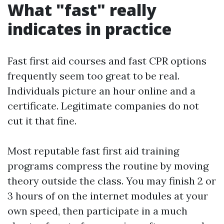
What "fast" really
indicates in practice
Fast first aid courses and fast CPR options
frequently seem too great to be real.
Individuals picture an hour online and a
certificate. Legitimate companies do not
cut it that fine.
Most reputable fast first aid training
programs compress the routine by moving
theory outside the class. You may finish 2 or
3 hours of on the internet modules at your
own speed, then participate in a much