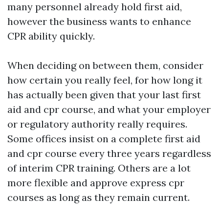
many personnel already hold first aid,
however the business wants to enhance
CPR ability quickly.
When deciding on between them, consider
how certain you really feel, for how long it
has actually been given that your last first
aid and cpr course, and what your employer
or regulatory authority really requires.
Some offices insist on a complete first aid
and cpr course every three years regardless
of interim CPR training. Others are a lot
more flexible and approve express cpr
courses as long as they remain current.