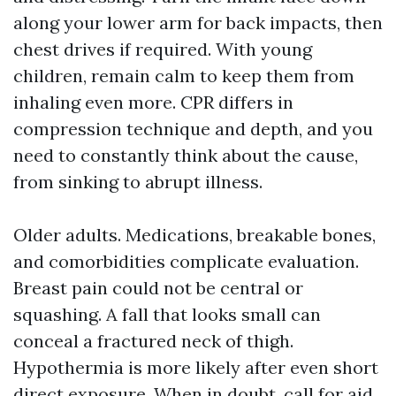
along your lower arm for back impacts, then
chest drives if required. With young
children, remain calm to keep them from
inhaling even more. CPR differs in
compression technique and depth, and you
need to constantly think about the cause,
from sinking to abrupt illness.
Older adults. Medications, breakable bones,
and comorbidities complicate evaluation.
Breast pain could not be central or
squashing. A fall that looks small can
conceal a fractured neck of thigh.
Hypothermia is more likely after even short
direct exposure. When in doubt, call for aid