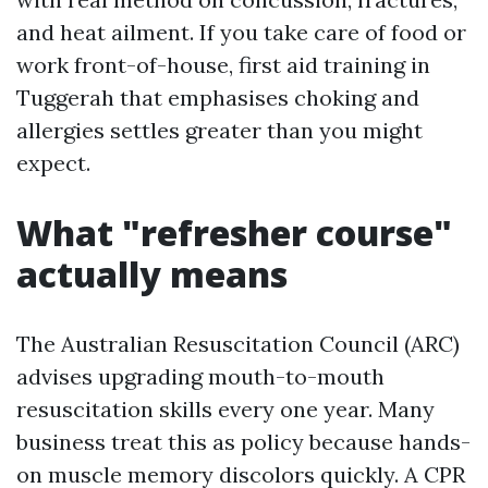
and heat ailment. If you take care of food or
work front-of-house, first aid training in
Tuggerah that emphasises choking and
allergies settles greater than you might
expect.
What "refresher course"
actually means
The Australian Resuscitation Council (ARC)
advises upgrading mouth-to-mouth
resuscitation skills every one year. Many
business treat this as policy because hands-
on muscle memory discolors quickly. A CPR