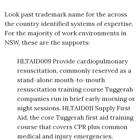
Look past trademark name for the across
the country identified systems of expertise.
For the majority of work environments in
NSW, these are the supports:
HLTAID009 Provide cardiopulmonary
resuscitation, commonly reserved as a
stand-alone mouth-to-mouth
resuscitation training course Tuggerah
companies run in brief early morning or
night sessions. HLTAID011 Supply First
Aid, the core Tuggerah first aid training
course that covers CPR plus common
medical and injury emergencies.