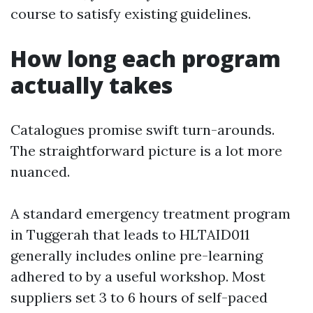
course to satisfy existing guidelines.
How long each program
actually takes
Catalogues promise swift turn-arounds.
The straightforward picture is a lot more
nuanced.
A standard emergency treatment program
in Tuggerah that leads to HLTAID011
generally includes online pre-learning
adhered to by a useful workshop. Most
suppliers set 3 to 6 hours of self-paced