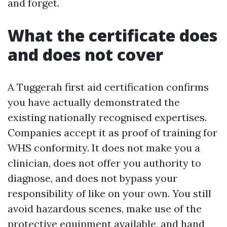
and forget.
What the certificate does
and does not cover
A Tuggerah first aid certification confirms
you have actually demonstrated the
existing nationally recognised expertises.
Companies accept it as proof of training for
WHS conformity. It does not make you a
clinician, does not offer you authority to
diagnose, and does not bypass your
responsibility of like on your own. You still
avoid hazardous scenes, make use of the
protective equipment available, and hand