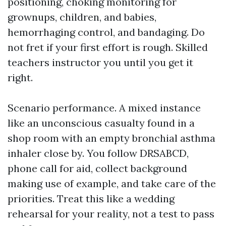
positioning, choking monitoring for
grownups, children, and babies,
hemorrhaging control, and bandaging. Do
not fret if your first effort is rough. Skilled
teachers instructor you until you get it
right.
Scenario performance. A mixed instance
like an unconscious casualty found in a
shop room with an empty bronchial asthma
inhaler close by. You follow DRSABCD,
phone call for aid, collect background
making use of example, and take care of the
priorities. Treat this like a wedding
rehearsal for your reality, not a test to pass