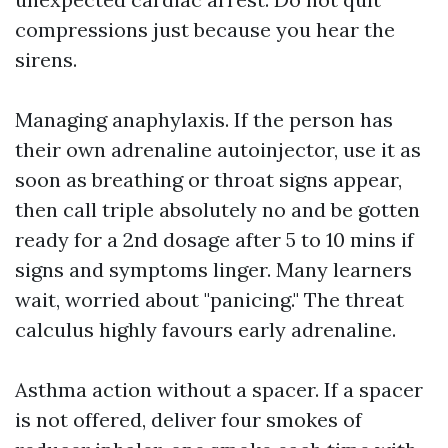
compressions just because you hear the
sirens.
Managing anaphylaxis. If the person has
their own adrenaline autoinjector, use it as
soon as breathing or throat signs appear,
then call triple absolutely no and be gotten
ready for a 2nd dosage after 5 to 10 mins if
signs and symptoms linger. Many learners
wait, worried about "panicing." The threat
calculus highly favours early adrenaline.
Asthma action without a spacer. If a spacer
is not offered, deliver four smokes of