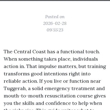
Posted on
2026-02-28
09:55:23
The Central Coast has a functional touch.
When something takes place, individuals
action in. That impulse matters, but training
transforms good intentions right into
reliable action. If you live or function near
Tuggerah, a solid emergency treatment and
mouth-to-mouth resuscitation course gives
you the skills and confidence to help when