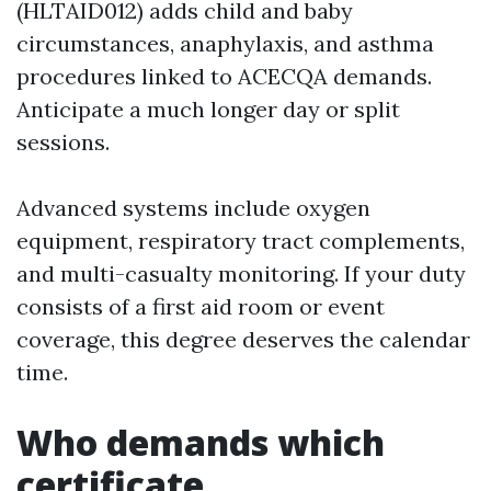
(HLTAID012) adds child and baby
circumstances, anaphylaxis, and asthma
procedures linked to ACECQA demands.
Anticipate a much longer day or split
sessions.
Advanced systems include oxygen
equipment, respiratory tract complements,
and multi-casualty monitoring. If your duty
consists of a first aid room or event
coverage, this degree deserves the calendar
time.
Who demands which
certificate