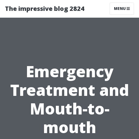
The impressive blog 2824
MENU
Emergency
Treatment and
Mouth-to-
mouth