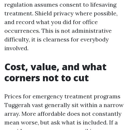
regulation assumes consent to lifesaving
treatment. Shield privacy where possible,
and record what you did for office
occurrences. This is not administrative
difficulty, it is clearness for everybody
involved.
Cost, value, and what
corners not to cut
Prices for emergency treatment programs
Tuggerah vast generally sit within a narrow
array. More affordable does not constantly
mean worse, but ask what is included. If a