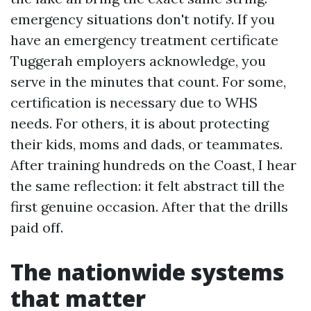
emergency situations don't notify. If you
have an emergency treatment certificate
Tuggerah employers acknowledge, you
serve in the minutes that count. For some,
certification is necessary due to WHS
needs. For others, it is about protecting
their kids, moms and dads, or teammates.
After training hundreds on the Coast, I hear
the same reflection: it felt abstract till the
first genuine occasion. After that the drills
paid off.
The nationwide systems
that matter