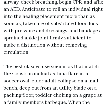
airway, check breathing, begin CPR, and affix
an AED. Anticipate to roll an individual right
into the healing placement more than as
soon as, take care of substitute blood loss
with pressure and dressings, and bandage a
sprained ankle joint firmly sufficient to
make a distinction without removing
circulation.
The best classes use scenarios that match
the Coast: bronchial asthma flare at a
soccer oval, older adult collapse on a mall
bench, deep cut from an utility blade on a
packing floor, toddler choking on a grape at
a family members barbeque. When the