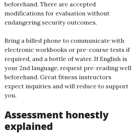
beforehand. There are accepted
modifications for evaluation without
endangering security outcomes.
Bring a billed phone to communicate with
electronic workbooks or pre-course tests if
required, and a bottle of water. If English is
your 2nd language, request pre-reading well
beforehand. Great fitness instructors
expect inquiries and will reduce to support
you.
Assessment honestly
explained