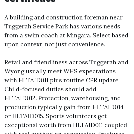
A building and construction foreman near
Tuggerah Service Park has various needs
from a swim coach at Mingara. Select based
upon context, not just convenience.
Retail and friendliness across Tuggerah and
Wyong usually meet WHS expectations
with HLTAID011 plus routine CPR update.
Child-focused duties should add
HLTAID012. Protection, warehousing, and
production typically gain from HLTAID014
or HLTAID015. Sports volunteers get
exceptional worth from HLTAID011 coupled
with real method on concussion, fractures,