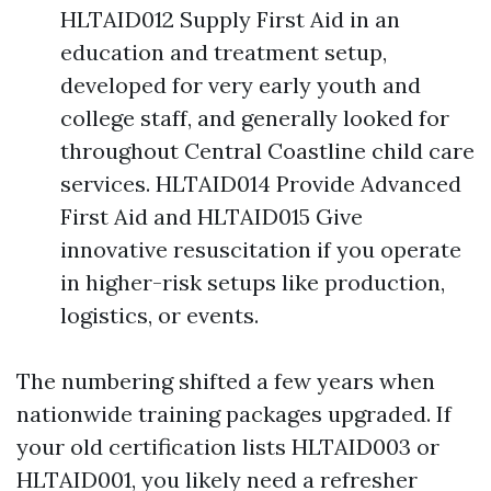
HLTAID012 Supply First Aid in an
education and treatment setup,
developed for very early youth and
college staff, and generally looked for
throughout Central Coastline child care
services. HLTAID014 Provide Advanced
First Aid and HLTAID015 Give
innovative resuscitation if you operate
in higher-risk setups like production,
logistics, or events.
The numbering shifted a few years when
nationwide training packages upgraded. If
your old certification lists HLTAID003 or
HLTAID001, you likely need a refresher