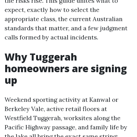
the risks rise. This guide unites what to
expect, exactly how to select the
appropriate class, the current Australian
standards that matter, and a few judgment
calls formed by actual incidents.
Why Tuggerah
homeowners are signing
up
Weekend sporting activity at Kanwal or
Berkeley Vale, active retail floors at
Westfield Tuggerah, worksites along the
Pacific Highway passage, and family life by
the lake all bring the exact same string: