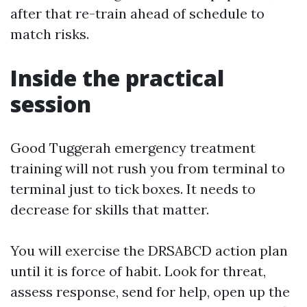
after that re-train ahead of schedule to
match risks.
Inside the practical
session
Good Tuggerah emergency treatment
training will not rush you from terminal to
terminal just to tick boxes. It needs to
decrease for skills that matter.
You will exercise the DRSABCD action plan
until it is force of habit. Look for threat,
assess response, send for help, open up the