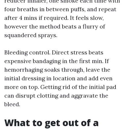
reducer inhaler, one smoke each time with
four breaths in between puffs, and repeat
after 4 mins if required. It feels slow,
however the method beats a flurry of
squandered sprays.
Bleeding control. Direct stress beats
expensive bandaging in the first min. If
hemorrhaging soaks through, leave the
initial dressing in location and add even
more on top. Getting rid of the initial pad
can disrupt clotting and aggravate the
bleed.
What to get out of a