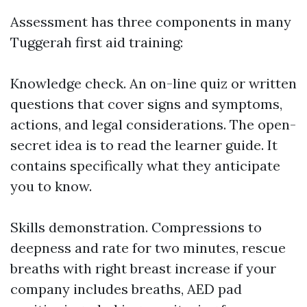
Assessment has three components in many
Tuggerah first aid training:
Knowledge check. An on-line quiz or written
questions that cover signs and symptoms,
actions, and legal considerations. The open-
secret idea is to read the learner guide. It
contains specifically what they anticipate
you to know.
Skills demonstration. Compressions to
deepness and rate for two minutes, rescue
breaths with right breast increase if your
company includes breaths, AED pad