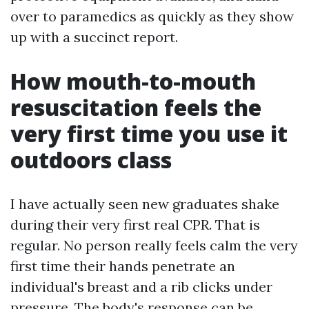
over to paramedics as quickly as they show
up with a succinct report.
How mouth-to-mouth
resuscitation feels the
very first time you use it
outdoors class
I have actually seen new graduates shake
during their very first real CPR. That is
regular. No person really feels calm the very
first time their hands penetrate an
individual's breast and a rib clicks under
pressure. The body's response can be