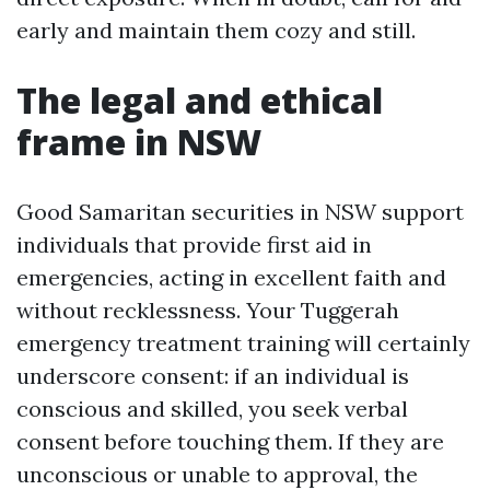
early and maintain them cozy and still.
The legal and ethical
frame in NSW
Good Samaritan securities in NSW support
individuals that provide first aid in
emergencies, acting in excellent faith and
without recklessness. Your Tuggerah
emergency treatment training will certainly
underscore consent: if an individual is
conscious and skilled, you seek verbal
consent before touching them. If they are
unconscious or unable to approval, the