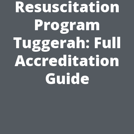
Resuscitation
Program
Tuggerah: Full
Accreditation
Guide