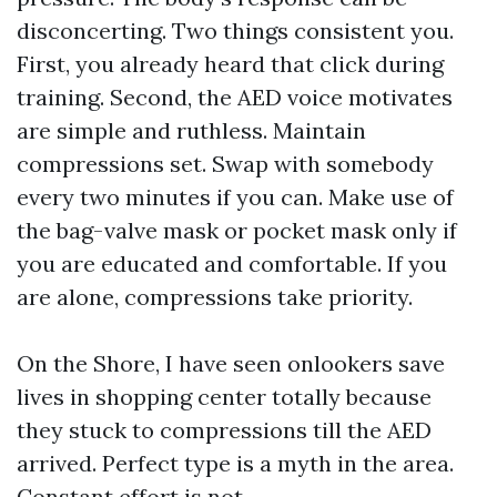
disconcerting. Two things consistent you.
First, you already heard that click during
training. Second, the AED voice motivates
are simple and ruthless. Maintain
compressions set. Swap with somebody
every two minutes if you can. Make use of
the bag-valve mask or pocket mask only if
you are educated and comfortable. If you
are alone, compressions take priority.
On the Shore, I have seen onlookers save
lives in shopping center totally because
they stuck to compressions till the AED
arrived. Perfect type is a myth in the area.
Constant effort is not.