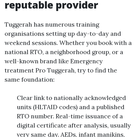
reputable provider
Tuggerah has numerous training
organisations setting up day-to-day and
weekend sessions. Whether you book with a
national RTO, a neighborhood group, or a
well-known brand like Emergency
treatment Pro Tuggerah, try to find the
same foundation:
Clear link to nationally acknowledged
units (HLTAID codes) and a published
RTO number. Real-time issuance of a
digital certificate after analysis, usually
very same day. AEDs, infant manikins,