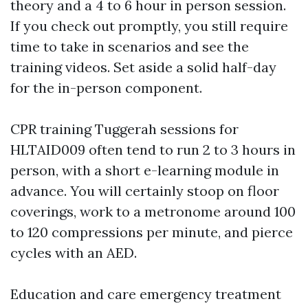
theory and a 4 to 6 hour in person session.
If you check out promptly, you still require
time to take in scenarios and see the
training videos. Set aside a solid half-day
for the in-person component.
CPR training Tuggerah sessions for
HLTAID009 often tend to run 2 to 3 hours in
person, with a short e-learning module in
advance. You will certainly stoop on floor
coverings, work to a metronome around 100
to 120 compressions per minute, and pierce
cycles with an AED.
Education and care emergency treatment