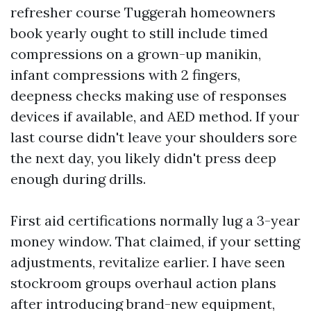
refresher course Tuggerah homeowners
book yearly ought to still include timed
compressions on a grown-up manikin,
infant compressions with 2 fingers,
deepness checks making use of responses
devices if available, and AED method. If your
last course didn't leave your shoulders sore
the next day, you likely didn't press deep
enough during drills.
First aid certifications normally lug a 3-year
money window. That claimed, if your setting
adjustments, revitalize earlier. I have seen
stockroom groups overhaul action plans
after introducing brand-new equipment,