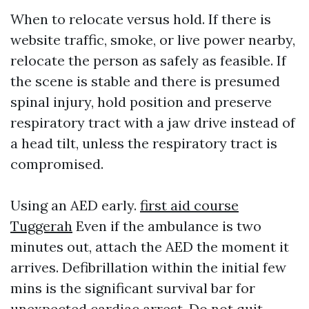
When to relocate versus hold. If there is
website traffic, smoke, or live power nearby,
relocate the person as safely as feasible. If
the scene is stable and there is presumed
spinal injury, hold position and preserve
respiratory tract with a jaw drive instead of
a head tilt, unless the respiratory tract is
compromised.
Using an AED early.
first aid course
Tuggerah
Even if the ambulance is two
minutes out, attach the AED the moment it
arrives. Defibrillation within the initial few
mins is the significant survival bar for
unexpected cardiac arrest. Do not quit