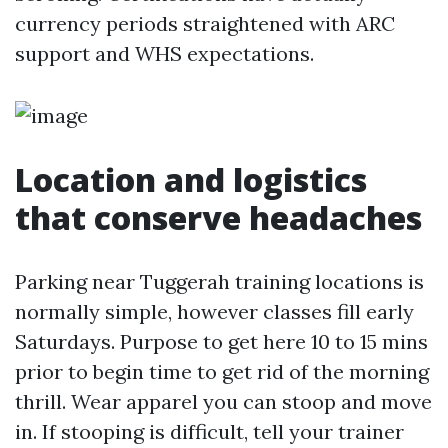
currency periods straightened with ARC
support and WHS expectations.
Location and logistics
that conserve headaches
Parking near Tuggerah training locations is
normally simple, however classes fill early
Saturdays. Purpose to get here 10 to 15 mins
prior to begin time to get rid of the morning
thrill. Wear apparel you can stoop and move
in. If stooping is difficult, tell your trainer