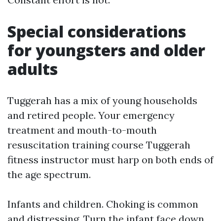
Special considerations
for youngsters and older
adults
Tuggerah has a mix of young households
and retired people. Your emergency
treatment and mouth-to-mouth
resuscitation training course Tuggerah
fitness instructor must harp on both ends of
the age spectrum.
Infants and children. Choking is common
and distressing. Turn the infant face down