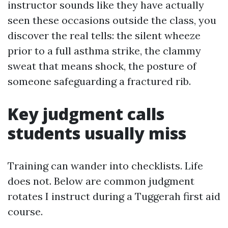
instructor sounds like they have actually
seen these occasions outside the class, you
discover the real tells: the silent wheeze
prior to a full asthma strike, the clammy
sweat that means shock, the posture of
someone safeguarding a fractured rib.
Key judgment calls
students usually miss
Training can wander into checklists. Life
does not. Below are common judgment
rotates I instruct during a Tuggerah first aid
course.