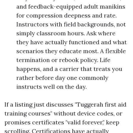
and feedback-equipped adult manikins
for compression deepness and rate.
Instructors with field backgrounds, not
simply classroom hours. Ask where
they have actually functioned and what
scenarios they educate most. A flexible
termination or rebook policy. Life
happens, and a carrier that treats you
rather before day one commonly
instructs well on the day.
If a listing just discusses "Tuggerah first aid
training courses" without device codes, or
promises certificates "valid forever," keep
scrolling. Certifications have actually