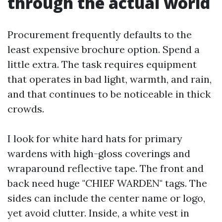
through the actual world
Procurement frequently defaults to the
least expensive brochure option. Spend a
little extra. The task requires equipment
that operates in bad light, warmth, and rain,
and that continues to be noticeable in thick
crowds.
I look for white hard hats for primary
wardens with high-gloss coverings and
wraparound reflective tape. The front and
back need huge "CHIEF WARDEN" tags. The
sides can include the center name or logo,
yet avoid clutter. Inside, a white vest in