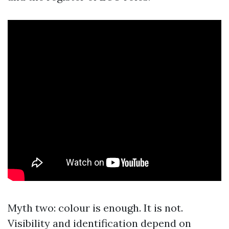
Myth two: colour is enough. It is not.
Visibility and identification depend on