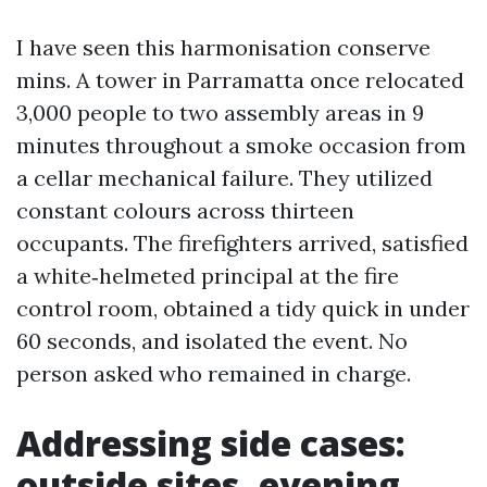
I have seen this harmonisation conserve
mins. A tower in Parramatta once relocated
3,000 people to two assembly areas in 9
minutes throughout a smoke occasion from
a cellar mechanical failure. They utilized
constant colours across thirteen
occupants. The firefighters arrived, satisfied
a white‑helmeted principal at the fire
control room, obtained a tidy quick in under
60 seconds, and isolated the event. No
person asked who remained in charge.
Addressing side cases:
outside sites, evening