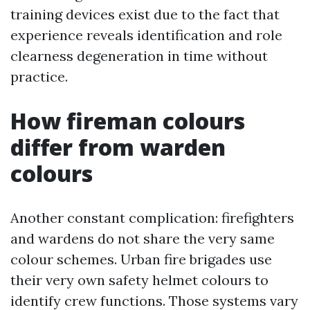
training devices exist due to the fact that
experience reveals identification and role
clearness degeneration in time without
practice.
How fireman colours
differ from warden
colours
Another constant complication: firefighters
and wardens do not share the very same
colour schemes. Urban fire brigades use
their very own safety helmet colours to
identify crew functions. Those systems vary