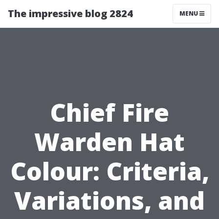
The impressive blog 2824
MENU
Chief Fire
Warden Hat
Colour: Criteria,
Variations, and