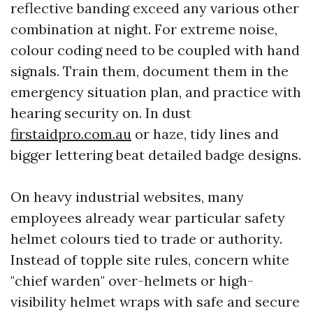
reflective banding exceed any various other
combination at night. For extreme noise,
colour coding need to be coupled with hand
signals. Train them, document them in the
emergency situation plan, and practice with
hearing security on. In dust
firstaidpro.com.au
or haze, tidy lines and
bigger lettering beat detailed badge designs.
On heavy industrial websites, many
employees already wear particular safety
helmet colours tied to trade or authority.
Instead of topple site rules, concern white
"chief warden" over-helmets or high-
visibility helmet wraps with safe and secure