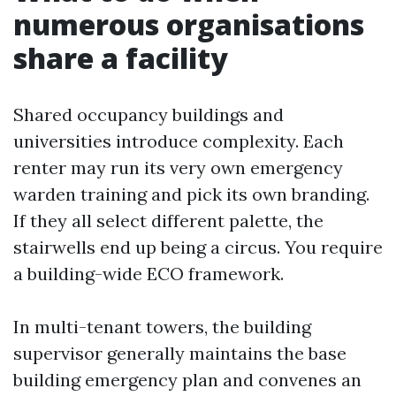
numerous organisations
share a facility
Shared occupancy buildings and
universities introduce complexity. Each
renter may run its very own emergency
warden training and pick its own branding.
If they all select different palette, the
stairwells end up being a circus. You require
a building-wide ECO framework.
In multi-tenant towers, the building
supervisor generally maintains the base
building emergency plan and convenes an