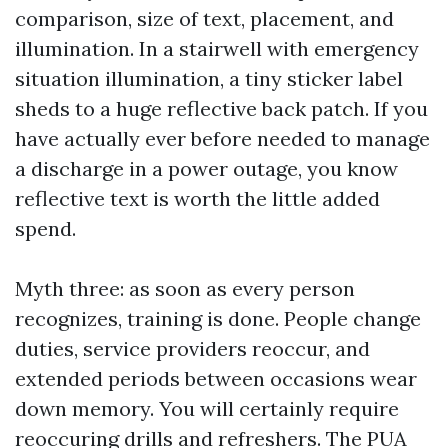
comparison, size of text, placement, and
illumination. In a stairwell with emergency
situation illumination, a tiny sticker label
sheds to a huge reflective back patch. If you
have actually ever before needed to manage
a discharge in a power outage, you know
reflective text is worth the little added
spend.
Myth three: as soon as every person
recognizes, training is done. People change
duties, service providers reoccur, and
extended periods between occasions wear
down memory. You will certainly require
reoccuring drills and refreshers. The PUA