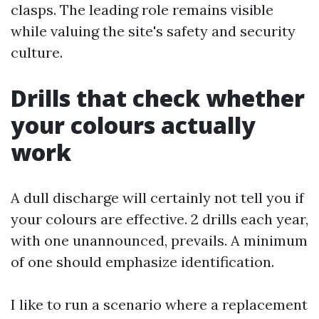
clasps. The leading role remains visible
while valuing the site's safety and security
culture.
Drills that check whether
your colours actually
work
A dull discharge will certainly not tell you if
your colours are effective. 2 drills each year,
with one unannounced, prevails. A minimum
of one should emphasize identification.
I like to run a scenario where a replacement