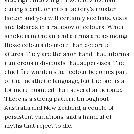
during a drill, or into a factory's muster
factor, and you will certainly see hats, vests,
and tabards in a rainbow of colours. When
smoke is in the air and alarms are sounding,
those colours do more than decorate
attires. They are the shorthand that informs
numerous individuals that supervises. The
chief fire warden's hat colour becomes part
of that aesthetic language, but the fact is a
lot more nuanced than several anticipate.
There is a strong pattern throughout
Australia and New Zealand, a couple of
persistent variations, and a handful of
myths that reject to die.