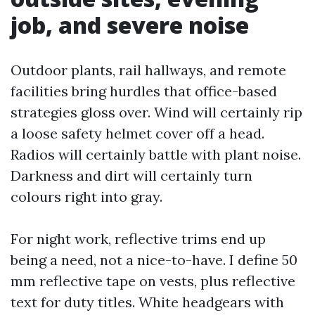
job, and severe noise
Outdoor plants, rail hallways, and remote
facilities bring hurdles that office-based
strategies gloss over. Wind will certainly rip
a loose safety helmet cover off a head.
Radios will certainly battle with plant noise.
Darkness and dirt will certainly turn
colours right into gray.
For night work, reflective trims end up
being a need, not a nice-to-have. I define 50
mm reflective tape on vests, plus reflective
text for duty titles. White headgears with