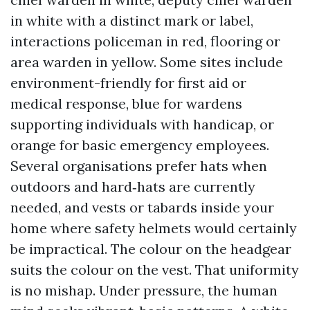
in white with a distinct mark or label,
interactions policeman in red, flooring or
area warden in yellow. Some sites include
environment-friendly for first aid or
medical response, blue for wardens
supporting individuals with handicap, or
orange for basic emergency employees.
Several organisations prefer hats when
outdoors and hard‑hats are currently
needed, and vests or tabards inside your
home where safety helmets would certainly
be impractical. The colour on the headgear
suits the colour on the vest. That uniformity
is no mishap. Under pressure, the human