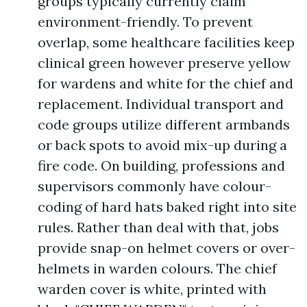
groups typically currently claim
environment-friendly. To prevent
overlap, some healthcare facilities keep
clinical green however preserve yellow
for wardens and white for the chief and
replacement. Individual transport and
code groups utilize different armbands
or back spots to avoid mix-up during a
fire code. On building, professions and
supervisors commonly have colour-
coding of hard hats baked right into site
rules. Rather than deal with that, jobs
provide snap-on helmet covers or over-
helmets in warden colours. The chief
warden cover is white, printed with