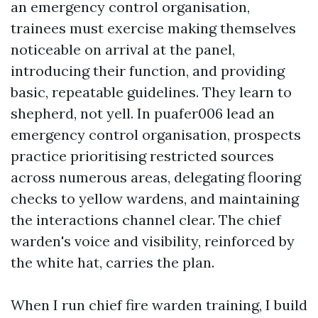
an emergency control organisation,
trainees must exercise making themselves
noticeable on arrival at the panel,
introducing their function, and providing
basic, repeatable guidelines. They learn to
shepherd, not yell. In puafer006 lead an
emergency control organisation, prospects
practice prioritising restricted sources
across numerous areas, delegating flooring
checks to yellow wardens, and maintaining
the interactions channel clear. The chief
warden's voice and visibility, reinforced by
the white hat, carries the plan.
When I run chief fire warden training, I build