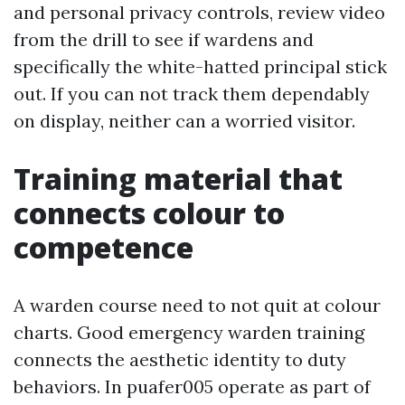
and personal privacy controls, review video
from the drill to see if wardens and
specifically the white-hatted principal stick
out. If you can not track them dependably
on display, neither can a worried visitor.
Training material that
connects colour to
competence
A warden course need to not quit at colour
charts. Good emergency warden training
connects the aesthetic identity to duty
behaviors. In puafer005 operate as part of