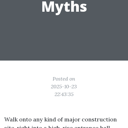
Myths
Posted on
2025-10-23
22:43:35
Walk onto any kind of major construction
site, right into a high-rise entrance hall