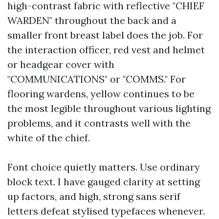
high-contrast fabric with reflective "CHIEF
WARDEN" throughout the back and a
smaller front breast label does the job. For
the interaction officer, red vest and helmet
or headgear cover with
"COMMUNICATIONS" or "COMMS." For
flooring wardens, yellow continues to be
the most legible throughout various lighting
problems, and it contrasts well with the
white of the chief.
Font choice quietly matters. Use ordinary
block text. I have gauged clarity at setting
up factors, and high, strong sans serif
letters defeat stylised typefaces whenever.