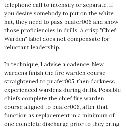
telephone call to intensify or separate. If
you desire somebody to put on the white
hat, they need to pass puafer006 and show
those proficiencies in drills. A crisp "Chief
Warden" label does not compensate for
reluctant leadership.
In technique, I advise a cadence. New
wardens finish the fire warden course
straightened to puafer005, then darkness
experienced wardens during drills. Possible
chiefs complete the chief fire warden
course aligned to puafer006, after that
function as replacement in a minimum of
one complete discharge prior to they bring