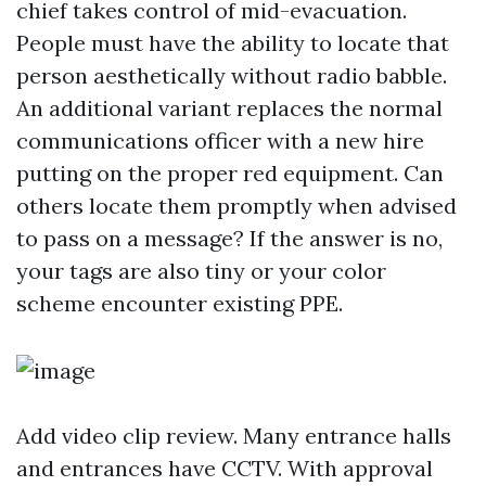
chief takes control of mid-evacuation.
People must have the ability to locate that
person aesthetically without radio babble.
An additional variant replaces the normal
communications officer with a new hire
putting on the proper red equipment. Can
others locate them promptly when advised
to pass on a message? If the answer is no,
your tags are also tiny or your color
scheme encounter existing PPE.
Add video clip review. Many entrance halls
and entrances have CCTV. With approval