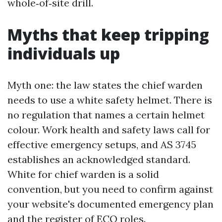
whole‑of‑site drill.
Myths that keep tripping
individuals up
Myth one: the law states the chief warden
needs to use a white safety helmet. There is
no regulation that names a certain helmet
colour. Work health and safety laws call for
effective emergency setups, and AS 3745
establishes an acknowledged standard.
White for chief warden is a solid
convention, but you need to confirm against
your website's documented emergency plan
and the register of ECO roles.