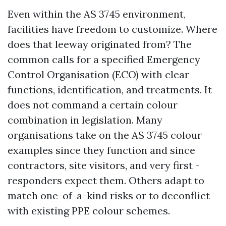
Even within the AS 3745 environment,
facilities have freedom to customize. Where
does that leeway originated from? The
common calls for a specified Emergency
Control Organisation (ECO) with clear
functions, identification, and treatments. It
does not command a certain colour
combination in legislation. Many
organisations take on the AS 3745 colour
examples since they function and since
contractors, site visitors, and very first -
responders expect them. Others adapt to
match one-of-a-kind risks or to deconflict
with existing PPE colour schemes.