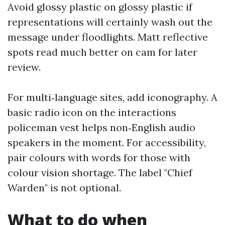
Avoid glossy plastic on glossy plastic if
representations will certainly wash out the
message under floodlights. Matt reflective
spots read much better on cam for later
review.
For multi‑language sites, add iconography. A
basic radio icon on the interactions
policeman vest helps non‑English audio
speakers in the moment. For accessibility,
pair colours with words for those with
colour vision shortage. The label "Chief
Warden" is not optional.
What to do when