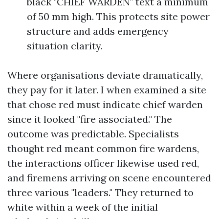
black "CHIEF WARDEN" text a minimum
of 50 mm high. This protects site power
structure and adds emergency
situation clarity.
Where organisations deviate dramatically,
they pay for it later. I when examined a site
that chose red must indicate chief warden
since it looked "fire associated." The
outcome was predictable. Specialists
thought red meant common fire wardens,
the interactions officer likewise used red,
and firemens arriving on scene encountered
three various "leaders." They returned to
white within a week of the initial