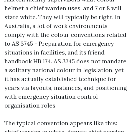
helmet a chief warden uses, and 7 or 8 will
state white. They will typically be right. In
Australia, a lot of work environments
comply with the colour conventions related
to AS 3745 - Preparation for emergency
situations in facilities, and its friend
handbook HB 174. AS 3745 does not mandate
a solitary national colour in legislation, yet
it has actually established technique for
years via layouts, instances, and positioning
with emergency situation control
organisation roles.
The typical convention appears like this:
chief warden in white, deputy chief warden