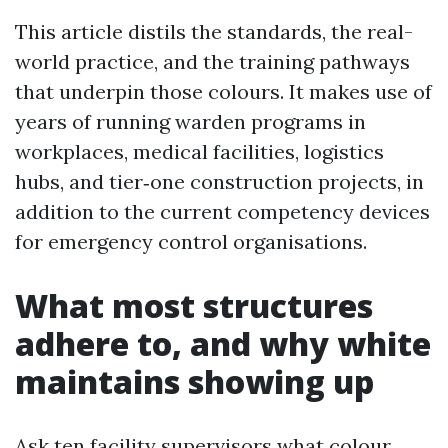
This article distils the standards, the real-
world practice, and the training pathways
that underpin those colours. It makes use of
years of running warden programs in
workplaces, medical facilities, logistics
hubs, and tier‑one construction projects, in
addition to the current competency devices
for emergency control organisations.
What most structures
adhere to, and why white
maintains showing up
Ask ten facility supervisors what colour