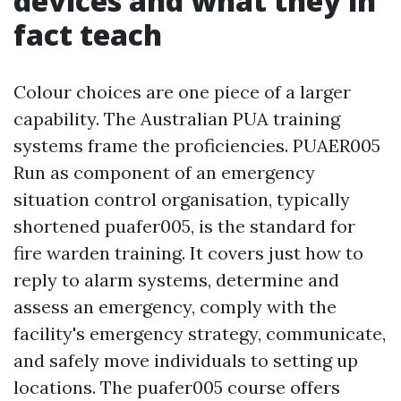
devices and what they in
fact teach
Colour choices are one piece of a larger
capability. The Australian PUA training
systems frame the proficiencies. PUAER005
Run as component of an emergency
situation control organisation, typically
shortened puafer005, is the standard for
fire warden training. It covers just how to
reply to alarm systems, determine and
assess an emergency, comply with the
facility's emergency strategy, communicate,
and safely move individuals to setting up
locations. The puafer005 course offers