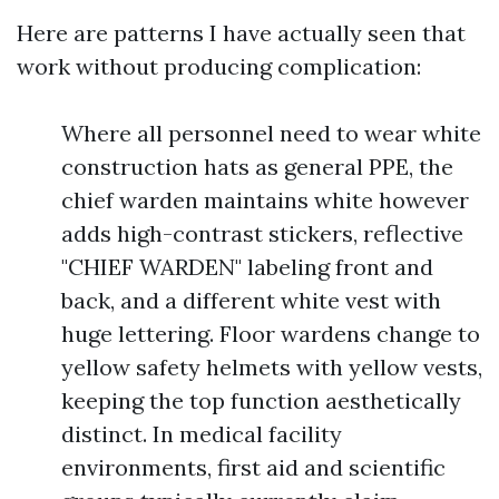
Here are patterns I have actually seen that
work without producing complication:
Where all personnel need to wear white
construction hats as general PPE, the
chief warden maintains white however
adds high-contrast stickers, reflective
"CHIEF WARDEN" labeling front and
back, and a different white vest with
huge lettering. Floor wardens change to
yellow safety helmets with yellow vests,
keeping the top function aesthetically
distinct. In medical facility
environments, first aid and scientific