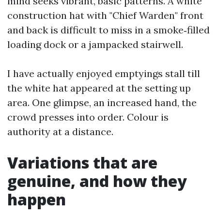
mind seeks vibrant, basic patterns. A white
construction hat with "Chief Warden" front
and back is difficult to miss in a smoke‑filled
loading dock or a jampacked stairwell.
I have actually enjoyed emptyings stall till
the white hat appeared at the setting up
area. One glimpse, an increased hand, the
crowd presses into order. Colour is
authority at a distance.
Variations that are
genuine, and how they
happen