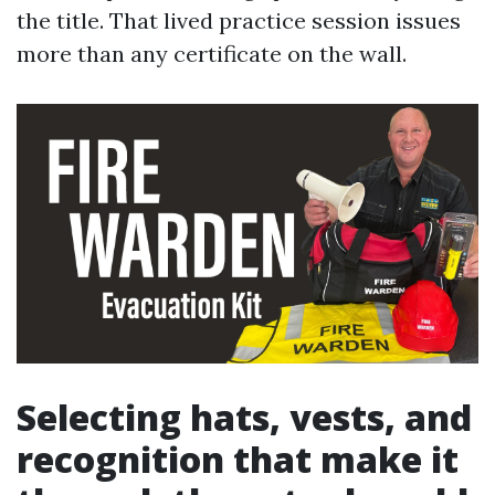
the title. That lived practice session issues
more than any certificate on the wall.
Selecting hats, vests, and
recognition that make it