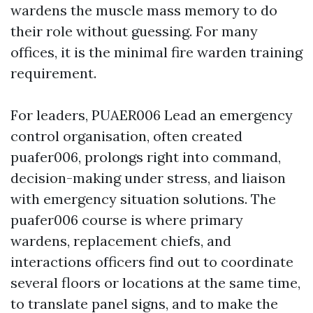
wardens the muscle mass memory to do
their role without guessing. For many
offices, it is the minimal fire warden training
requirement.
For leaders, PUAER006 Lead an emergency
control organisation, often created
puafer006, prolongs right into command,
decision-making under stress, and liaison
with emergency situation solutions. The
puafer006 course is where primary
wardens, replacement chiefs, and
interactions officers find out to coordinate
several floors or locations at the same time,
to translate panel signs, and to make the