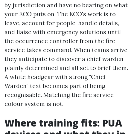
by jurisdiction and have no bearing on what
your ECO puts on. The ECO's work is to
leave, account for people, handle details,
and liaise with emergency solutions until
the occurrence controller from the fire
service takes command. When teams arrive,
they anticipate to discover a chief warden
plainly determined and all set to brief them.
A white headgear with strong "Chief
Warden" text becomes part of being
recognisable. Matching the fire service
colour system is not.
Where training fits: PUA