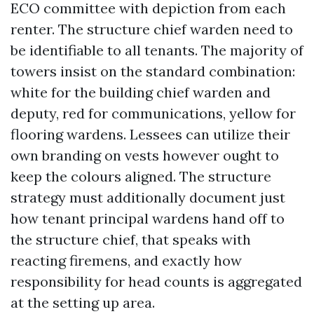
ECO committee with depiction from each
renter. The structure chief warden need to
be identifiable to all tenants. The majority of
towers insist on the standard combination:
white for the building chief warden and
deputy, red for communications, yellow for
flooring wardens. Lessees can utilize their
own branding on vests however ought to
keep the colours aligned. The structure
strategy must additionally document just
how tenant principal wardens hand off to
the structure chief, that speaks with
reacting firemens, and exactly how
responsibility for head counts is aggregated
at the setting up area.